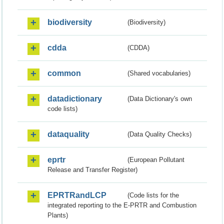
biodiversity
(Biodiversity)
cdda
(CDDA)
common
(Shared vocabularies)
datadictionary
(Data Dictionary's own
code lists)
dataquality
(Data Quality Checks)
eprtr
(European Pollutant
Release and Transfer Register)
EPRTRandLCP
(Code lists for the
integrated reporting to the E-PRTR and Combustion
Plants)