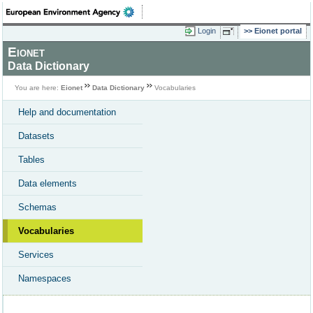
Login
Eionet portal
Eionet
Data Dictionary
You are here:
Eionet
Data Dictionary
Vocabularies
Help and documentation
Datasets
Tables
Data elements
Schemas
Vocabularies
Services
Namespaces