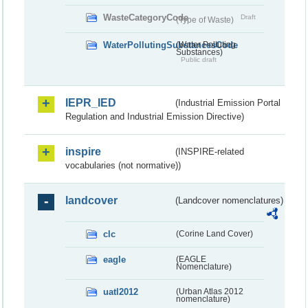
WasteCategoryCode
Draft
(Type of Waste)
WaterPollutingSubstancesCode
(Water Polluting
Substances)
Public draft
IEPR_IED
(Industrial Emission Portal
Regulation and Industrial Emission Directive)
inspire
(INSPIRE-related
vocabularies (not normative))
landcover
(Landcover nomenclatures)
clc
(Corine Land Cover)
eagle
(EAGLE
Nomenclature)
uatl2012
(Urban Atlas 2012
nomenclature)