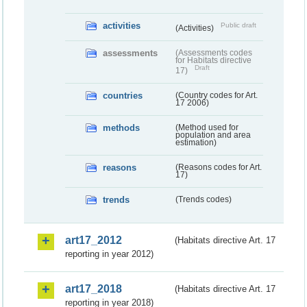
activities
Public draft
(Activities)
assessments
(Assessments codes
for Habitats directive
Draft
17)
countries
(Country codes for Art.
17 2006)
methods
(Method used for
population and area
estimation)
reasons
(Reasons codes for Art.
17)
trends
(Trends codes)
art17_2012
(Habitats directive Art. 17
reporting in year 2012)
art17_2018
(Habitats directive Art. 17
reporting in year 2018)