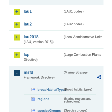
lau1
(LAU1 codes)
lau2
(LAU2 codes)
lau2018
(Local Administrative Units
(LAU, version 2018))
lcp
(Large Combustion Plants
Directive)
msfd
(Marine Strategy
Framework Directive)
broadHabitatTypes
(Broad habitat types)
regions
(Marine regions and
subregions)
speciesGroups
(Species groups)