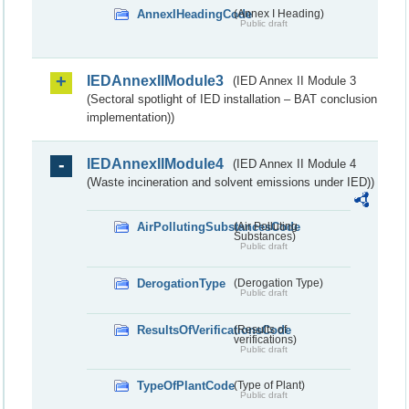
AnnexIHeadingCode
(Annex I Heading)
Public draft
IEDAnnexIIModule3
(IED Annex II Module 3
(Sectoral spotlight of IED installation – BAT conclusion
implementation))
IEDAnnexIIModule4
(IED Annex II Module 4
(Waste incineration and solvent emissions under IED))
AirPollutingSubstancesCode
(Air Polluting
Substances)
Public draft
DerogationType
(Derogation Type)
Public draft
ResultsOfVerificationsCode
(Results of
verifications)
Public draft
TypeOfPlantCode
(Type of Plant)
Public draft