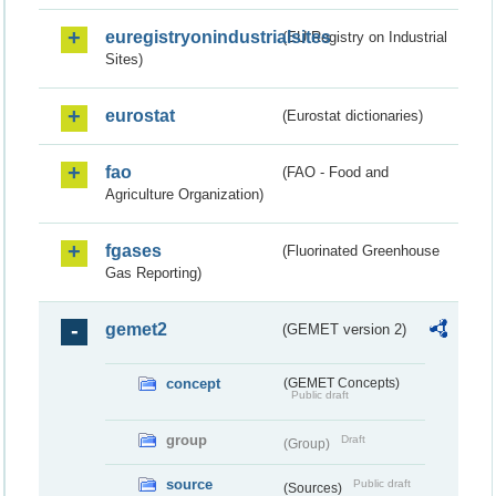
euregistryonindustrialsites
(EU Registry on Industrial
Sites)
eurostat
(Eurostat dictionaries)
fao
(FAO - Food and
Agriculture Organization)
fgases
(Fluorinated Greenhouse
Gas Reporting)
gemet2
(GEMET version 2)
concept
(GEMET Concepts)
Public draft
group
Draft
(Group)
source
Public draft
(Sources)