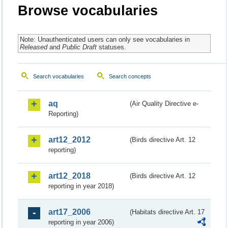
Browse vocabularies
Note: Unauthenticated users can only see vocabularies in
Released
and
Public Draft
statuses.
Search vocabularies
Search concepts
aq
(Air Quality Directive e-
Reporting)
art12_2012
(Birds directive Art. 12
reporting)
art12_2018
(Birds directive Art. 12
reporting in year 2018)
art17_2006
(Habitats directive Art. 17
reporting in year 2006)