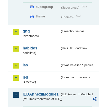
supergroup
Draft
(Super group)
theme
Draft
(Themes)
ghg
(Greenhouse gas
inventories)
habides
(HaBiDeS dataflow
codelists)
ias
(Invasive Alien Species)
ied
(Industrial Emissions
Directive)
IEDAnnexIIModule1
(IED Annex II Module 1
(MS implementation of IED))