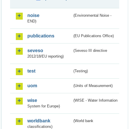
noise
(Environmental Noise -
END)
publications
(EU Publications Office)
seveso
(Seveso III directive
2012/18/EU reporting)
test
(Testing)
uom
(Units of Measurement)
wise
(WISE - Water Information
System for Europe)
worldbank
(World bank
classifications)