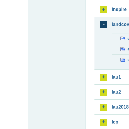
inspire
landcov
lau1
lau2
lau2018
lcp