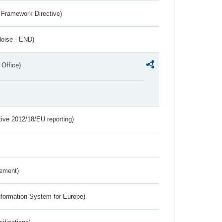
 Framework Directive)
Noise - END)
 Office)
tive 2012/18/EU reporting)
rement)
nformation System for Europe)