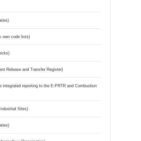
ries)
s own code lists)
ecks)
ant Release and Transfer Register)
the integrated reporting to the E-PRTR and Combustion
ndustrial Sites)
aries)