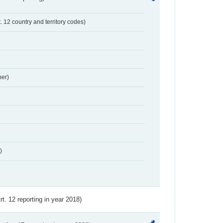
t. 12 country and territory codes)
er)
)
Art. 12 reporting in year 2018)