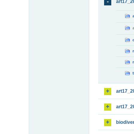
art17_2
art17_2
art17_2
biodiver