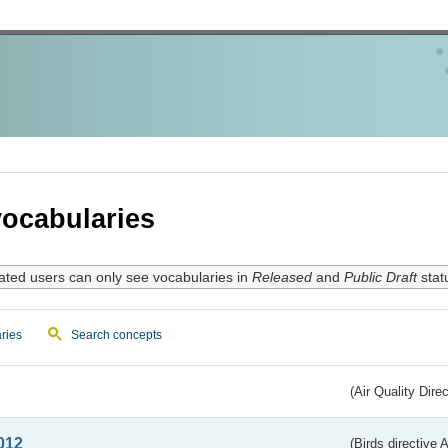
ocabularies
ated users can only see vocabularies in
Released
and
Public Draft
stat
ries
Search concepts
(Air Quality Dire
012
(Birds directive A