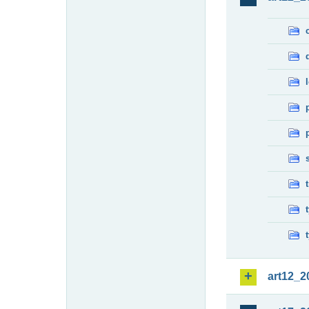
art12_2