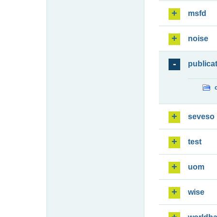
msfd
noise
publica
seveso
test
uom
wise