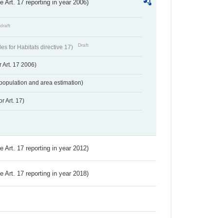
ve Art. 17 reporting in year 2006)
draft
Draft
s for Habitats directive 17)
 Art. 17 2006)
population and area estimation)
r Art. 17)
ve Art. 17 reporting in year 2012)
ve Art. 17 reporting in year 2018)