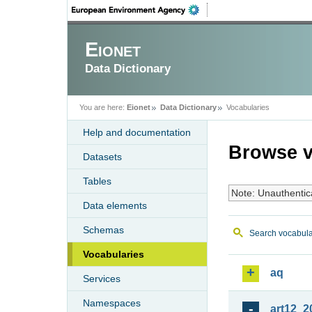
Eionet
Data Dictionary
You are here:
Eionet
Data Dictionary
Vocabularies
Help and documentation
Browse v
Datasets
Tables
Note: Unauthentic
Data elements
Schemas
Search vocabula
Vocabularies
aq
Services
Namespaces
art12_2