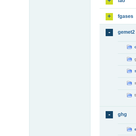
fao
fgases
gemet2
ghg