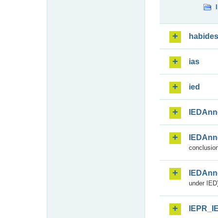
habide
ias
ied
IEDAnn
IEDAnn
conclusion
IEDAnn
under IED)
IEPR_I