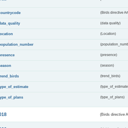
countrycode
(Birds directive Ar
data_quality
(data quality)
location
(Location)
population_number
(population_numb
presence
(presence)
season
(season)
trend_birds
(trend_birds)
type_of_estimate
(type_of_estimate
type_of_plans
(type_of_plans)
018
(Birds directive 