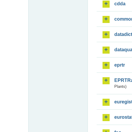
cdda
commo
datadic
dataqua
eprtr
EPRTR
Plants)
euregis
eurosta