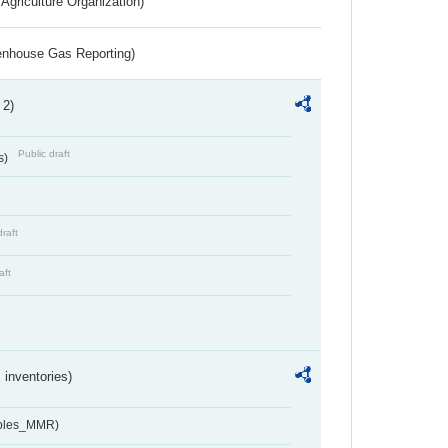
Agriculture Organization)
eenhouse Gas Reporting)
 2)
Public draft
s)
draft
aft
inventories)
ables_MMR)