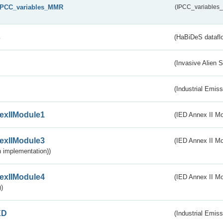
IPCC_variables_MMR
(IPCC_variable
s
(HaBiDeS dataflo
(Invasive Alien 
(Industrial Emiss
exIIModule1
(IED Annex II Mo
exIIModule3
(IED Annex II Mod
 implementation))
exIIModule4
(IED Annex II Mo
)
ED
(Industrial Emiss