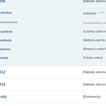
006
(Habitats directi
activities
Public 
(Activities)
assessments
(Assessments code
countries
(Country codes for
methods
(Method used for 
reasons
(Reasons codes fo
trends
(Trends codes)
012
(Habitats directi
018
(Habitats directi
sity
(Biodiversity)