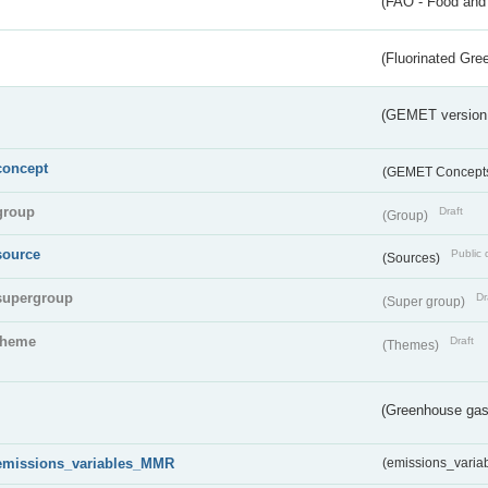
(FAO - Food and 
(Fluorinated Gr
(GEMET version
concept
(GEMET Concept
group
Draft
(Group)
source
Public 
(Sources)
supergroup
Dr
(Super group)
theme
Draft
(Themes)
(Greenhouse gas 
emissions_variables_MMR
(emissions_vari