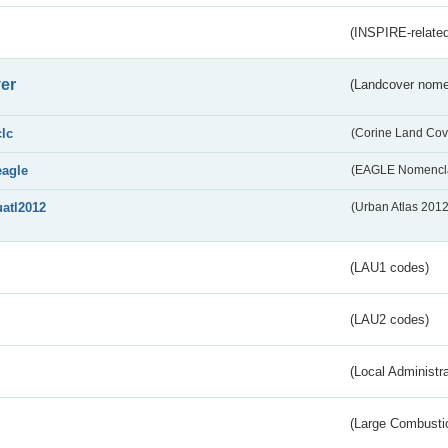
(INSPIRE-related
er
(Landcover nome
clc
(Corine Land Cov
eagle
(EAGLE Nomencla
uatl2012
(Urban Atlas 201
(LAU1 codes)
(LAU2 codes)
(Local Administr
(Large Combustio