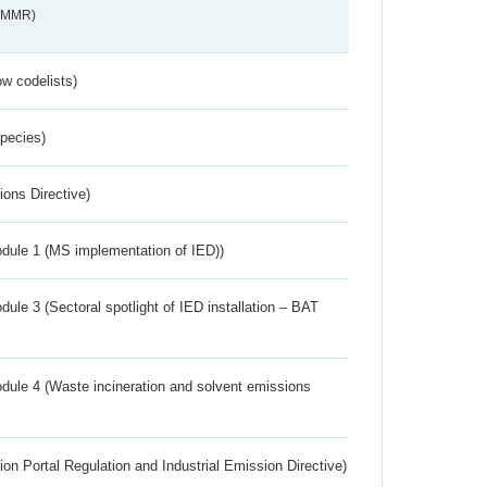
s_MMR)
w codelists)
Species)
ions Directive)
dule 1 (MS implementation of IED))
ule 3 (Sectoral spotlight of IED installation – BAT
dule 4 (Waste incineration and solvent emissions
ion Portal Regulation and Industrial Emission Directive)