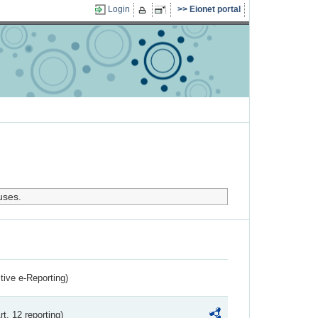
Login
Eionet portal
uses.
ctive e-Reporting)
rt. 12 reporting)