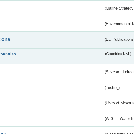
(Marine Strategy
(Environmental 
tions
(EU Publications
countries
(Countries NAL)
(Seveso III direc
(Testing)
(Units of Measu
(WISE - Water I