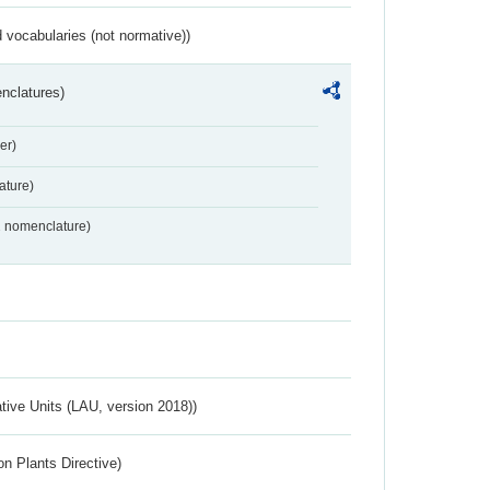
 vocabularies (not normative))
nclatures)
er)
ture)
2 nomenclature)
ative Units (LAU, version 2018))
n Plants Directive)