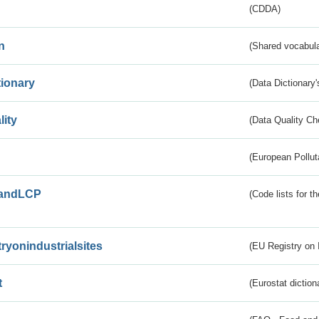
(CDDA)
n
(Shared vocabula
tionary
(Data Dictionary'
lity
(Data Quality Ch
(European Pollut
andLCP
(Code lists for 
tryonindustrialsites
(EU Registry on I
t
(Eurostat diction