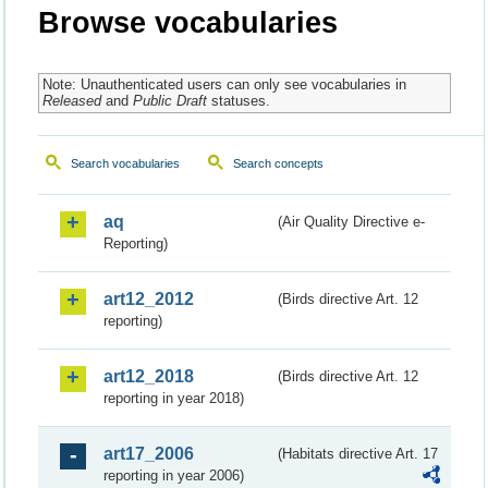
Browse vocabularies
Note: Unauthenticated users can only see vocabularies in
Released
and
Public Draft
statuses.
Search vocabularies
Search concepts
aq
(Air Quality Directive e-
Reporting)
art12_2012
(Birds directive Art. 12
reporting)
art12_2018
(Birds directive Art. 12
reporting in year 2018)
art17_2006
(Habitats directive Art. 17
reporting in year 2006)