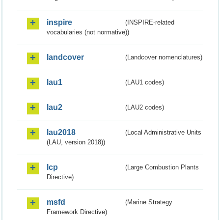
inspire
(INSPIRE-related
vocabularies (not normative))
landcover
(Landcover nomenclatures)
lau1
(LAU1 codes)
lau2
(LAU2 codes)
lau2018
(Local Administrative Units
(LAU, version 2018))
lcp
(Large Combustion Plants
Directive)
msfd
(Marine Strategy
Framework Directive)