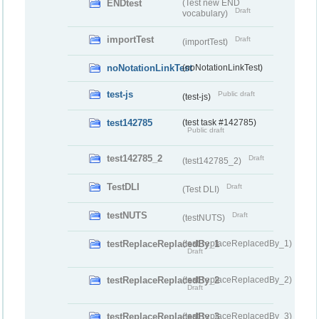
ENDtest
(Test new END
Draft
vocabulary)
importTest
Draft
(importTest)
noNotationLinkTest
(noNotationLinkTest)
test-js
Public draft
(test-js)
test142785
(test task #142785)
Public draft
test142785_2
Draft
(test142785_2)
TestDLI
Draft
(Test DLI)
testNUTS
Draft
(testNUTS)
testReplaceReplacedBy_1
(testReplaceReplacedBy_1)
Draft
testReplaceReplacedBy_2
(testReplaceReplacedBy_2)
Draft
testReplaceReplacedBy_3
(testReplaceReplacedBy_3)