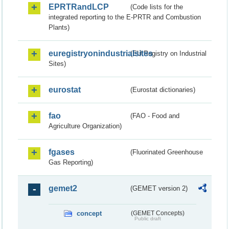
EPRTRandLCP
(Code lists for the
integrated reporting to the E-PRTR and Combustion
Plants)
euregistryonindustrialsites
(EU Registry on Industrial
Sites)
eurostat
(Eurostat dictionaries)
fao
(FAO - Food and
Agriculture Organization)
fgases
(Fluorinated Greenhouse
Gas Reporting)
gemet2
(GEMET version 2)
concept
(GEMET Concepts)
Public draft