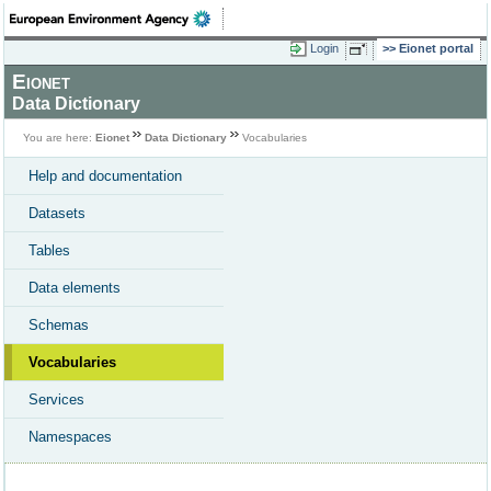
Login
Eionet portal
Eionet
Data Dictionary
You are here:
Eionet
Data Dictionary
Vocabularies
Help and documentation
Datasets
Tables
Data elements
Schemas
Vocabularies
Services
Namespaces