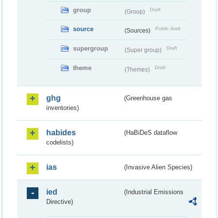
group
Draft
(Group)
source
Public draft
(Sources)
supergroup
Draft
(Super group)
theme
Draft
(Themes)
ghg
(Greenhouse gas
inventories)
habides
(HaBiDeS dataflow
codelists)
ias
(Invasive Alien Species)
ied
(Industrial Emissions
Directive)