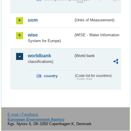
Draft
uom
(Units of Measurement)
wise
(WISE - Water Information
System for Europe)
worldbank
(World bank
classifications)
country
(Code list for countries)
Public draft
E-mail | Feedback
European Environment Agency
Kgs. Nytorv 6, DK-1050 Copenhagen K, Denmark