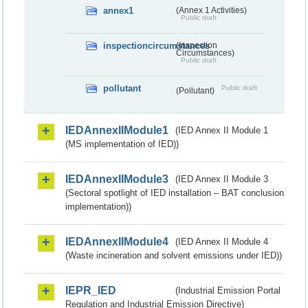
annex1
(Annex 1 Activities)
Public draft
inspectioncircumstances
(Inspection
Circumstances)
Public draft
pollutant
Public draft
(Pollutant)
IEDAnnexIIModule1
(IED Annex II Module 1
(MS implementation of IED))
IEDAnnexIIModule3
(IED Annex II Module 3
(Sectoral spotlight of IED installation – BAT conclusion
implementation))
IEDAnnexIIModule4
(IED Annex II Module 4
(Waste incineration and solvent emissions under IED))
IEPR_IED
(Industrial Emission Portal
Regulation and Industrial Emission Directive)