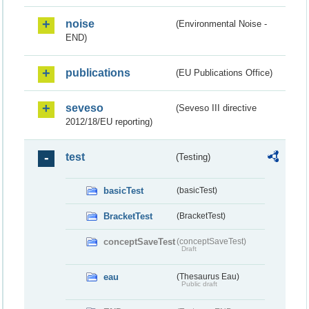
noise
(Environmental Noise -
END)
publications
(EU Publications Office)
seveso
(Seveso III directive
2012/18/EU reporting)
test
(Testing)
basicTest
(basicTest)
BracketTest
(BracketTest)
conceptSaveTest
(conceptSaveTest)
Draft
eau
(Thesaurus Eau)
Public draft