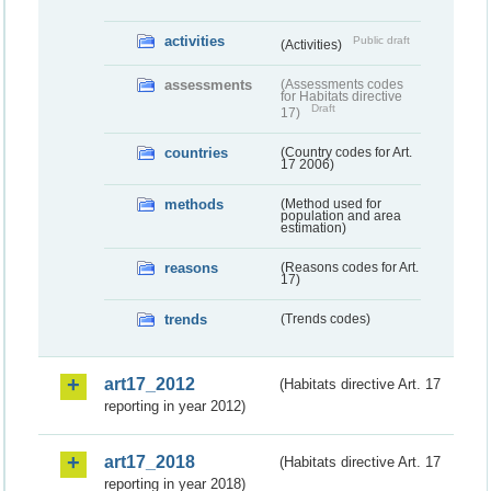
activities
Public draft
(Activities)
assessments
(Assessments codes
for Habitats directive
Draft
17)
countries
(Country codes for Art.
17 2006)
methods
(Method used for
population and area
estimation)
reasons
(Reasons codes for Art.
17)
trends
(Trends codes)
art17_2012
(Habitats directive Art. 17
reporting in year 2012)
art17_2018
(Habitats directive Art. 17
reporting in year 2018)