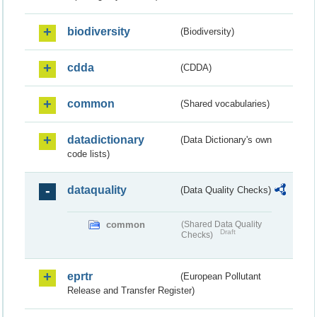
biodiversity
(Biodiversity)
cdda
(CDDA)
common
(Shared vocabularies)
datadictionary
(Data Dictionary's own
code lists)
dataquality
(Data Quality Checks)
common
(Shared Data Quality
Draft
Checks)
eprtr
(European Pollutant
Release and Transfer Register)