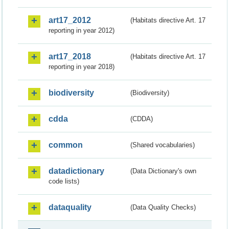
art17_2012
(Habitats directive Art. 17
reporting in year 2012)
art17_2018
(Habitats directive Art. 17
reporting in year 2018)
biodiversity
(Biodiversity)
cdda
(CDDA)
common
(Shared vocabularies)
datadictionary
(Data Dictionary's own
code lists)
dataquality
(Data Quality Checks)