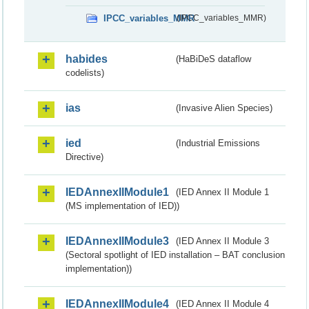
IPCC_variables_MMR
(IPCC_variables_MMR)
habides
(HaBiDeS dataflow
codelists)
ias
(Invasive Alien Species)
ied
(Industrial Emissions
Directive)
IEDAnnexIIModule1
(IED Annex II Module 1
(MS implementation of IED))
IEDAnnexIIModule3
(IED Annex II Module 3
(Sectoral spotlight of IED installation – BAT conclusion
implementation))
IEDAnnexIIModule4
(IED Annex II Module 4