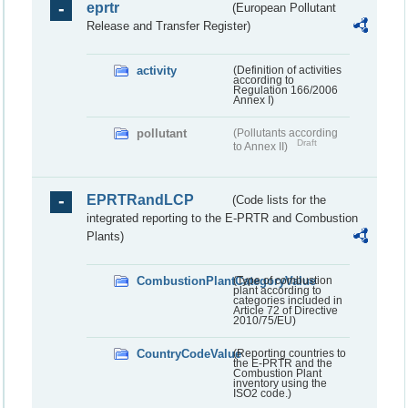
eprtr
(European Pollutant
Release and Transfer Register)
activity
(Definition of activities
according to
Regulation 166/2006
Annex I)
pollutant
(Pollutants according
Draft
to Annex II)
EPRTRandLCP
(Code lists for the
integrated reporting to the E-PRTR and Combustion
Plants)
CombustionPlantCategoryValue
(Type of combustion
plant according to
categories included in
Article 72 of Directive
2010/75/EU)
CountryCodeValue
(Reporting countries to
the E-PRTR and the
Combustion Plant
inventory using the
ISO2 code.)