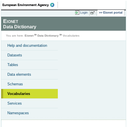
Login
Eionet portal
Eionet
Data Dictionary
You are here:
Eionet
Data Dictionary
Vocabularies
Help and documentation
Datasets
Tables
Data elements
Schemas
Vocabularies
Services
Namespaces