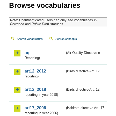
Browse vocabularies
Note: Unauthenticated users can only see vocabularies in
Released
and
Public Draft
statuses.
Search vocabularies
Search concepts
aq
(Air Quality Directive e-
Reporting)
art12_2012
(Birds directive Art. 12
reporting)
art12_2018
(Birds directive Art. 12
reporting in year 2018)
art17_2006
(Habitats directive Art. 17
reporting in year 2006)