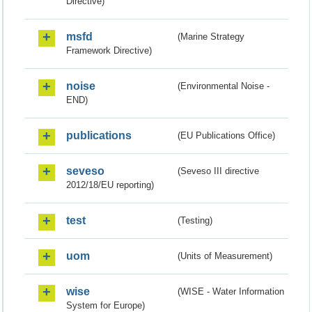
Directive)
msfd
(Marine Strategy
Framework Directive)
noise
(Environmental Noise -
END)
publications
(EU Publications Office)
seveso
(Seveso III directive
2012/18/EU reporting)
test
(Testing)
uom
(Units of Measurement)
wise
(WISE - Water Information
System for Europe)