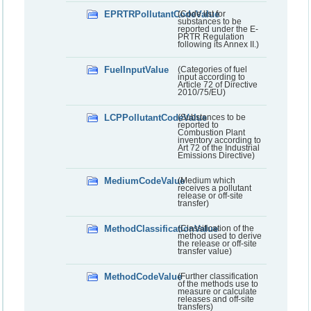
EPRTRPollutantCodeValue
(Code list for
substances to be
reported under the E-
PRTR Regulation
following its Annex II.)
FuelInputValue
(Categories of fuel
input according to
Article 72 of Directive
2010/75/EU)
LCPPollutantCodeValue
(Substances to be
reported to
Combustion Plant
inventory according to
Art 72 of the Industrial
Emissions Directive)
MediumCodeValue
(Medium which
receives a pollutant
release or off-site
transfer)
MethodClassificationValue
(Classification of the
method used to derive
the release or off-site
transfer value)
MethodCodeValue
(Further classification
of the methods use to
measure or calculate
releases and off-site
transfers)