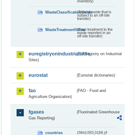
inventory)
WasteClassificationValue
(Type of waste that is
subject to an off-iste
transfer)
WasteTreatmentValue
(Final treatment to the
waste reported in an
off-site transfer)
euregistryonindustrialsites
(EU Registry on Industrial
Sites)
eurostat
(Eurostat dictionaries)
fao
(FAO - Food and
Agriculture Organization)
fgases
(Fluorinated Greenhouse
Gas Reporting)
countries
(Strict ISO-3166 of