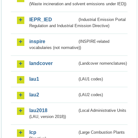
(Waste incineration and solvent emissions under IED))
IEPR_IED
(Industrial Emission Portal
Regulation and Industrial Emission Directive)
inspire
(INSPIRE-related
vocabularies (not normative))
landcover
(Landcover nomenclatures)
lau1
(LAU1 codes)
lau2
(LAU2 codes)
lau2018
(Local Administrative Units
(LAU, version 2018))
lcp
(Large Combustion Plants