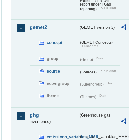
countries that will
report under FGas
Public draft
reporting)
gemet2
(GEMET version 2)
concept
(GEMET Concepts)
Public draft
group
Draft
(Group)
source
Public draft
(Sources)
supergroup
Draft
(Super group)
theme
Draft
(Themes)
ghg
(Greenhouse gas
inventories)
emissions_variables_MMR
(emissions_variables_MMR)