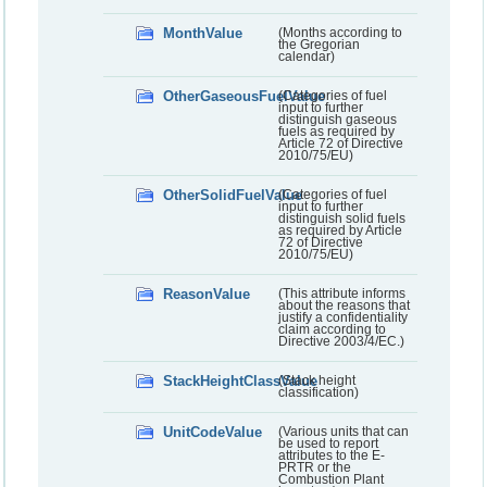
MonthValue
(Months according to
the Gregorian
calendar)
OtherGaseousFuelValue
(Categories of fuel
input to further
distinguish gaseous
fuels as required by
Article 72 of Directive
2010/75/EU)
OtherSolidFuelValue
(Categories of fuel
input to further
distinguish solid fuels
as required by Article
72 of Directive
2010/75/EU)
ReasonValue
(This attribute informs
about the reasons that
justify a confidentiality
claim according to
Directive 2003/4/EC.)
StackHeightClassValue
(Stack height
classification)
UnitCodeValue
(Various units that can
be used to report
attributes to the E-
PRTR or the
Combustion Plant