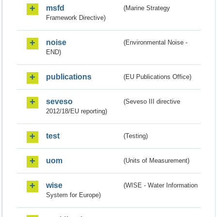
msfd
(Marine Strategy
Framework Directive)
noise
(Environmental Noise -
END)
publications
(EU Publications Office)
seveso
(Seveso III directive
2012/18/EU reporting)
test
(Testing)
uom
(Units of Measurement)
wise
(WISE - Water Information
System for Europe)