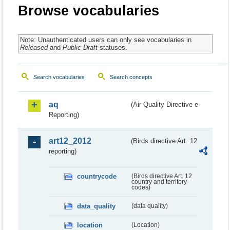
Browse vocabularies
Note: Unauthenticated users can only see vocabularies in
Released
and
Public Draft
statuses.
Search vocabularies
Search concepts
aq
(Air Quality Directive e-
Reporting)
art12_2012
(Birds directive Art. 12
reporting)
countrycode
(Birds directive Art. 12
country and territory
codes)
data_quality
(data quality)
location
(Location)