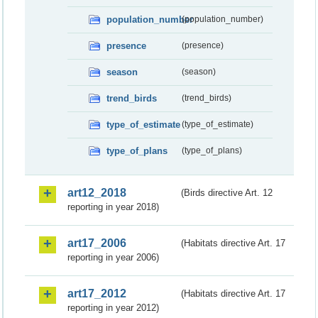
population_number
(population_number)
presence
(presence)
season
(season)
trend_birds
(trend_birds)
type_of_estimate
(type_of_estimate)
type_of_plans
(type_of_plans)
art12_2018
(Birds directive Art. 12
reporting in year 2018)
art17_2006
(Habitats directive Art. 17
reporting in year 2006)
art17_2012
(Habitats directive Art. 17
reporting in year 2012)