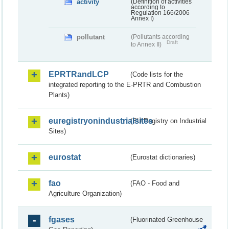
activity
(Definition of activities
according to
Regulation 166/2006
Annex I)
pollutant
(Pollutants according
Draft
to Annex II)
EPRTRandLCP
(Code lists for the
integrated reporting to the E-PRTR and Combustion
Plants)
euregistryonindustrialsites
(EU Registry on Industrial
Sites)
eurostat
(Eurostat dictionaries)
fao
(FAO - Food and
Agriculture Organization)
fgases
(Fluorinated Greenhouse