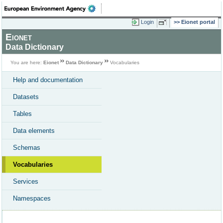
Login
Eionet portal
Eionet
Data Dictionary
You are here:
Eionet
Data Dictionary
Vocabularies
Help and documentation
Datasets
Tables
Data elements
Schemas
Vocabularies
Services
Namespaces