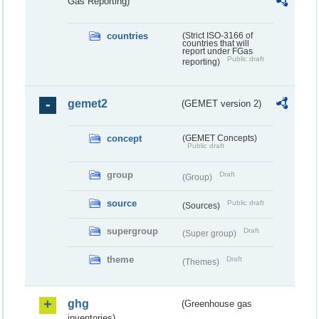
Gas Reporting)
countries
(Strict ISO-3166 of
countries that will
report under FGas
Public draft
reporting)
gemet2
(GEMET version 2)
concept
(GEMET Concepts)
Public draft
group
Draft
(Group)
source
Public draft
(Sources)
supergroup
Draft
(Super group)
theme
Draft
(Themes)
ghg
(Greenhouse gas
inventories)