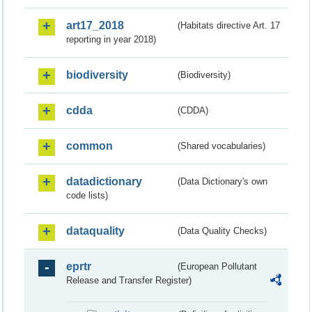
art17_2018
(Habitats directive Art. 17
reporting in year 2018)
biodiversity
(Biodiversity)
cdda
(CDDA)
common
(Shared vocabularies)
datadictionary
(Data Dictionary's own
code lists)
dataquality
(Data Quality Checks)
eprtr
(European Pollutant
Release and Transfer Register)