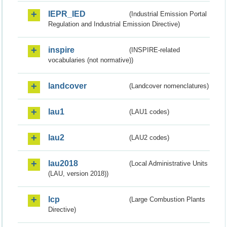
IEPR_IED
(Industrial Emission Portal
Regulation and Industrial Emission Directive)
inspire
(INSPIRE-related
vocabularies (not normative))
landcover
(Landcover nomenclatures)
lau1
(LAU1 codes)
lau2
(LAU2 codes)
lau2018
(Local Administrative Units
(LAU, version 2018))
lcp
(Large Combustion Plants
Directive)