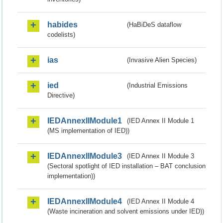
habides
(HaBiDeS dataflow
codelists)
ias
(Invasive Alien Species)
ied
(Industrial Emissions
Directive)
IEDAnnexIIModule1
(IED Annex II Module 1
(MS implementation of IED))
IEDAnnexIIModule3
(IED Annex II Module 3
(Sectoral spotlight of IED installation – BAT conclusion
implementation))
IEDAnnexIIModule4
(IED Annex II Module 4
(Waste incineration and solvent emissions under IED))