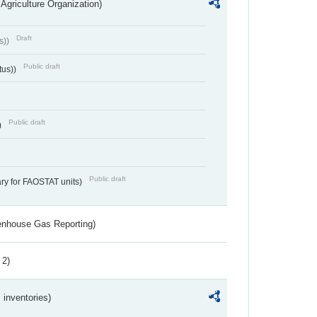
Agriculture Organization)
Draft
s))
Public draft
tus))
Public draft
)
Public draft
ry for FAOSTAT units)
eenhouse Gas Reporting)
 2)
inventories)