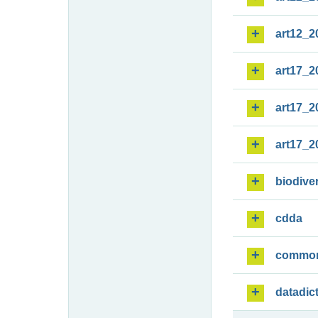
art12_2
art17_2
art17_2
art17_2
biodiver
cdda
commo
datadic