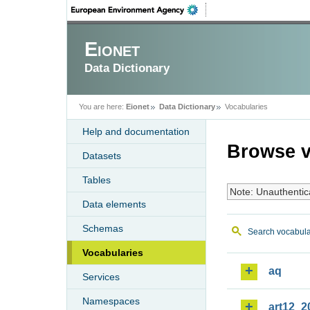
Eionet
Data Dictionary
You are here:
Eionet
Data Dictionary
Vocabularies
Help and documentation
Browse v
Datasets
Tables
Note: Unauthentic
Data elements
Schemas
Search vocabula
Vocabularies
aq
Services
Namespaces
art12_2