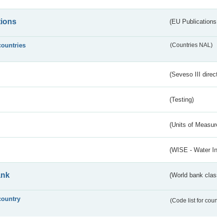
tions
(EU Publications
countries
(Countries NAL)
(Seveso III direc
(Testing)
(Units of Measu
(WISE - Water I
ank
(World bank class
country
(Code list for cou