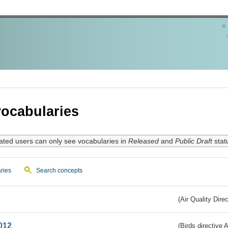
ocabularies
ated users can only see vocabularies in
Released
and
Public Draft
stat
ries
Search concepts
(Air Quality Dire
012
(Birds directive A