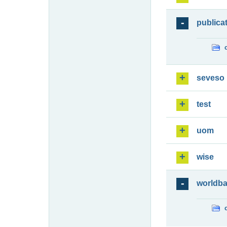
publica
seveso
test
uom
wise
worldb