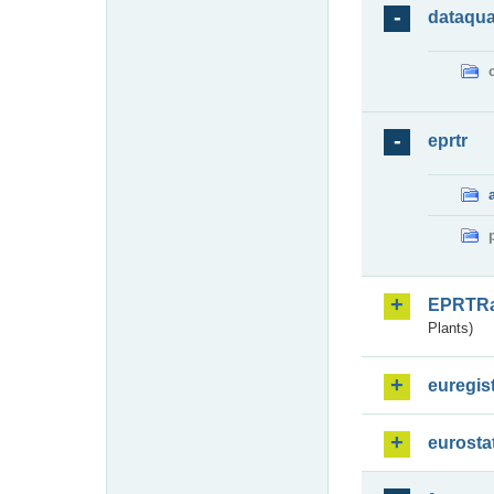
dataqua
eprtr
EPRTR
Plants)
euregis
eurosta