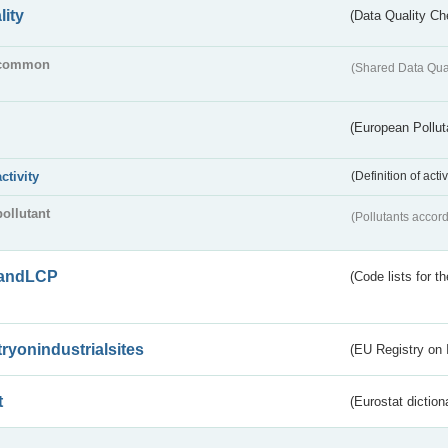
lity
(Data Quality Ch
common
(Shared Data Qua
(European Pollut
activity
(Definition of act
pollutant
(Pollutants accord
andLCP
(Code lists for 
tryonindustrialsites
(EU Registry on I
t
(Eurostat diction