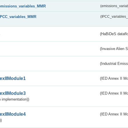
emissions_variables_MMR
(emissions_vari
IPCC_variables_MMR
(IPCC_variable
s
(HaBiDeS dataflo
(Invasive Alien 
(Industrial Emiss
exIIModule1
(IED Annex II Mo
exIIModule3
(IED Annex II Mod
 implementation))
exIIModule4
(IED Annex II Mo
)