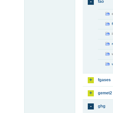
fao
fgases
gemet2
ghg