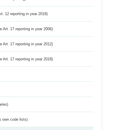
Art. 12 reporting in year 2018)
ve Art. 17 reporting in year 2006)
ve Art. 17 reporting in year 2012)
ve Art. 17 reporting in year 2018)
ries)
s own code lists)