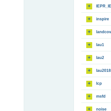
IEPR_I
inspire
landcov
lau1
lau2
lau2018
lcp
msfd
noise