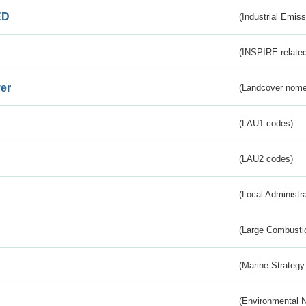
ED
(Industrial Emiss
(INSPIRE-related
er
(Landcover nome
(LAU1 codes)
(LAU2 codes)
(Local Administr
(Large Combustio
(Marine Strategy
(Environmental 