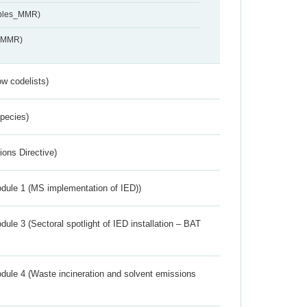
ables_MMR)
s_MMR)
w codelists)
Species)
ions Directive)
dule 1 (MS implementation of IED))
ule 3 (Sectoral spotlight of IED installation – BAT
dule 4 (Waste incineration and solvent emissions