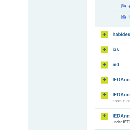
habide
ias
ied
IEDAnn
IEDAnn
conclusion
IEDAnn
under IED)