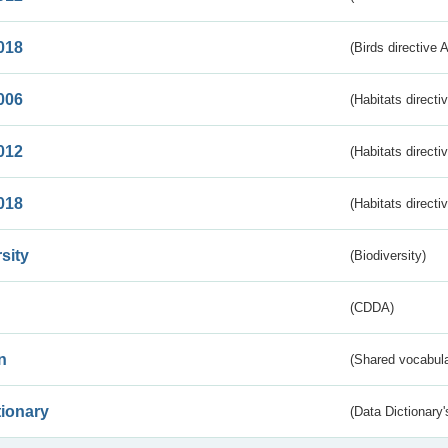
018
(Birds directive 
006
(Habitats directi
012
(Habitats directi
018
(Habitats directi
sity
(Biodiversity)
(CDDA)
n
(Shared vocabula
tionary
(Data Dictionary'