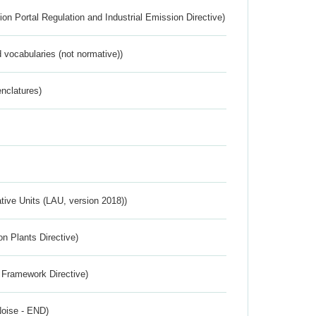
ion Portal Regulation and Industrial Emission Directive)
 vocabularies (not normative))
nclatures)
ative Units (LAU, version 2018))
n Plants Directive)
 Framework Directive)
Noise - END)