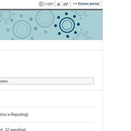
Login
Eionet portal
uses.
ctive e-Reporting)
rt. 12 reporting)