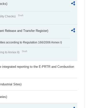
ecks)
Draft
lity Checks)
ant Release and Transfer Register)
ivities according to Regulation 166/2006 Annex I)
Draft
ing to Annex II)
the integrated reporting to the E-PRTR and Combustion
ndustrial Sites)
aries)