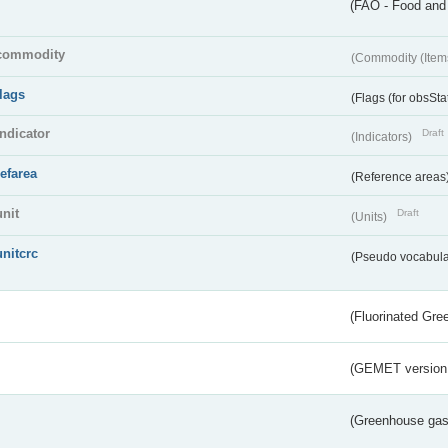
(FAO - Food and 
commodity
(Commodity (Item
flags
(Flags (for obsSta
indicator
Draft
(Indicators)
refarea
(Reference areas
unit
Draft
(Units)
unitcrc
(Pseudo vocabula
(Fluorinated Gr
(GEMET version
(Greenhouse gas 