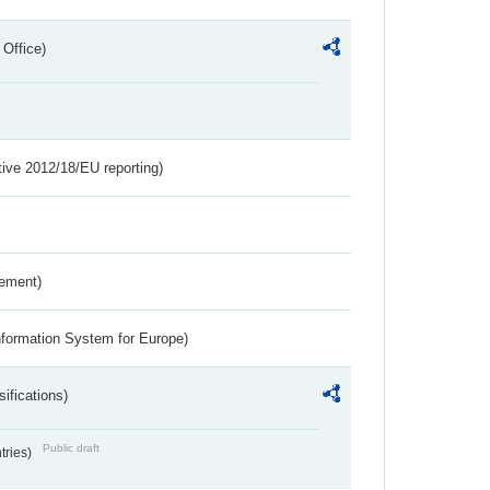
 Office)
tive 2012/18/EU reporting)
rement)
nformation System for Europe)
ifications)
Public draft
ntries)