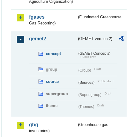
Agriculture Organization)
fgases
(Fluorinated Greenhouse
Gas Reporting)
gemet2
(GEMET version 2)
concept
(GEMET Concepts)
Public draft
group
Draft
(Group)
source
Public draft
(Sources)
supergroup
Draft
(Super group)
theme
Draft
(Themes)
ghg
(Greenhouse gas
inventories)