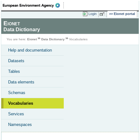
Login
Eionet portal
Eionet
Data Dictionary
You are here:
Eionet
Data Dictionary
Vocabularies
Help and documentation
Datasets
Tables
Data elements
Schemas
Vocabularies
Services
Namespaces