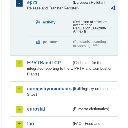
eprtr
(European Pollutant
Release and Transfer Register)
activity
(Definition of activities
according to
Regulation 166/2006
Annex I)
pollutant
(Pollutants according
Draft
to Annex II)
EPRTRandLCP
(Code lists for the
integrated reporting to the E-PRTR and Combustion
Plants)
euregistryonindustrialsites
(EU Registry on Industrial
Sites)
eurostat
(Eurostat dictionaries)
fao
(FAO - Food and