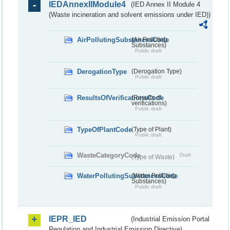
IEDAnnexIIModule4
(IED Annex II Module 4
(Waste incineration and solvent emissions under IED))
AirPollutingSubstancesCode
(Air Polluting
Substances)
Public draft
DerogationType
(Derogation Type)
Public draft
ResultsOfVerificationsCode
(Results of
verifications)
Public draft
TypeOfPlantCode
(Type of Plant)
Public draft
WasteCategoryCode
Draft
(Type of Waste)
WaterPollutingSubstancesCode
(Water Polluting
Substances)
Public draft
IEPR_IED
(Industrial Emission Portal
Regulation and Industrial Emission Directive)