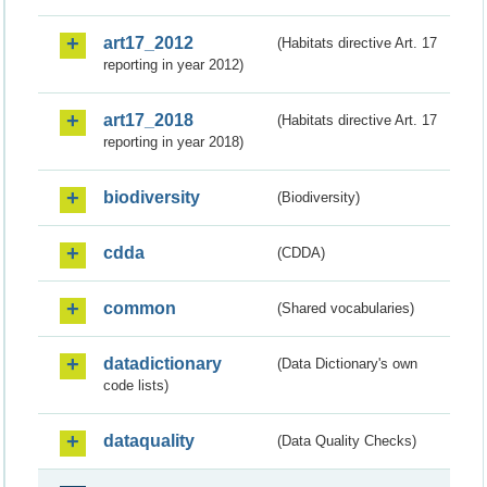
art17_2012
(Habitats directive Art. 17
reporting in year 2012)
art17_2018
(Habitats directive Art. 17
reporting in year 2018)
biodiversity
(Biodiversity)
cdda
(CDDA)
common
(Shared vocabularies)
datadictionary
(Data Dictionary's own
code lists)
dataquality
(Data Quality Checks)