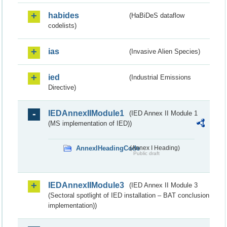
habides
(HaBiDeS dataflow
codelists)
ias
(Invasive Alien Species)
ied
(Industrial Emissions
Directive)
IEDAnnexIIModule1
(IED Annex II Module 1
(MS implementation of IED))
AnnexIHeadingCode
(Annex I Heading)
Public draft
IEDAnnexIIModule3
(IED Annex II Module 3
(Sectoral spotlight of IED installation – BAT conclusion
implementation))