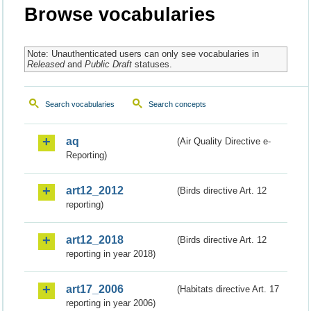
Browse vocabularies
Note: Unauthenticated users can only see vocabularies in
Released
and
Public Draft
statuses.
Search vocabularies
Search concepts
aq
(Air Quality Directive e-
Reporting)
art12_2012
(Birds directive Art. 12
reporting)
art12_2018
(Birds directive Art. 12
reporting in year 2018)
art17_2006
(Habitats directive Art. 17
reporting in year 2006)