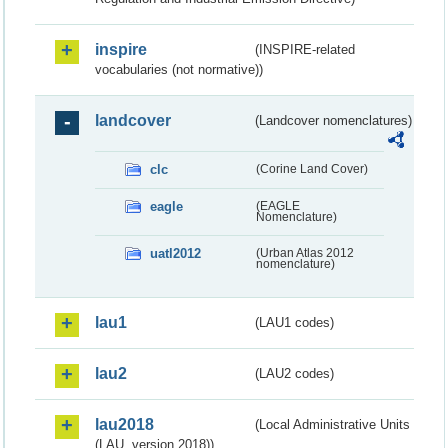
inspire
(INSPIRE-related
vocabularies (not normative))
landcover
(Landcover nomenclatures)
clc
(Corine Land Cover)
eagle
(EAGLE
Nomenclature)
uatl2012
(Urban Atlas 2012
nomenclature)
lau1
(LAU1 codes)
lau2
(LAU2 codes)
lau2018
(Local Administrative Units
(LAU, version 2018))