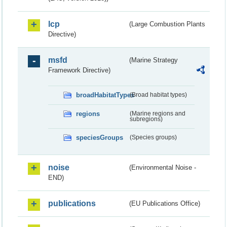
lcp
(Large Combustion Plants
Directive)
msfd
(Marine Strategy
Framework Directive)
broadHabitatTypes
(Broad habitat types)
regions
(Marine regions and
subregions)
speciesGroups
(Species groups)
noise
(Environmental Noise -
END)
publications
(EU Publications Office)