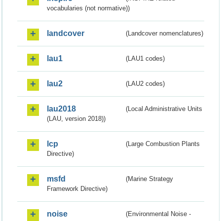
vocabularies (not normative))
landcover
(Landcover nomenclatures)
lau1
(LAU1 codes)
lau2
(LAU2 codes)
lau2018
(Local Administrative Units
(LAU, version 2018))
lcp
(Large Combustion Plants
Directive)
msfd
(Marine Strategy
Framework Directive)
noise
(Environmental Noise -