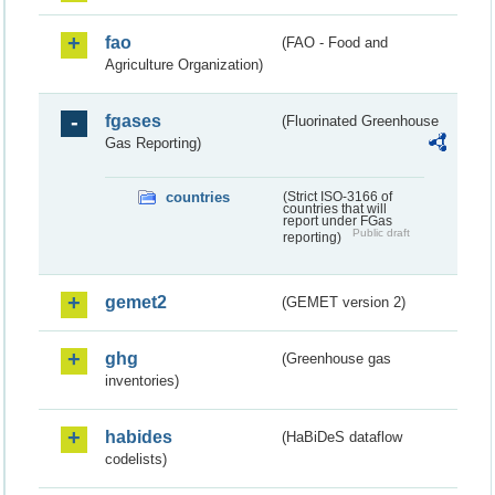
fao
(FAO - Food and
Agriculture Organization)
fgases
(Fluorinated Greenhouse
Gas Reporting)
countries
(Strict ISO-3166 of
countries that will
report under FGas
Public draft
reporting)
gemet2
(GEMET version 2)
ghg
(Greenhouse gas
inventories)
habides
(HaBiDeS dataflow
codelists)