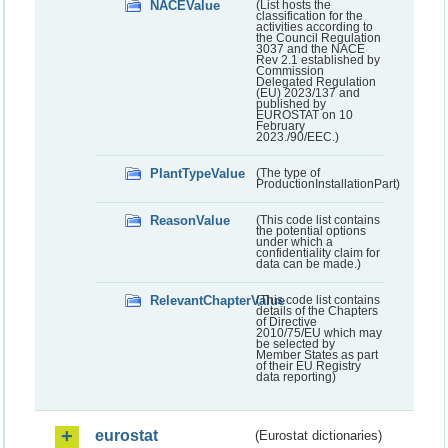
NACEValue
(List hosts the
classification for the
activities according to
the Council Regulation
3037 and the NACE
Rev 2.1 established by
Commission
Delegated Regulation
(EU) 2023/137 and
published by
EUROSTAT on 10
February
2023./90/EEC.)
PlantTypeValue
(The type of
ProductionInstallationPart)
ReasonValue
(This code list contains
the potential options
under which a
confidentiality claim for
data can be made.)
RelevantChapterValue
(This code list contains
details of the Chapters
of Directive
2010/75/EU which may
be selected by
Member States as part
of their EU Registry
data reporting)
eurostat
(Eurostat dictionaries)