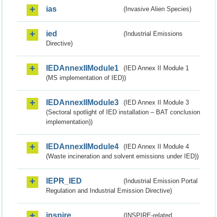
ias
(Invasive Alien Species)
ied
(Industrial Emissions
Directive)
IEDAnnexIIModule1
(IED Annex II Module 1
(MS implementation of IED))
IEDAnnexIIModule3
(IED Annex II Module 3
(Sectoral spotlight of IED installation – BAT conclusion
implementation))
IEDAnnexIIModule4
(IED Annex II Module 4
(Waste incineration and solvent emissions under IED))
IEPR_IED
(Industrial Emission Portal
Regulation and Industrial Emission Directive)
inspire
(INSPIRE-related