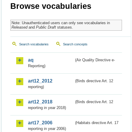
Browse vocabularies
Note: Unauthenticated users can only see vocabularies in
Released
and
Public Draft
statuses.
Search vocabularies
Search concepts
aq
(Air Quality Directive e-
Reporting)
art12_2012
(Birds directive Art. 12
reporting)
art12_2018
(Birds directive Art. 12
reporting in year 2018)
art17_2006
(Habitats directive Art. 17
reporting in year 2006)