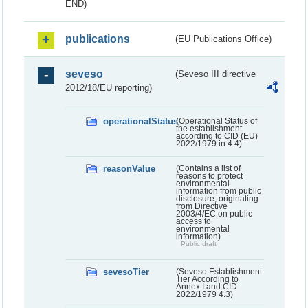
END)
publications
(EU Publications Office)
seveso
(Seveso III directive
2012/18/EU reporting)
operationalStatus
(Operational Status of
the establishment
according to CID (EU)
2022/1979 in 4.4)
reasonValue
(Contains a list of
reasons to protect
environmental
information from public
disclosure, originating
from Directive
2003/4/EC on public
access to
environmental
information)
Public draft
sevesoTier
(Seveso Establishment
Tier According to
Annex I and CID
2022/1979 4.3)