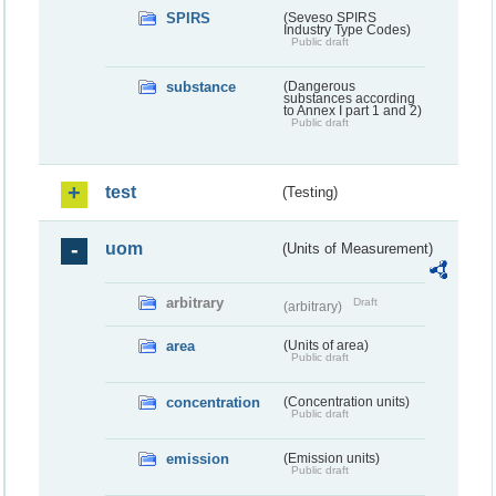
SPIRS
(Seveso SPIRS
Industry Type Codes)
Public draft
substance
(Dangerous
substances according
to Annex I part 1 and 2)
Public draft
test
(Testing)
uom
(Units of Measurement)
arbitrary
Draft
(arbitrary)
area
(Units of area)
Public draft
concentration
(Concentration units)
Public draft
emission
(Emission units)
Public draft