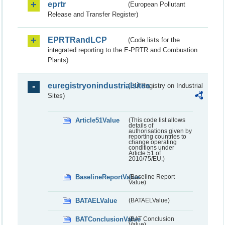
eprtr
(European Pollutant
Release and Transfer Register)
EPRTRandLCP
(Code lists for the
integrated reporting to the E-PRTR and Combustion
Plants)
euregistryonindustrialsites
(EU Registry on Industrial
Sites)
Article51Value
(This code list allows
details of
authorisations given by
reporting countries to
change operating
conditions under
Article 51 of
2010/75/EU.)
BaselineReportValue
(Baseline Report
Value)
BATAELValue
(BATAELValue)
BATConclusionValue
(BAT Conclusion
Value)