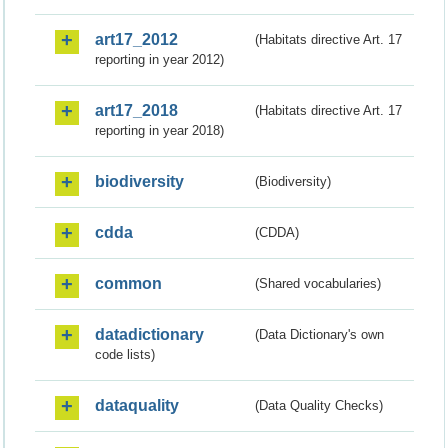
art17_2012
(Habitats directive Art. 17
reporting in year 2012)
art17_2018
(Habitats directive Art. 17
reporting in year 2018)
biodiversity
(Biodiversity)
cdda
(CDDA)
common
(Shared vocabularies)
datadictionary
(Data Dictionary's own
code lists)
dataquality
(Data Quality Checks)