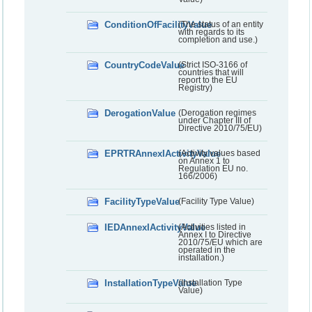
ConditionOfFacilityValue
(The status of an entity
with regards to its
completion and use.)
CountryCodeValue
(Strict ISO-3166 of
countries that will
report to the EU
Registry)
DerogationValue
(Derogation regimes
under Chapter III of
Directive 2010/75/EU)
EPRTRAnnexIActivityValue
(Activity values based
on Annex 1 to
Regulation EU no.
166/2006)
FacilityTypeValue
(Facility Type Value)
IEDAnnexIActivityValue
(Activities listed in
Annex I to Directive
2010/75/EU which are
operated in the
installation.)
InstallationTypeValue
(Installation Type
Value)