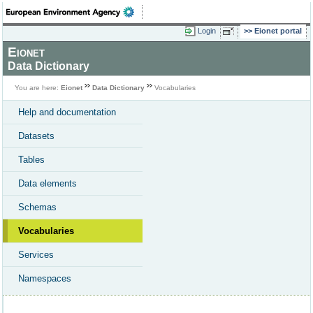
Login
Eionet portal
Eionet
Data Dictionary
You are here:
Eionet
Data Dictionary
Vocabularies
Help and documentation
Datasets
Tables
Data elements
Schemas
Vocabularies
Services
Namespaces