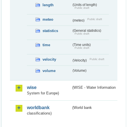
length
(Units of length)
Public draft
meteo
Public draft
(meteo)
statistics
(General statistics)
Public draft
time
(Time units)
Public draft
velocity
Public draft
(Velocity)
volume
(Volume)
wise
(WISE - Water Information
System for Europe)
worldbank
(World bank
classifications)