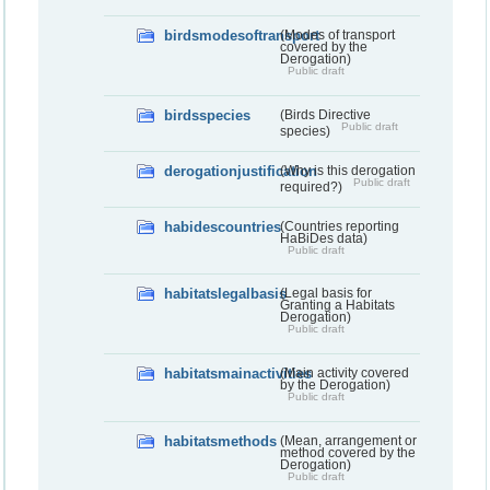
birdsmodesoftransport
(Modes of transport
covered by the
Derogation)
Public draft
birdsspecies
(Birds Directive
Public draft
species)
derogationjustification
(Why is this derogation
Public draft
required?)
habidescountries
(Countries reporting
HaBiDes data)
Public draft
habitatslegalbasis
(Legal basis for
Granting a Habitats
Derogation)
Public draft
habitatsmainactivities
(Main activity covered
by the Derogation)
Public draft
habitatsmethods
(Mean, arrangement or
method covered by the
Derogation)
Public draft