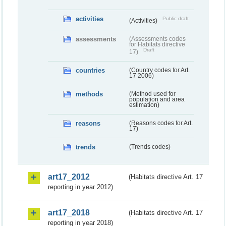
activities
Public draft
(Activities)
assessments
(Assessments codes
for Habitats directive
Draft
17)
countries
(Country codes for Art.
17 2006)
methods
(Method used for
population and area
estimation)
reasons
(Reasons codes for Art.
17)
trends
(Trends codes)
art17_2012
(Habitats directive Art. 17
reporting in year 2012)
art17_2018
(Habitats directive Art. 17
reporting in year 2018)