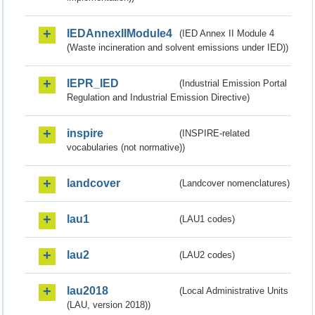
IEDAnnexIIModule4
(IED Annex II Module 4
(Waste incineration and solvent emissions under IED))
IEPR_IED
(Industrial Emission Portal
Regulation and Industrial Emission Directive)
inspire
(INSPIRE-related
vocabularies (not normative))
landcover
(Landcover nomenclatures)
lau1
(LAU1 codes)
lau2
(LAU2 codes)
lau2018
(Local Administrative Units
(LAU, version 2018))