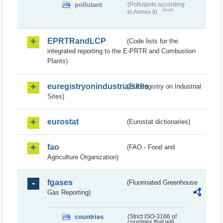
pollutant
(Pollutants according
Draft
to Annex II)
EPRTRandLCP
(Code lists for the
integrated reporting to the E-PRTR and Combustion
Plants)
euregistryonindustrialsites
(EU Registry on Industrial
Sites)
eurostat
(Eurostat dictionaries)
fao
(FAO - Food and
Agriculture Organization)
fgases
(Fluorinated Greenhouse
Gas Reporting)
countries
(Strict ISO-3166 of
countries that will