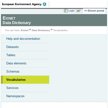
Login
Eionet portal
Eionet
Data Dictionary
You are here:
Eionet
Data Dictionary
Vocabularies
Help and documentation
Datasets
Tables
Data elements
Schemas
Vocabularies
Services
Namespaces