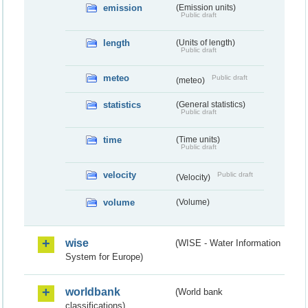
emission
(Emission units)
Public draft
length
(Units of length)
Public draft
meteo
Public draft
(meteo)
statistics
(General statistics)
Public draft
time
(Time units)
Public draft
velocity
Public draft
(Velocity)
volume
(Volume)
wise
(WISE - Water Information
System for Europe)
worldbank
(World bank
classifications)