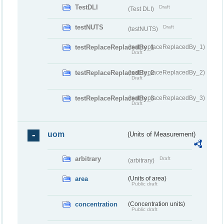
TestDLI
Draft
(Test DLI)
testNUTS
Draft
(testNUTS)
testReplaceReplacedBy_1
(testReplaceReplacedBy_1)
Draft
testReplaceReplacedBy_2
(testReplaceReplacedBy_2)
Draft
testReplaceReplacedBy_3
(testReplaceReplacedBy_3)
Draft
uom
(Units of Measurement)
arbitrary
Draft
(arbitrary)
area
(Units of area)
Public draft
concentration
(Concentration units)
Public draft