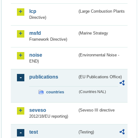
lcp
(Large Combustion Plants
Directive)
msfd
(Marine Strategy
Framework Directive)
noise
(Environmental Noise -
END)
publications
(EU Publications Office)
countries
(Countries NAL)
seveso
(Seveso III directive
2012/18/EU reporting)
test
(Testing)