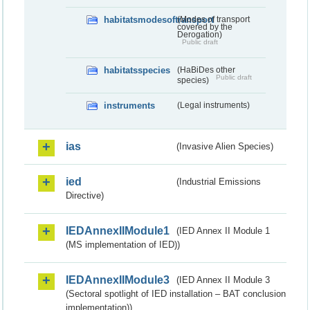
habitatsmodesoftransport
(Modes of transport
covered by the
Derogation)
Public draft
habitatsspecies
(HaBiDes other
Public draft
species)
instruments
(Legal instruments)
ias
(Invasive Alien Species)
ied
(Industrial Emissions
Directive)
IEDAnnexIIModule1
(IED Annex II Module 1
(MS implementation of IED))
IEDAnnexIIModule3
(IED Annex II Module 3
(Sectoral spotlight of IED installation – BAT conclusion
implementation))