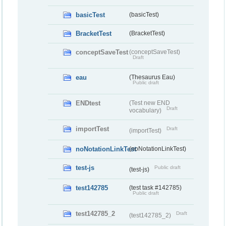
basicTest
(basicTest)
BracketTest
(BracketTest)
conceptSaveTest
(conceptSaveTest)
Draft
eau
(Thesaurus Eau)
Public draft
ENDtest
(Test new END
Draft
vocabulary)
importTest
Draft
(importTest)
noNotationLinkTest
(noNotationLinkTest)
test-js
Public draft
(test-js)
test142785
(test task #142785)
Public draft
test142785_2
Draft
(test142785_2)