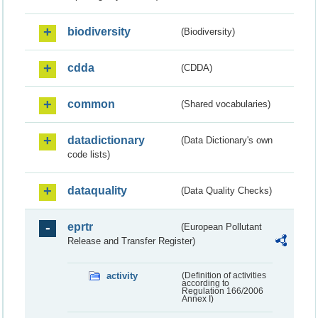
biodiversity
(Biodiversity)
cdda
(CDDA)
common
(Shared vocabularies)
datadictionary
(Data Dictionary's own
code lists)
dataquality
(Data Quality Checks)
eprtr
(European Pollutant
Release and Transfer Register)
activity
(Definition of activities
according to
Regulation 166/2006
Annex I)