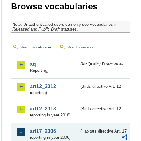
Browse vocabularies
Note: Unauthenticated users can only see vocabularies in
Released
and
Public Draft
statuses.
Search vocabularies
Search concepts
aq
(Air Quality Directive e-
Reporting)
art12_2012
(Birds directive Art. 12
reporting)
art12_2018
(Birds directive Art. 12
reporting in year 2018)
art17_2006
(Habitats directive Art. 17
reporting in year 2006)