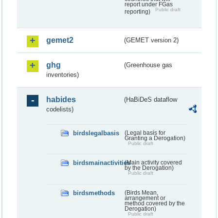
report under FGas
Public draft
reporting)
gemet2
(GEMET version 2)
ghg
(Greenhouse gas
inventories)
habides
(HaBiDeS dataflow
codelists)
birdslegalbasis
(Legal basis for
Granting a Derogation)
Public draft
birdsmainactivities
(Main activity covered
by the Derogation)
Public draft
birdsmethods
(Birds Mean,
arrangement or
method covered by the
Derogation)
Public draft