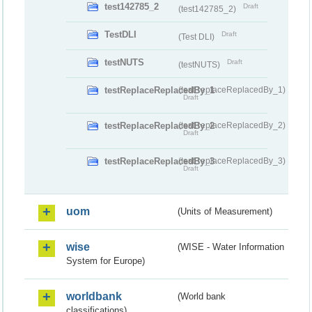
test142785_2
Draft
(test142785_2)
TestDLI
Draft
(Test DLI)
testNUTS
Draft
(testNUTS)
testReplaceReplacedBy_1
(testReplaceReplacedBy_1)
Draft
testReplaceReplacedBy_2
(testReplaceReplacedBy_2)
Draft
testReplaceReplacedBy_3
(testReplaceReplacedBy_3)
Draft
uom
(Units of Measurement)
wise
(WISE - Water Information
System for Europe)
worldbank
(World bank
classifications)