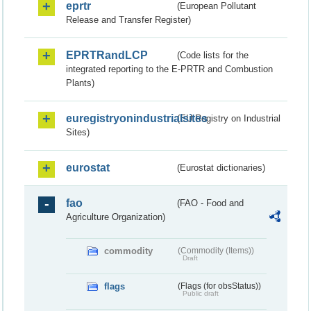
eprtr
(European Pollutant
Release and Transfer Register)
EPRTRandLCP
(Code lists for the
integrated reporting to the E-PRTR and Combustion
Plants)
euregistryonindustrialsites
(EU Registry on Industrial
Sites)
eurostat
(Eurostat dictionaries)
fao
(FAO - Food and
Agriculture Organization)
commodity
(Commodity (Items))
Draft
flags
(Flags (for obsStatus))
Public draft