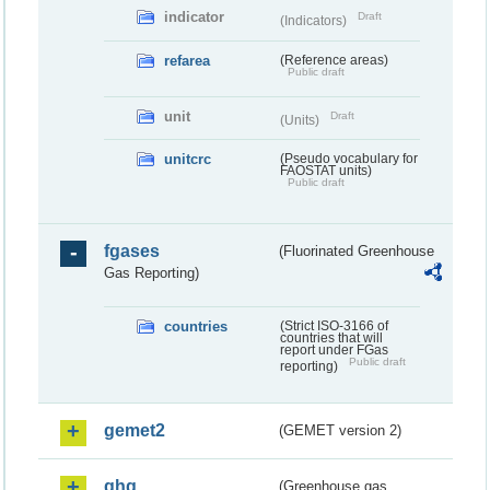
indicator
Draft
(Indicators)
refarea
(Reference areas)
Public draft
unit
Draft
(Units)
unitcrc
(Pseudo vocabulary for
FAOSTAT units)
Public draft
fgases
(Fluorinated Greenhouse
Gas Reporting)
countries
(Strict ISO-3166 of
countries that will
report under FGas
Public draft
reporting)
gemet2
(GEMET version 2)
ghg
(Greenhouse gas