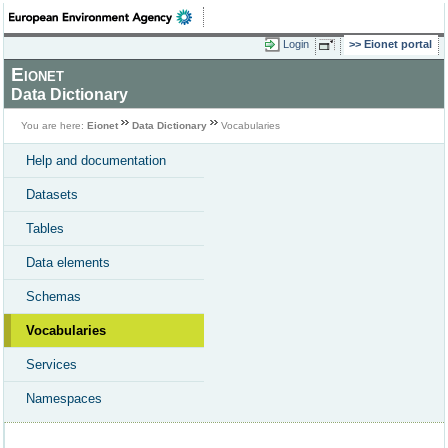
Login
Eionet portal
Eionet
Data Dictionary
You are here:
Eionet
Data Dictionary
Vocabularies
Help and documentation
Datasets
Tables
Data elements
Schemas
Vocabularies
Services
Namespaces