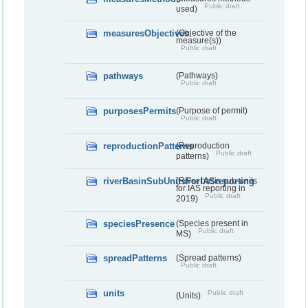
Public draft
used)
measuresObjectives
(Objective of the
measure(s))
Public draft
pathways
(Pathways)
Public draft
purposesPermits
(Purpose of permit)
Public draft
reproductionPatterns
(Reproduction
Public draft
patterns)
riverBasinSubUnitsForIASreporting
(River basis sub-units
for IAS reporting in
Public draft
2019)
speciesPresence
(Species present in
Public draft
MS)
spreadPatterns
(Spread patterns)
Public draft
units
Public draft
(Units)