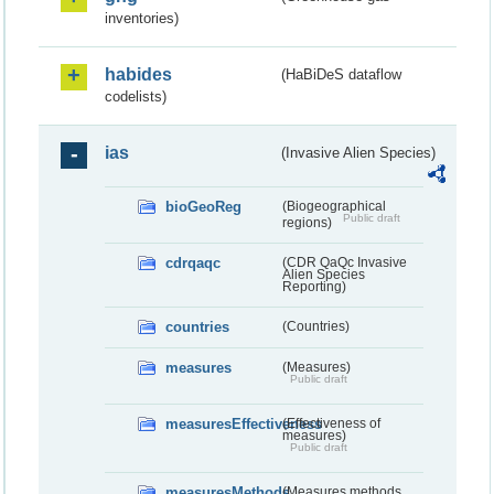
inventories)
habides
(HaBiDeS dataflow
codelists)
ias
(Invasive Alien Species)
bioGeoReg
(Biogeographical
Public draft
regions)
cdrqaqc
(CDR QaQc Invasive
Alien Species
Reporting)
countries
(Countries)
measures
(Measures)
Public draft
measuresEffectiveness
(Effectiveness of
measures)
Public draft
measuresMethods
(Measures methods