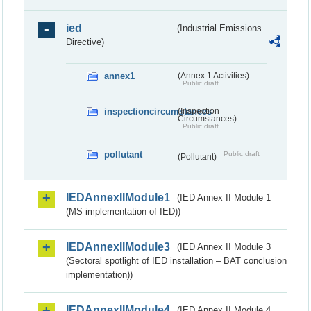
ied
(Industrial Emissions
Directive)
annex1
(Annex 1 Activities)
Public draft
inspectioncircumstances
(Inspection
Circumstances)
Public draft
pollutant
Public draft
(Pollutant)
IEDAnnexIIModule1
(IED Annex II Module 1
(MS implementation of IED))
IEDAnnexIIModule3
(IED Annex II Module 3
(Sectoral spotlight of IED installation – BAT conclusion
implementation))
IEDAnnexIIModule4
(IED Annex II Module 4