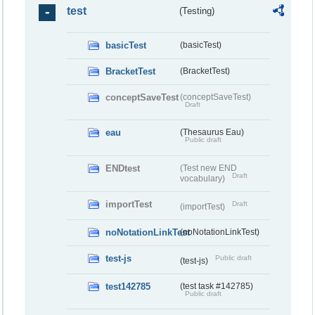
test
(Testing)
basicTest
(basicTest)
BracketTest
(BracketTest)
conceptSaveTest
(conceptSaveTest)
Draft
eau
(Thesaurus Eau)
Public draft
ENDtest
(Test new END
Draft
vocabulary)
importTest
Draft
(importTest)
noNotationLinkTest
(noNotationLinkTest)
test-js
Public draft
(test-js)
test142785
(test task #142785)
Public draft