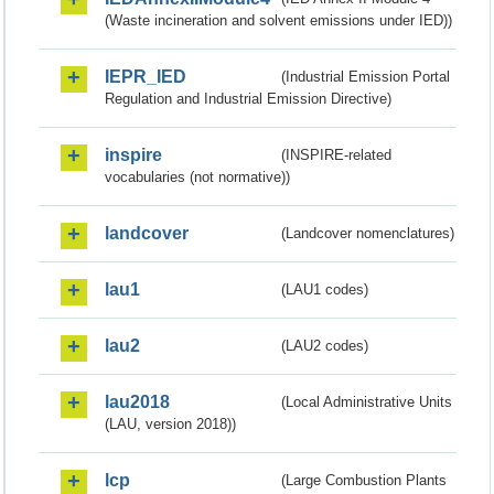
(Waste incineration and solvent emissions under IED))
IEPR_IED
(Industrial Emission Portal
Regulation and Industrial Emission Directive)
inspire
(INSPIRE-related
vocabularies (not normative))
landcover
(Landcover nomenclatures)
lau1
(LAU1 codes)
lau2
(LAU2 codes)
lau2018
(Local Administrative Units
(LAU, version 2018))
lcp
(Large Combustion Plants