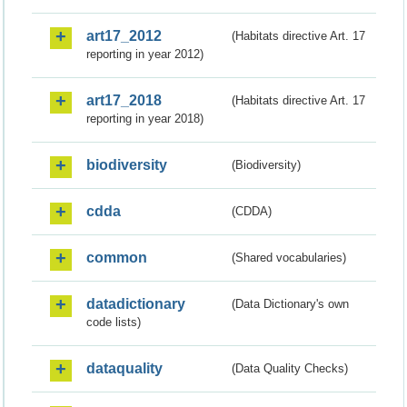
art17_2012
(Habitats directive Art. 17
reporting in year 2012)
art17_2018
(Habitats directive Art. 17
reporting in year 2018)
biodiversity
(Biodiversity)
cdda
(CDDA)
common
(Shared vocabularies)
datadictionary
(Data Dictionary's own
code lists)
dataquality
(Data Quality Checks)