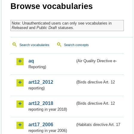
Browse vocabularies
Note: Unauthenticated users can only see vocabularies in
Released
and
Public Draft
statuses.
Search vocabularies
Search concepts
aq
(Air Quality Directive e-
Reporting)
art12_2012
(Birds directive Art. 12
reporting)
art12_2018
(Birds directive Art. 12
reporting in year 2018)
art17_2006
(Habitats directive Art. 17
reporting in year 2006)