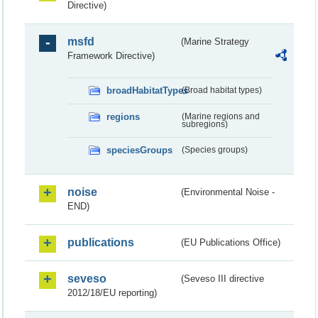
Directive)
msfd
(Marine Strategy
Framework Directive)
broadHabitatTypes
(Broad habitat types)
regions
(Marine regions and
subregions)
speciesGroups
(Species groups)
noise
(Environmental Noise -
END)
publications
(EU Publications Office)
seveso
(Seveso III directive
2012/18/EU reporting)