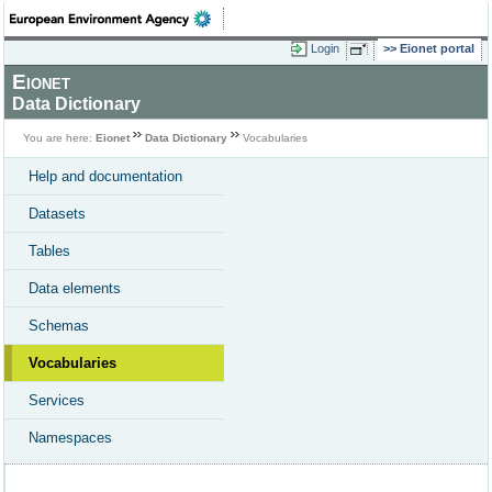
Login
Eionet portal
Eionet
Data Dictionary
You are here:
Eionet
Data Dictionary
Vocabularies
Help and documentation
Datasets
Tables
Data elements
Schemas
Vocabularies
Services
Namespaces