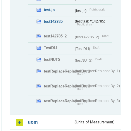
test-js
Public draft
(test-js)
test142785
(test task #142785)
Public draft
test142785_2
Draft
(test142785_2)
TestDLI
Draft
(Test DLI)
testNUTS
Draft
(testNUTS)
testReplaceReplacedBy_1
(testReplaceReplacedBy_1)
Draft
testReplaceReplacedBy_2
(testReplaceReplacedBy_2)
Draft
testReplaceReplacedBy_3
(testReplaceReplacedBy_3)
Draft
uom
(Units of Measurement)