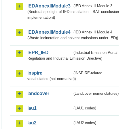
IEDAnnexIIModule3
(IED Annex II Module 3
(Sectoral spotlight of IED installation – BAT conclusion
implementation))
IEDAnnexIIModule4
(IED Annex II Module 4
(Waste incineration and solvent emissions under IED))
IEPR_IED
(Industrial Emission Portal
Regulation and Industrial Emission Directive)
inspire
(INSPIRE-related
vocabularies (not normative))
landcover
(Landcover nomenclatures)
lau1
(LAU1 codes)
lau2
(LAU2 codes)