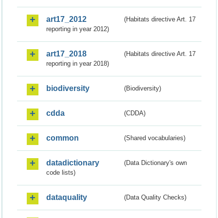
art17_2012
(Habitats directive Art. 17
reporting in year 2012)
art17_2018
(Habitats directive Art. 17
reporting in year 2018)
biodiversity
(Biodiversity)
cdda
(CDDA)
common
(Shared vocabularies)
datadictionary
(Data Dictionary's own
code lists)
dataquality
(Data Quality Checks)