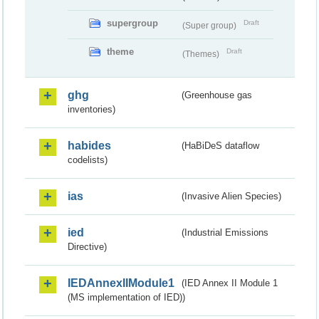
supergroup
Draft
(Super group)
theme
Draft
(Themes)
ghg
(Greenhouse gas
inventories)
habides
(HaBiDeS dataflow
codelists)
ias
(Invasive Alien Species)
ied
(Industrial Emissions
Directive)
IEDAnnexIIModule1
(IED Annex II Module 1
(MS implementation of IED))