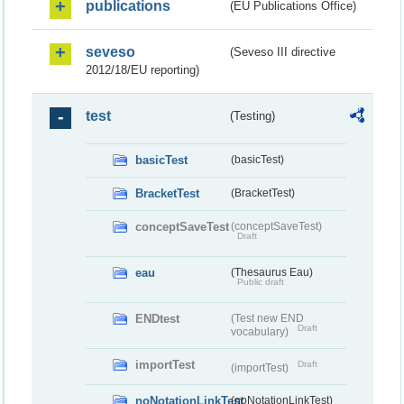
publications
(EU Publications Office)
seveso
(Seveso III directive
2012/18/EU reporting)
test
(Testing)
basicTest
(basicTest)
BracketTest
(BracketTest)
conceptSaveTest
(conceptSaveTest)
Draft
eau
(Thesaurus Eau)
Public draft
ENDtest
(Test new END
Draft
vocabulary)
importTest
Draft
(importTest)
noNotationLinkTest
(noNotationLinkTest)