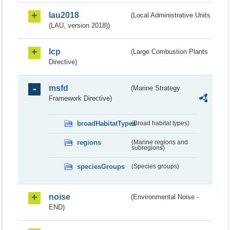
lau2018
(Local Administrative Units
(LAU, version 2018))
lcp
(Large Combustion Plants
Directive)
msfd
(Marine Strategy
Framework Directive)
broadHabitatTypes
(Broad habitat types)
regions
(Marine regions and
subregions)
speciesGroups
(Species groups)
noise
(Environmental Noise -
END)