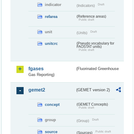
indicator
Draft
(Indicators)
refarea
(Reference areas)
Public draft
unit
Draft
(Units)
unitcrc
(Pseudo vocabulary for
FAOSTAT units)
Public draft
fgases
(Fluorinated Greenhouse
Gas Reporting)
gemet2
(GEMET version 2)
concept
(GEMET Concepts)
Public draft
group
Draft
(Group)
source
Public draft
(Sources)