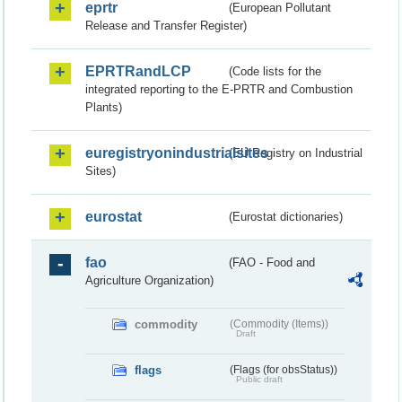
eprtr
(European Pollutant
Release and Transfer Register)
EPRTRandLCP
(Code lists for the
integrated reporting to the E-PRTR and Combustion
Plants)
euregistryonindustrialsites
(EU Registry on Industrial
Sites)
eurostat
(Eurostat dictionaries)
fao
(FAO - Food and
Agriculture Organization)
commodity
(Commodity (Items))
Draft
flags
(Flags (for obsStatus))
Public draft