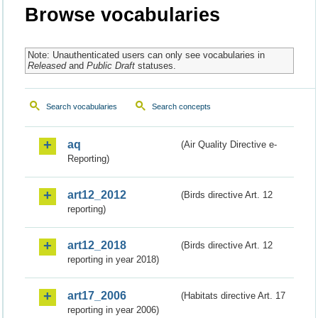
Browse vocabularies
Note: Unauthenticated users can only see vocabularies in
Released
and
Public Draft
statuses.
Search vocabularies
Search concepts
aq
(Air Quality Directive e-
Reporting)
art12_2012
(Birds directive Art. 12
reporting)
art12_2018
(Birds directive Art. 12
reporting in year 2018)
art17_2006
(Habitats directive Art. 17
reporting in year 2006)