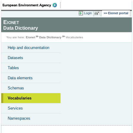
Login
Eionet portal
Eionet
Data Dictionary
You are here:
Eionet
Data Dictionary
Vocabularies
Help and documentation
Datasets
Tables
Data elements
Schemas
Vocabularies
Services
Namespaces