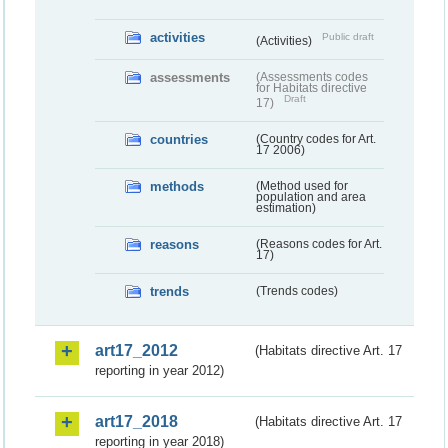
activities
Public draft
(Activities)
assessments
(Assessments codes
for Habitats directive
Draft
17)
countries
(Country codes for Art.
17 2006)
methods
(Method used for
population and area
estimation)
reasons
(Reasons codes for Art.
17)
trends
(Trends codes)
art17_2012
(Habitats directive Art. 17
reporting in year 2012)
art17_2018
(Habitats directive Art. 17
reporting in year 2018)