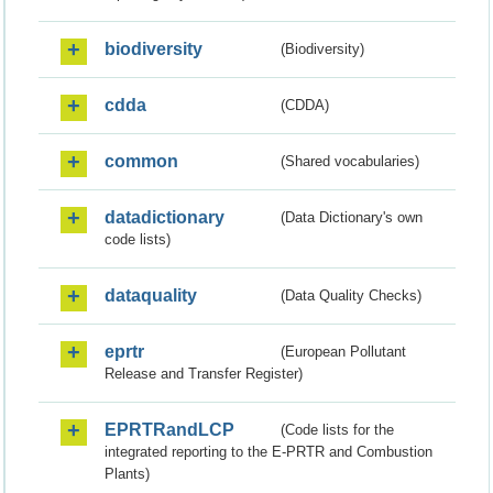
biodiversity
(Biodiversity)
cdda
(CDDA)
common
(Shared vocabularies)
datadictionary
(Data Dictionary's own
code lists)
dataquality
(Data Quality Checks)
eprtr
(European Pollutant
Release and Transfer Register)
EPRTRandLCP
(Code lists for the
integrated reporting to the E-PRTR and Combustion
Plants)