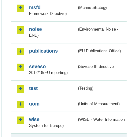
msfd
(Marine Strategy
Framework Directive)
noise
(Environmental Noise -
END)
publications
(EU Publications Office)
seveso
(Seveso III directive
2012/18/EU reporting)
test
(Testing)
uom
(Units of Measurement)
wise
(WISE - Water Information
System for Europe)