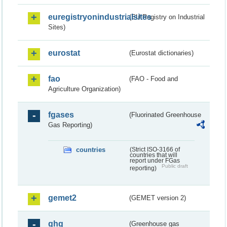
euregistryonindustrialsites
(EU Registry on Industrial
Sites)
eurostat
(Eurostat dictionaries)
fao
(FAO - Food and
Agriculture Organization)
fgases
(Fluorinated Greenhouse
Gas Reporting)
countries
(Strict ISO-3166 of
countries that will
report under FGas
Public draft
reporting)
gemet2
(GEMET version 2)
ghg
(Greenhouse gas