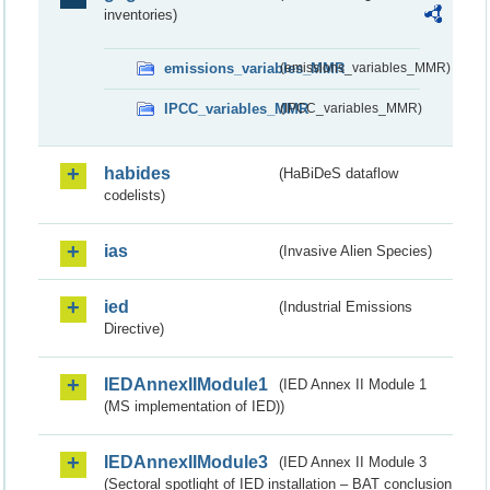
inventories)
emissions_variables_MMR
(emissions_variables_MMR)
IPCC_variables_MMR
(IPCC_variables_MMR)
habides
(HaBiDeS dataflow
codelists)
ias
(Invasive Alien Species)
ied
(Industrial Emissions
Directive)
IEDAnnexIIModule1
(IED Annex II Module 1
(MS implementation of IED))
IEDAnnexIIModule3
(IED Annex II Module 3
(Sectoral spotlight of IED installation – BAT conclusion