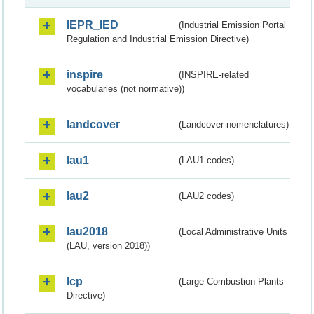
IEPR_IED
(Industrial Emission Portal
Regulation and Industrial Emission Directive)
inspire
(INSPIRE-related
vocabularies (not normative))
landcover
(Landcover nomenclatures)
lau1
(LAU1 codes)
lau2
(LAU2 codes)
lau2018
(Local Administrative Units
(LAU, version 2018))
lcp
(Large Combustion Plants
Directive)