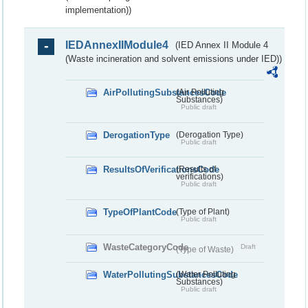
implementation))
IEDAnnexIIModule4
(IED Annex II Module 4
(Waste incineration and solvent emissions under IED))
AirPollutingSubstancesCode
(Air Polluting
Substances)
Public draft
DerogationType
(Derogation Type)
Public draft
ResultsOfVerificationsCode
(Results of
verifications)
Public draft
TypeOfPlantCode
(Type of Plant)
Public draft
WasteCategoryCode
Draft
(Type of Waste)
WaterPollutingSubstancesCode
(Water Polluting
Substances)
Public draft