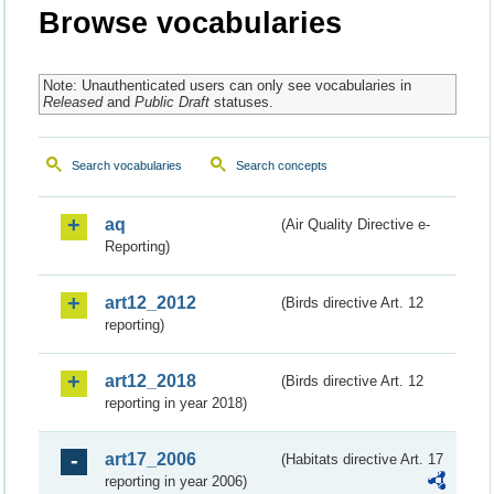
Browse vocabularies
Note: Unauthenticated users can only see vocabularies in
Released
and
Public Draft
statuses.
Search vocabularies
Search concepts
aq
(Air Quality Directive e-
Reporting)
art12_2012
(Birds directive Art. 12
reporting)
art12_2018
(Birds directive Art. 12
reporting in year 2018)
art17_2006
(Habitats directive Art. 17
reporting in year 2006)