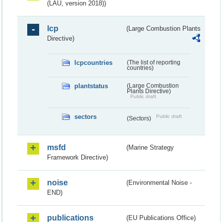
(LAU, version 2018))
lcp
(Large Combustion Plants
Directive)
lcpcountries
(The list of reporting
countries)
plantstatus
(Large Combustion
Plants Directive)
Public draft
sectors
Public draft
(Sectors)
msfd
(Marine Strategy
Framework Directive)
noise
(Environmental Noise -
END)
publications
(EU Publications Office)