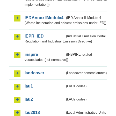
implementation))
IEDAnnexIIModule4
(IED Annex II Module 4
(Waste incineration and solvent emissions under IED))
IEPR_IED
(Industrial Emission Portal
Regulation and Industrial Emission Directive)
inspire
(INSPIRE-related
vocabularies (not normative))
landcover
(Landcover nomenclatures)
lau1
(LAU1 codes)
lau2
(LAU2 codes)
lau2018
(Local Administrative Units