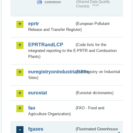
common
(Shared Data Quality
Draft
Checks)
eprtr
(European Pollutant
Release and Transfer Register)
EPRTRandLCP
(Code lists for the
integrated reporting to the E-PRTR and Combustion
Plants)
euregistryonindustrialsites
(EU Registry on Industrial
Sites)
eurostat
(Eurostat dictionaries)
fao
(FAO - Food and
Agriculture Organization)
fgases
(Fluorinated Greenhouse