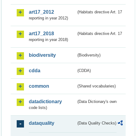
art17_2012
(Habitats directive Art. 17
reporting in year 2012)
art17_2018
(Habitats directive Art. 17
reporting in year 2018)
biodiversity
(Biodiversity)
cdda
(CDDA)
common
(Shared vocabularies)
datadictionary
(Data Dictionary's own
code lists)
dataquality
(Data Quality Checks)