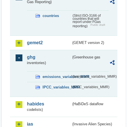
Gas Reporting)
countries
(Strict ISO-3166 of
countries that will
report under FGas
Public draft
reporting)
gemet2
(GEMET version 2)
ghg
(Greenhouse gas
inventories)
emissions_variables_MMR
(emissions_variables_MMR)
IPCC_variables_MMR
(IPCC_variables_MMR)
habides
(HaBiDeS dataflow
codelists)
ias
(Invasive Alien Species)