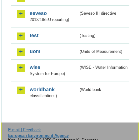
seveso
(Seveso III directive
2012/18/EU reporting)
test
(Testing)
uom
(Units of Measurement)
wise
(WISE - Water Information
System for Europe)
worldbank
(World bank
classifications)
E-mail | Feedback
European Environment Agency