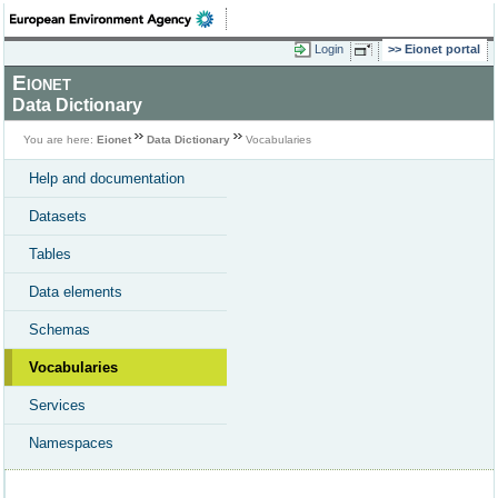
Login
Eionet portal
Eionet
Data Dictionary
You are here:
Eionet
Data Dictionary
Vocabularies
Help and documentation
Datasets
Tables
Data elements
Schemas
Vocabularies
Services
Namespaces