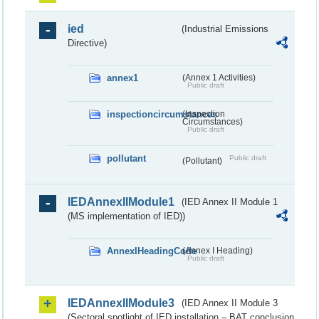
ied
(Industrial Emissions
Directive)
annex1
(Annex 1 Activities)
Public draft
inspectioncircumstances
(Inspection
Circumstances)
Public draft
pollutant
Public draft
(Pollutant)
IEDAnnexIIModule1
(IED Annex II Module 1
(MS implementation of IED))
AnnexIHeadingCode
(Annex I Heading)
Public draft
IEDAnnexIIModule3
(IED Annex II Module 3
(Sectoral spotlight of IED installation – BAT conclusion