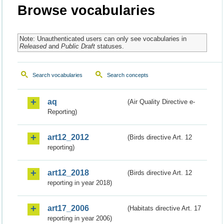
Browse vocabularies
Note: Unauthenticated users can only see vocabularies in
Released
and
Public Draft
statuses.
Search vocabularies
Search concepts
aq
(Air Quality Directive e-
Reporting)
art12_2012
(Birds directive Art. 12
reporting)
art12_2018
(Birds directive Art. 12
reporting in year 2018)
art17_2006
(Habitats directive Art. 17
reporting in year 2006)