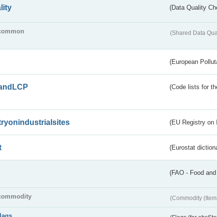
lity
(Data Quality Ch
common
(Shared Data Qua
(European Pollut
andLCP
(Code lists for 
tryonindustrialsites
(EU Registry on I
t
(Eurostat diction
(FAO - Food and 
commodity
(Commodity (Item
flags