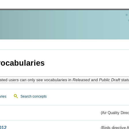
ocabularies
ated users can only see vocabularies in
Released
and
Public Draft
stat
ries
Search concepts
(Air Quality Dire
012
(Birds directive A