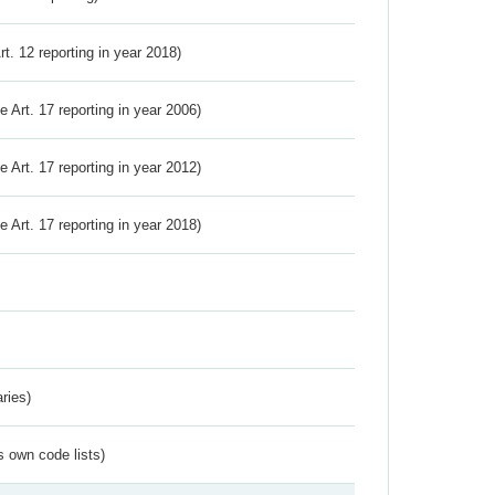
Art. 12 reporting in year 2018)
ve Art. 17 reporting in year 2006)
ve Art. 17 reporting in year 2012)
ve Art. 17 reporting in year 2018)
ries)
s own code lists)