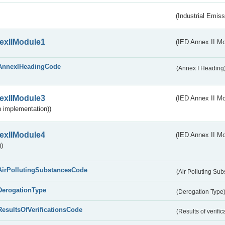
(Industrial Emiss
exIIModule1
(IED Annex II Mo
AnnexIHeadingCode
(Annex I Heading
exIIModule3
(IED Annex II Mod
 implementation))
exIIModule4
(IED Annex II Mo
)
AirPollutingSubstancesCode
(Air Polluting Su
DerogationType
(Derogation Type
ResultsOfVerificationsCode
(Results of verific