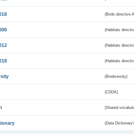
018
(Birds directive 
006
(Habitats directi
012
(Habitats directi
018
(Habitats directi
sity
(Biodiversity)
(CDDA)
n
(Shared vocabula
tionary
(Data Dictionary'