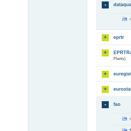
dataqua
eprtr
EPRTR
Plants)
euregis
eurosta
fao