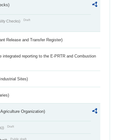
ecks)
Draft
lity Checks)
ant Release and Transfer Register)
the integrated reporting to the E-PRTR and Combustion
ndustrial Sites)
aries)
Agriculture Organization)
Draft
s))
Public draft