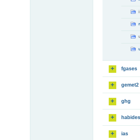
fgases
gemet2
ghg
habide
ias