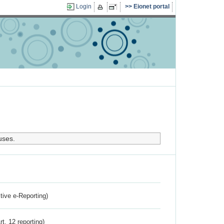
Login
Eionet portal
uses.
ctive e-Reporting)
rt. 12 reporting)