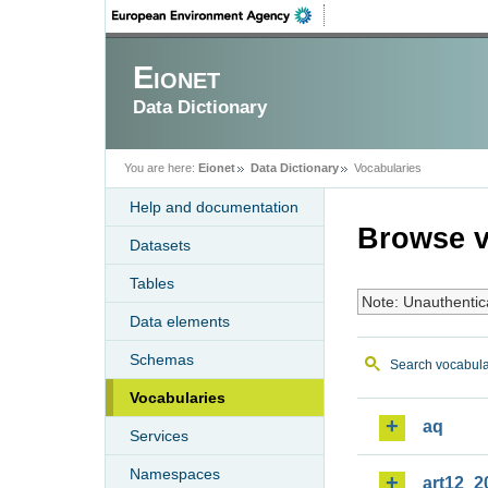
Eionet
Data Dictionary
You are here:
Eionet
Data Dictionary
Vocabularies
Help and documentation
Browse v
Datasets
Tables
Note: Unauthentic
Data elements
Schemas
Search vocabula
Vocabularies
aq
Services
Namespaces
art12_2