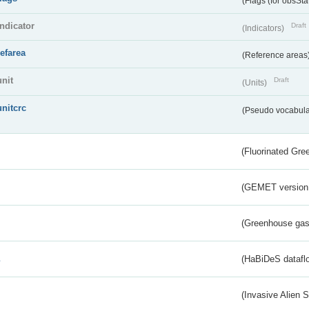
(Flags (for obsSta
indicator
Draft
(Indicators)
refarea
(Reference areas
unit
Draft
(Units)
unitcrc
(Pseudo vocabula
(Fluorinated Gr
(GEMET version
(Greenhouse gas 
s
(HaBiDeS dataflo
(Invasive Alien 