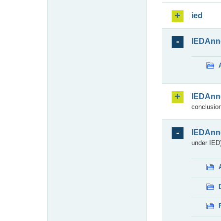
ied
IEDAnn
IEDAnn
conclusion
IEDAnn
under IED)