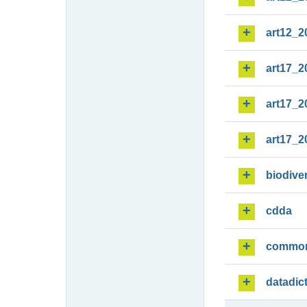
art12_2
art17_2
art17_2
art17_2
biodiver
cdda
commo
datadic