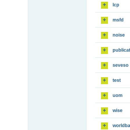
lcp
msfd
noise
publica
seveso
test
uom
wise
worldb