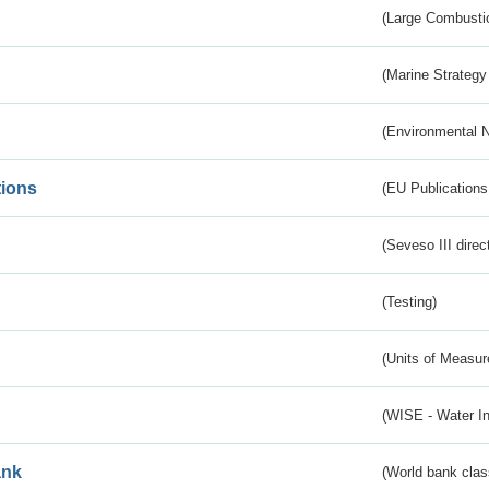
(Large Combustio
(Marine Strategy
(Environmental 
tions
(EU Publications
(Seveso III direc
(Testing)
(Units of Measu
(WISE - Water I
ank
(World bank class