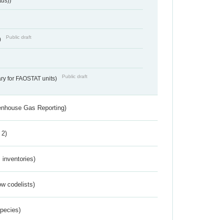
tus))
Public draft
)
Public draft
ry for FAOSTAT units)
eenhouse Gas Reporting)
 2)
inventories)
w codelists)
Species)