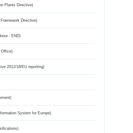
n Plants Directive)
 Framework Directive)
Noise - END)
 Office)
tive 2012/18/EU reporting)
rement)
nformation System for Europe)
ifications)