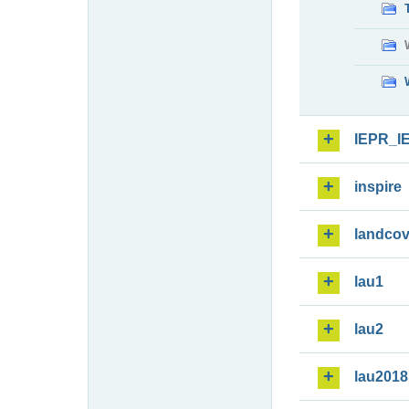
IEPR_I
inspire
landcov
lau1
lau2
lau2018