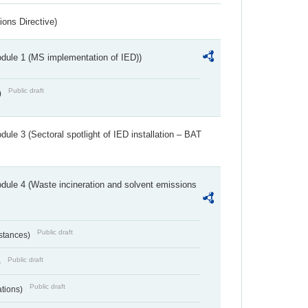
ions Directive)
dule 1 (MS implementation of IED))
Public draft
)
ule 3 (Sectoral spotlight of IED installation – BAT
dule 4 (Waste incineration and solvent emissions
Public draft
bstances)
Public draft
)
Public draft
ations)