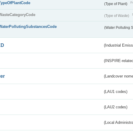
TypeOfPlantCode
Pu
(Type of Plant)
WasteCategoryCode
(Type of Waste)
WaterPollutingSubstancesCode
(Water Polluting
ED
(Industrial Emiss
(INSPIRE-related
er
(Landcover nome
(LAU1 codes)
(LAU2 codes)
(Local Administr