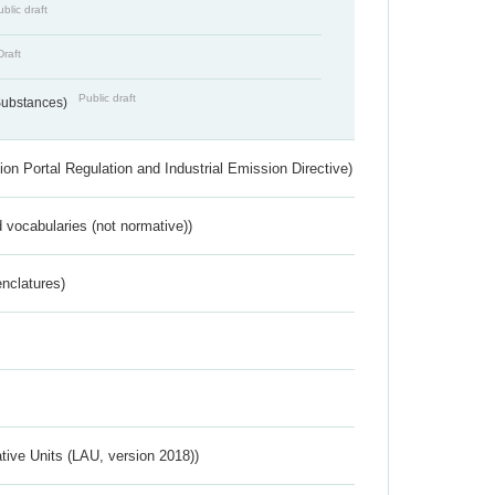
blic draft
Draft
Public draft
 Substances)
ion Portal Regulation and Industrial Emission Directive)
 vocabularies (not normative))
nclatures)
ative Units (LAU, version 2018))