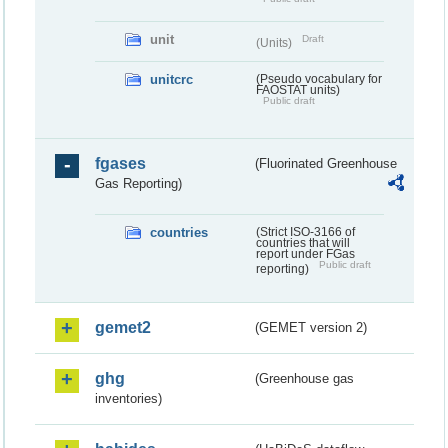
unit
Draft
(Units)
unitcrc
(Pseudo vocabulary for
FAOSTAT units)
Public draft
fgases
(Fluorinated Greenhouse
Gas Reporting)
countries
(Strict ISO-3166 of
countries that will
report under FGas
Public draft
reporting)
gemet2
(GEMET version 2)
ghg
(Greenhouse gas
inventories)