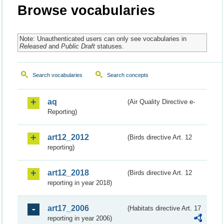
Browse vocabularies
Note: Unauthenticated users can only see vocabularies in
Released
and
Public Draft
statuses.
Search vocabularies
Search concepts
aq
(Air Quality Directive e-
Reporting)
art12_2012
(Birds directive Art. 12
reporting)
art12_2018
(Birds directive Art. 12
reporting in year 2018)
art17_2006
(Habitats directive Art. 17
reporting in year 2006)