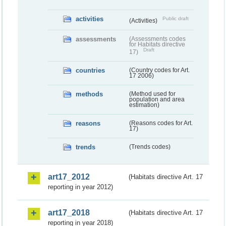
activities
Public draft
(Activities)
assessments
(Assessments codes
for Habitats directive
Draft
17)
countries
(Country codes for Art.
17 2006)
methods
(Method used for
population and area
estimation)
reasons
(Reasons codes for Art.
17)
trends
(Trends codes)
art17_2012
(Habitats directive Art. 17
reporting in year 2012)
art17_2018
(Habitats directive Art. 17
reporting in year 2018)