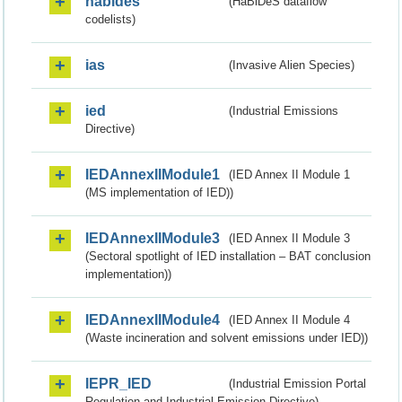
habides
(HaBiDeS dataflow
codelists)
ias
(Invasive Alien Species)
ied
(Industrial Emissions
Directive)
IEDAnnexIIModule1
(IED Annex II Module 1
(MS implementation of IED))
IEDAnnexIIModule3
(IED Annex II Module 3
(Sectoral spotlight of IED installation – BAT conclusion
implementation))
IEDAnnexIIModule4
(IED Annex II Module 4
(Waste incineration and solvent emissions under IED))
IEPR_IED
(Industrial Emission Portal
Regulation and Industrial Emission Directive)