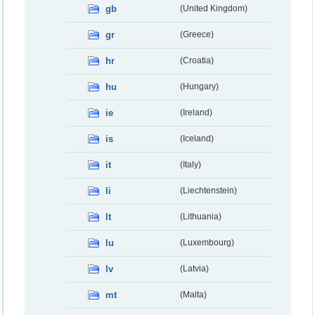
gb
(United Kingdom)
gr
(Greece)
hr
(Croatia)
hu
(Hungary)
ie
(Ireland)
is
(Iceland)
it
(Italy)
li
(Liechtenstein)
lt
(Lithuania)
lu
(Luxembourg)
lv
(Latvia)
mt
(Malta)