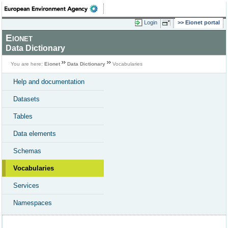
Login
Eionet portal
Eionet
Data Dictionary
You are here:
Eionet
Data Dictionary
Vocabularies
Help and documentation
Datasets
Tables
Data elements
Schemas
Vocabularies
Services
Namespaces