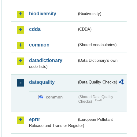
biodiversity
(Biodiversity)
cdda
(CDDA)
common
(Shared vocabularies)
datadictionary
(Data Dictionary's own
code lists)
dataquality
(Data Quality Checks)
common
(Shared Data Quality
Draft
Checks)
eprtr
(European Pollutant
Release and Transfer Register)