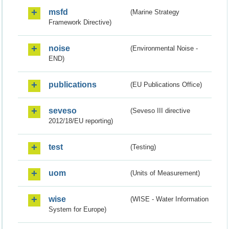
msfd
(Marine Strategy
Framework Directive)
noise
(Environmental Noise -
END)
publications
(EU Publications Office)
seveso
(Seveso III directive
2012/18/EU reporting)
test
(Testing)
uom
(Units of Measurement)
wise
(WISE - Water Information
System for Europe)