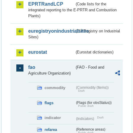
EPRTRandLCP
(Code lists for the
integrated reporting to the E-PRTR and Combustion
Plants)
euregistryonindustrialsites
(EU Registry on Industrial
Sites)
eurostat
(Eurostat dictionaries)
fao
(FAO - Food and
Agriculture Organization)
commodity
(Commodity (Items))
Draft
flags
(Flags (for obsStatus))
Public draft
indicator
Draft
(Indicators)
refarea
(Reference areas)
Public draft