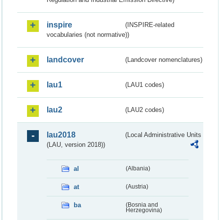
inspire
(INSPIRE-related
vocabularies (not normative))
landcover
(Landcover nomenclatures)
lau1
(LAU1 codes)
lau2
(LAU2 codes)
lau2018
(Local Administrative Units
(LAU, version 2018))
al
(Albania)
at
(Austria)
ba
(Bosnia and
Herzegovina)