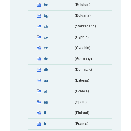
be
(Belgium)
bg
(Bulgaria)
ch
(Switzerland)
cy
(Cyprus)
cz
(Czechia)
de
(Germany)
dk
(Denmark)
ee
(Estonia)
el
(Greece)
es
(Spain)
fi
(Finland)
fr
(France)