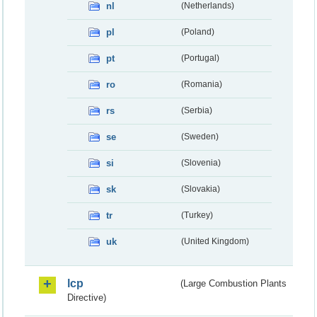
nl
(Netherlands)
pl
(Poland)
pt
(Portugal)
ro
(Romania)
rs
(Serbia)
se
(Sweden)
si
(Slovenia)
sk
(Slovakia)
tr
(Turkey)
uk
(United Kingdom)
lcp
(Large Combustion Plants
Directive)