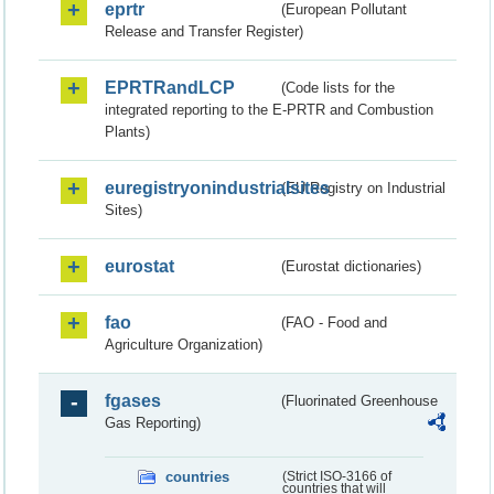
eprtr
(European Pollutant
Release and Transfer Register)
EPRTRandLCP
(Code lists for the
integrated reporting to the E-PRTR and Combustion
Plants)
euregistryonindustrialsites
(EU Registry on Industrial
Sites)
eurostat
(Eurostat dictionaries)
fao
(FAO - Food and
Agriculture Organization)
fgases
(Fluorinated Greenhouse
Gas Reporting)
countries
(Strict ISO-3166 of
countries that will