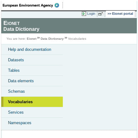
Login
Eionet portal
Eionet
Data Dictionary
You are here:
Eionet
Data Dictionary
Vocabularies
Help and documentation
Datasets
Tables
Data elements
Schemas
Vocabularies
Services
Namespaces