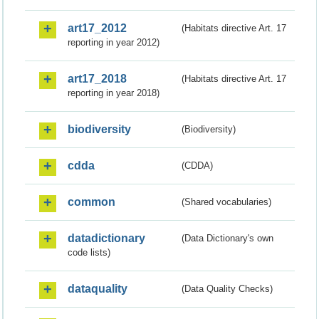
art17_2012
(Habitats directive Art. 17
reporting in year 2012)
art17_2018
(Habitats directive Art. 17
reporting in year 2018)
biodiversity
(Biodiversity)
cdda
(CDDA)
common
(Shared vocabularies)
datadictionary
(Data Dictionary's own
code lists)
dataquality
(Data Quality Checks)