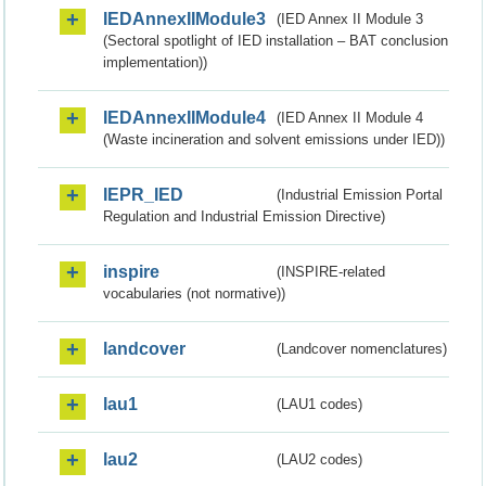
IEDAnnexIIModule3
(IED Annex II Module 3
(Sectoral spotlight of IED installation – BAT conclusion
implementation))
IEDAnnexIIModule4
(IED Annex II Module 4
(Waste incineration and solvent emissions under IED))
IEPR_IED
(Industrial Emission Portal
Regulation and Industrial Emission Directive)
inspire
(INSPIRE-related
vocabularies (not normative))
landcover
(Landcover nomenclatures)
lau1
(LAU1 codes)
lau2
(LAU2 codes)