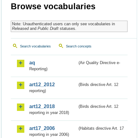
Browse vocabularies
Note: Unauthenticated users can only see vocabularies in
Released
and
Public Draft
statuses.
Search vocabularies
Search concepts
aq
(Air Quality Directive e-
Reporting)
art12_2012
(Birds directive Art. 12
reporting)
art12_2018
(Birds directive Art. 12
reporting in year 2018)
art17_2006
(Habitats directive Art. 17
reporting in year 2006)