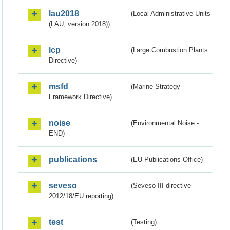
lau2018
(Local Administrative Units
(LAU, version 2018))
lcp
(Large Combustion Plants
Directive)
msfd
(Marine Strategy
Framework Directive)
noise
(Environmental Noise -
END)
publications
(EU Publications Office)
seveso
(Seveso III directive
2012/18/EU reporting)
test
(Testing)