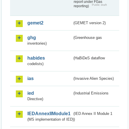
report under FGas
Public draft
reporting)
gemet2
(GEMET version 2)
ghg
(Greenhouse gas
inventories)
habides
(HaBiDeS dataflow
codelists)
ias
(Invasive Alien Species)
ied
(Industrial Emissions
Directive)
IEDAnnexIIModule1
(IED Annex II Module 1
(MS implementation of IED))