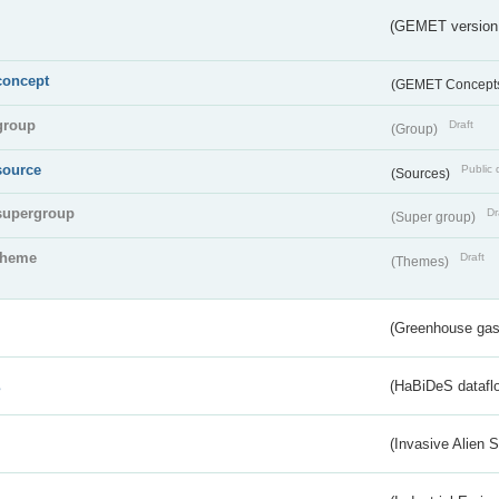
(GEMET version
concept
(GEMET Concept
group
Draft
(Group)
source
Public 
(Sources)
supergroup
Dr
(Super group)
theme
Draft
(Themes)
(Greenhouse gas 
s
(HaBiDeS dataflo
(Invasive Alien 