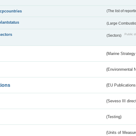
lcpcountries
(The list of report
plantstatus
(Large Combustion
sectors
Public d
(Sectors)
(Marine Strategy
(Environmental 
tions
(EU Publications
(Seveso III direc
(Testing)
(Units of Measu