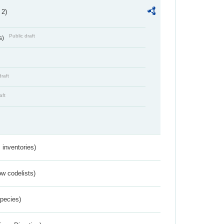
 2)
Public draft
s)
draft
aft
inventories)
w codelists)
Species)