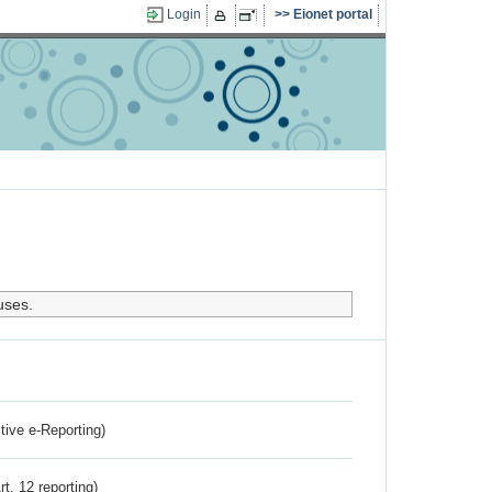
Login
Eionet portal
uses.
ctive e-Reporting)
rt. 12 reporting)