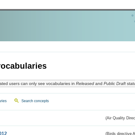
ocabularies
ated users can only see vocabularies in
Released
and
Public Draft
stat
ries
Search concepts
(Air Quality Dire
012
(Birds directive A