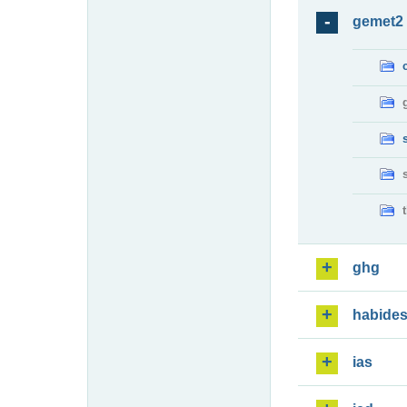
gemet2
ghg
habide
ias