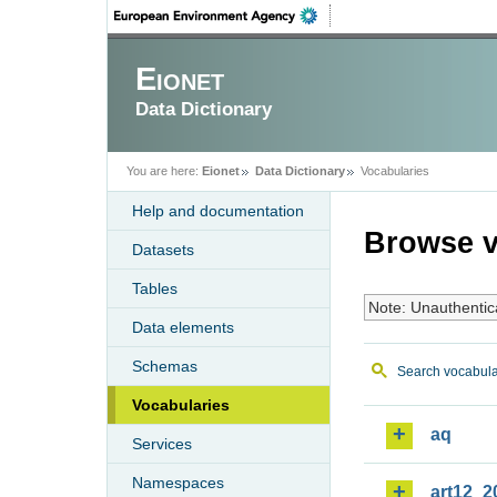
Eionet
Data Dictionary
You are here:
Eionet
Data Dictionary
Vocabularies
Help and documentation
Browse v
Datasets
Tables
Note: Unauthentic
Data elements
Schemas
Search vocabula
Vocabularies
aq
Services
Namespaces
art12_2