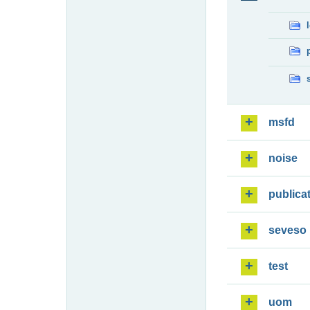
msfd
noise
publica
seveso
test
uom