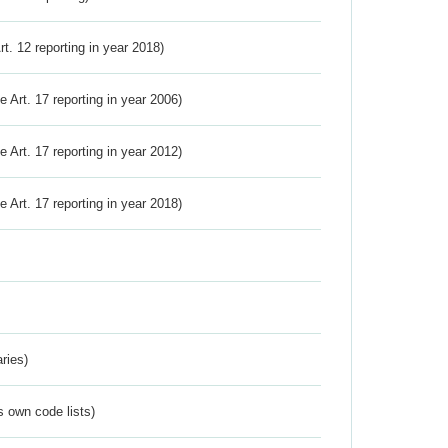
Art. 12 reporting in year 2018)
ve Art. 17 reporting in year 2006)
ve Art. 17 reporting in year 2012)
ve Art. 17 reporting in year 2018)
ries)
s own code lists)