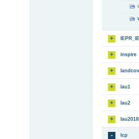
IEPR_I
inspire
landcov
lau1
lau2
lau2018
lcp