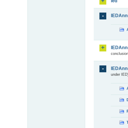
ied
IEDAnn
IEDAnn
conclusion
IEDAnn
under IED)