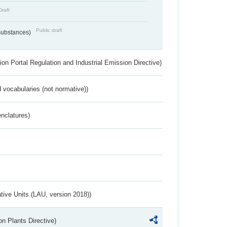
Draft
Public draft
 Substances)
ion Portal Regulation and Industrial Emission Directive)
 vocabularies (not normative))
nclatures)
ative Units (LAU, version 2018))
n Plants Directive)