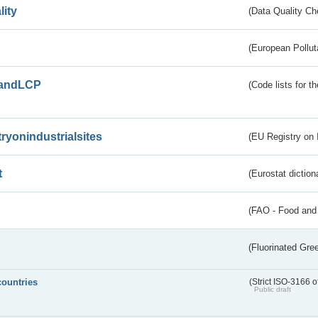
lity
(Data Quality Ch
(European Pollut
andLCP
(Code lists for 
tryonindustrialsites
(EU Registry on I
t
(Eurostat diction
(FAO - Food and 
(Fluorinated Gr
countries
(Strict ISO-3166 o
Public draft