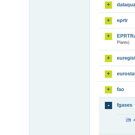
dataqua
eprtr
EPRTR
Plants)
euregis
eurosta
fao
fgases