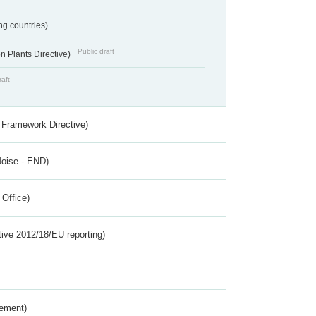
ing countries)
Public draft
 Plants Directive)
raft
 Framework Directive)
Noise - END)
 Office)
tive 2012/18/EU reporting)
rement)