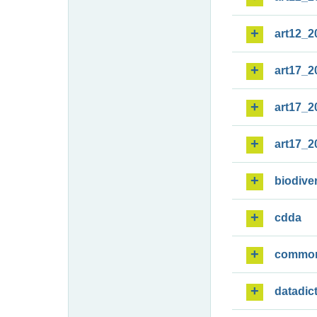
art12_2
art17_2
art17_2
art17_2
biodiver
cdda
commo
datadic