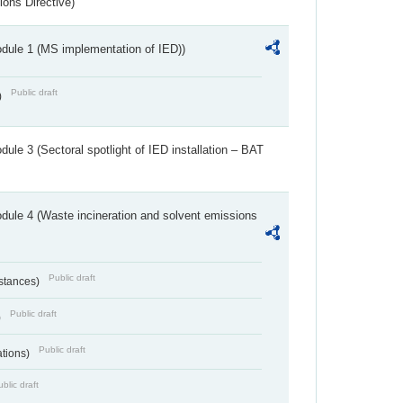
ions Directive)
dule 1 (MS implementation of IED))
Public draft
)
ule 3 (Sectoral spotlight of IED installation – BAT
dule 4 (Waste incineration and solvent emissions
Public draft
bstances)
Public draft
)
Public draft
ations)
blic draft