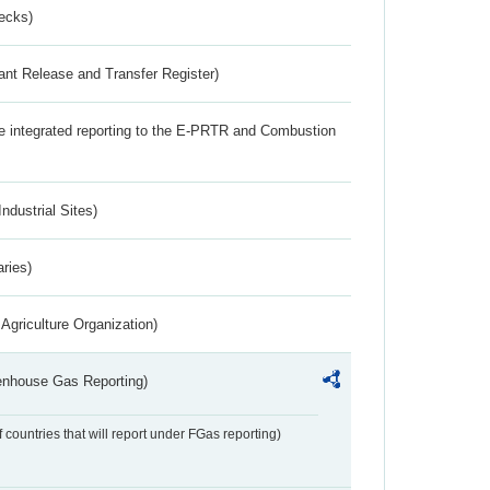
ecks)
ant Release and Transfer Register)
the integrated reporting to the E-PRTR and Combustion
ndustrial Sites)
aries)
Agriculture Organization)
eenhouse Gas Reporting)
f countries that will report under FGas reporting)