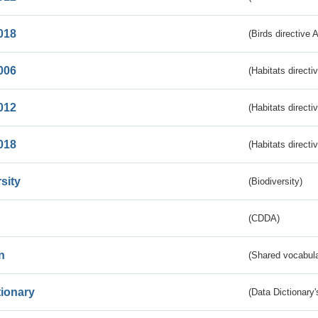
018
(Birds directive 
006
(Habitats directi
012
(Habitats directi
018
(Habitats directi
sity
(Biodiversity)
(CDDA)
n
(Shared vocabula
tionary
(Data Dictionary'