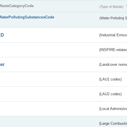
WasteCategoryCode
(Type of Waste)
WaterPollutingSubstancesCode
(Water Polluting
ED
(Industrial Emiss
(INSPIRE-related
er
(Landcover nome
(LAU1 codes)
(LAU2 codes)
(Local Administr
(Large Combustio