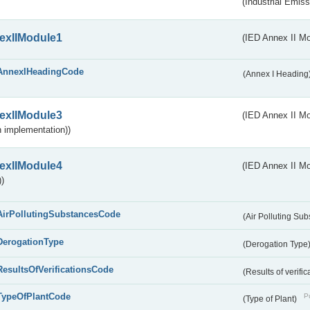
(Industrial Emiss
exIIModule1
(IED Annex II Mo
AnnexIHeadingCode
(Annex I Heading
exIIModule3
(IED Annex II Mod
 implementation))
exIIModule4
(IED Annex II Mo
)
AirPollutingSubstancesCode
(Air Polluting Su
DerogationType
(Derogation Type
ResultsOfVerificationsCode
(Results of verific
TypeOfPlantCode
Pu
(Type of Plant)