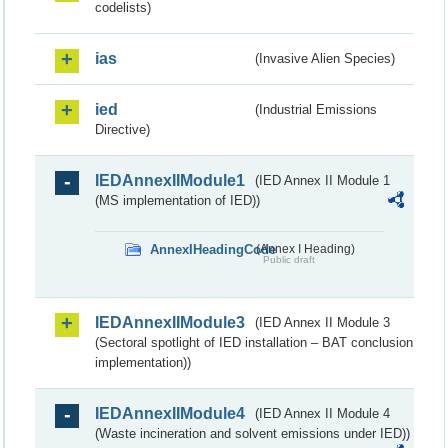
codelists)
ias
(Invasive Alien Species)
ied
(Industrial Emissions
Directive)
IEDAnnexIIModule1
(IED Annex II Module 1
(MS implementation of IED))
AnnexIHeadingCode
(Annex I Heading)
Public draft
IEDAnnexIIModule3
(IED Annex II Module 3
(Sectoral spotlight of IED installation – BAT conclusion
implementation))
IEDAnnexIIModule4
(IED Annex II Module 4
(Waste incineration and solvent emissions under IED))