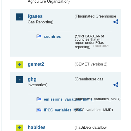
Agriculture Organization)
fgases
(Fluorinated Greenhouse
Gas Reporting)
countries
(Strict ISO-3166 of
countries that will
report under FGas
Public draft
reporting)
gemet2
(GEMET version 2)
ghg
(Greenhouse gas
inventories)
emissions_variables_MMR
(emissions_variables_MMR)
IPCC_variables_MMR
(IPCC_variables_MMR)
habides
(HaBiDeS dataflow