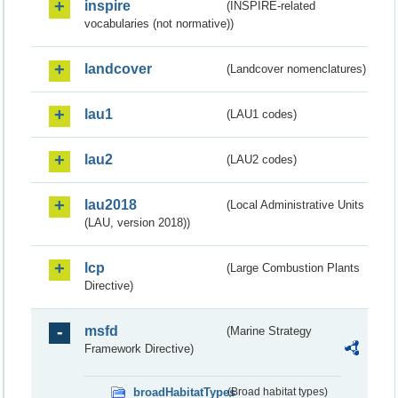
inspire
(INSPIRE-related
vocabularies (not normative))
landcover
(Landcover nomenclatures)
lau1
(LAU1 codes)
lau2
(LAU2 codes)
lau2018
(Local Administrative Units
(LAU, version 2018))
lcp
(Large Combustion Plants
Directive)
msfd
(Marine Strategy
Framework Directive)
broadHabitatTypes
(Broad habitat types)