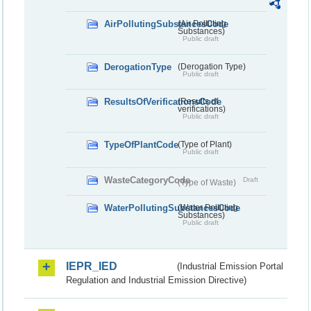
AirPollutingSubstancesCode
(Air Polluting
Substances)
Public draft
DerogationType
(Derogation Type)
Public draft
ResultsOfVerificationsCode
(Results of
verifications)
Public draft
TypeOfPlantCode
(Type of Plant)
Public draft
WasteCategoryCode
Draft
(Type of Waste)
WaterPollutingSubstancesCode
(Water Polluting
Substances)
Public draft
IEPR_IED
(Industrial Emission Portal
Regulation and Industrial Emission Directive)