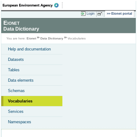
Login
Eionet portal
Eionet
Data Dictionary
You are here:
Eionet
Data Dictionary
Vocabularies
Help and documentation
Datasets
Tables
Data elements
Schemas
Vocabularies
Services
Namespaces