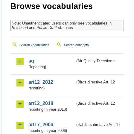
Browse vocabularies
Note: Unauthenticated users can only see vocabularies in
Released
and
Public Draft
statuses.
Search vocabularies
Search concepts
aq
(Air Quality Directive e-
Reporting)
art12_2012
(Birds directive Art. 12
reporting)
art12_2018
(Birds directive Art. 12
reporting in year 2018)
art17_2006
(Habitats directive Art. 17
reporting in year 2006)