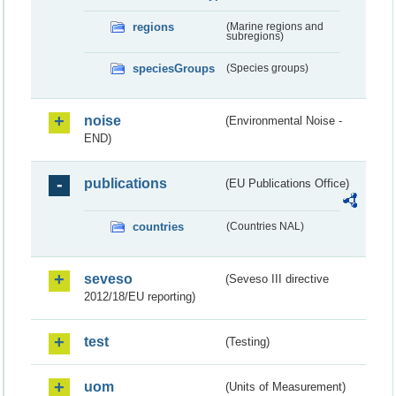
regions
(Marine regions and
subregions)
speciesGroups
(Species groups)
noise
(Environmental Noise -
END)
publications
(EU Publications Office)
countries
(Countries NAL)
seveso
(Seveso III directive
2012/18/EU reporting)
test
(Testing)
uom
(Units of Measurement)