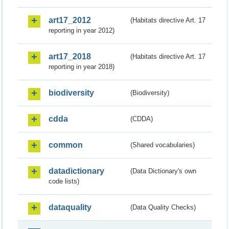
art17_2012
(Habitats directive Art. 17
reporting in year 2012)
art17_2018
(Habitats directive Art. 17
reporting in year 2018)
biodiversity
(Biodiversity)
cdda
(CDDA)
common
(Shared vocabularies)
datadictionary
(Data Dictionary's own
code lists)
dataquality
(Data Quality Checks)