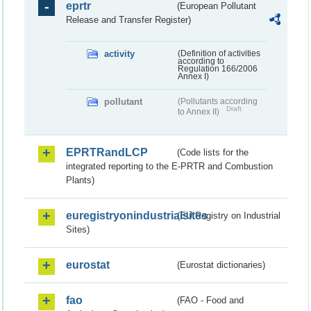
eprtr
(European Pollutant
Release and Transfer Register)
activity
(Definition of activities
according to
Regulation 166/2006
Annex I)
pollutant
(Pollutants according
Draft
to Annex II)
EPRTRandLCP
(Code lists for the
integrated reporting to the E-PRTR and Combustion
Plants)
euregistryonindustrialsites
(EU Registry on Industrial
Sites)
eurostat
(Eurostat dictionaries)
fao
(FAO - Food and