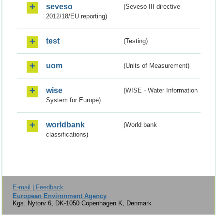
seveso
(Seveso III directive
2012/18/EU reporting)
test
(Testing)
uom
(Units of Measurement)
wise
(WISE - Water Information
System for Europe)
worldbank
(World bank
classifications)
E-mail | Feedback
European Environment Agency
Kgs. Nytorv 6, DK-1050 Copenhagen K, Denmark