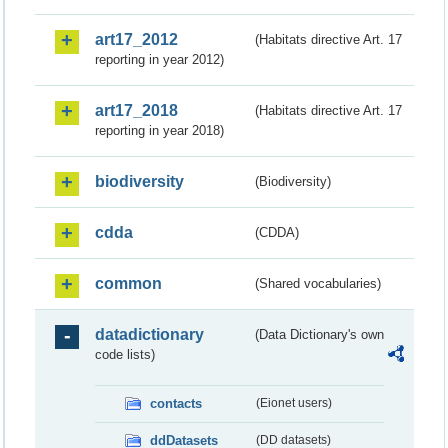
art17_2012
(Habitats directive Art. 17
reporting in year 2012)
art17_2018
(Habitats directive Art. 17
reporting in year 2018)
biodiversity
(Biodiversity)
cdda
(CDDA)
common
(Shared vocabularies)
datadictionary
(Data Dictionary's own
code lists)
contacts
(Eionet users)
ddDatasets
(DD datasets)