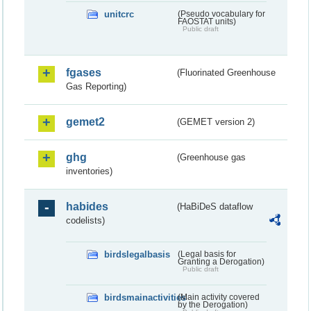
unitcrc
(Pseudo vocabulary for
FAOSTAT units)
Public draft
fgases
(Fluorinated Greenhouse
Gas Reporting)
gemet2
(GEMET version 2)
ghg
(Greenhouse gas
inventories)
habides
(HaBiDeS dataflow
codelists)
birdslegalbasis
(Legal basis for
Granting a Derogation)
Public draft
birdsmainactivities
(Main activity covered
by the Derogation)