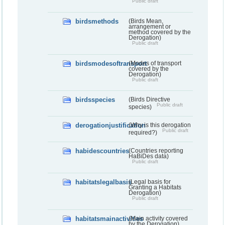
Public draft
birdsmethods
(Birds Mean,
arrangement or
method covered by the
Derogation)
Public draft
birdsmodesoftransport
(Modes of transport
covered by the
Derogation)
Public draft
birdsspecies
(Birds Directive
Public draft
species)
derogationjustification
(Why is this derogation
Public draft
required?)
habidescountries
(Countries reporting
HaBiDes data)
Public draft
habitatslegalbasis
(Legal basis for
Granting a Habitats
Derogation)
Public draft
habitatsmainactivities
(Main activity covered
by the Derogation)