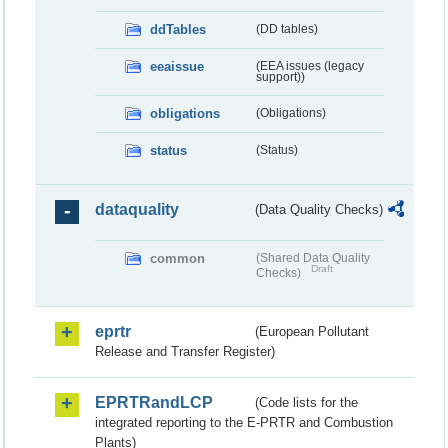
ddTables
(DD tables)
eeaissue
(EEA issues (legacy
support))
obligations
(Obligations)
status
(Status)
dataquality
(Data Quality Checks)
common
(Shared Data Quality
Draft
Checks)
eprtr
(European Pollutant
Release and Transfer Register)
EPRTRandLCP
(Code lists for the
integrated reporting to the E-PRTR and Combustion
Plants)