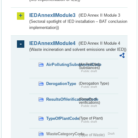
IEDAnnexIIModule3
(IED Annex II Module 3
(Sectoral spotlight of IED installation – BAT conclusion
implementation))
IEDAnnexIIModule4
(IED Annex II Module 4
(Waste incineration and solvent emissions under IED))
AirPollutingSubstancesCode
(Air Polluting
Substances)
Public draft
DerogationType
(Derogation Type)
Public draft
ResultsOfVerificationsCode
(Results of
verifications)
Public draft
TypeOfPlantCode
(Type of Plant)
Public draft
WasteCategoryCode
Draft
(Type of Waste)