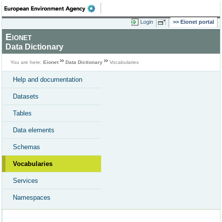
Login
Eionet portal
Eionet
Data Dictionary
You are here:
Eionet
Data Dictionary
Vocabularies
Help and documentation
Datasets
Tables
Data elements
Schemas
Vocabularies
Services
Namespaces