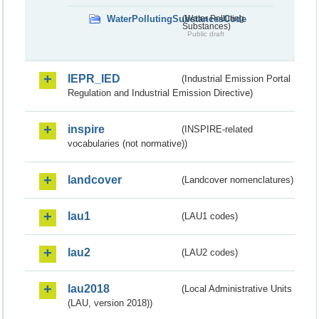
WaterPollutingSubstancesCode
(Water Polluting
Substances)
Public draft
IEPR_IED
(Industrial Emission Portal
Regulation and Industrial Emission Directive)
inspire
(INSPIRE-related
vocabularies (not normative))
landcover
(Landcover nomenclatures)
lau1
(LAU1 codes)
lau2
(LAU2 codes)
lau2018
(Local Administrative Units
(LAU, version 2018))