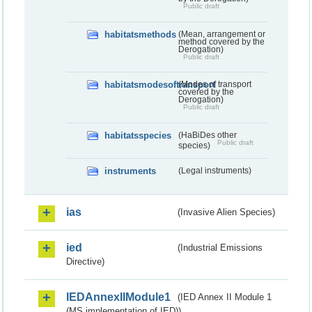
Public draft
habitatsmethods
(Mean, arrangement or
method covered by the
Derogation)
Public draft
habitatsmodesoftransport
(Modes of transport
covered by the
Derogation)
Public draft
habitatsspecies
(HaBiDes other
Public draft
species)
instruments
(Legal instruments)
ias
(Invasive Alien Species)
ied
(Industrial Emissions
Directive)
IEDAnnexIIModule1
(IED Annex II Module 1
(MS implementation of IED))