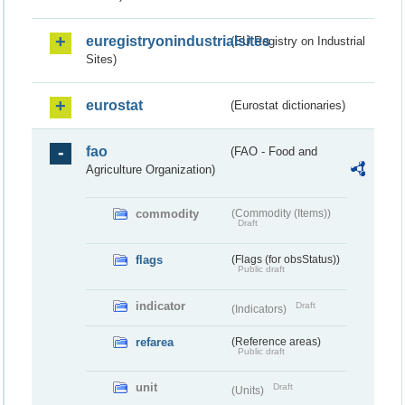
euregistryonindustrialsites
(EU Registry on Industrial
Sites)
eurostat
(Eurostat dictionaries)
fao
(FAO - Food and
Agriculture Organization)
commodity
(Commodity (Items))
Draft
flags
(Flags (for obsStatus))
Public draft
indicator
Draft
(Indicators)
refarea
(Reference areas)
Public draft
unit
Draft
(Units)