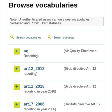
Browse vocabularies
Note: Unauthenticated users can only see vocabularies in
Released
and
Public Draft
statuses.
Search vocabularies
Search concepts
aq
(Air Quality Directive e-
Reporting)
art12_2012
(Birds directive Art. 12
reporting)
art12_2018
(Birds directive Art. 12
reporting in year 2018)
art17_2006
(Habitats directive Art. 17
reporting in year 2006)