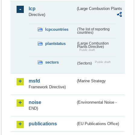
lcp
(Large Combustion Plants
Directive)
lcpcountries
(The list of reporting
countries)
plantstatus
(Large Combustion
Plants Directive)
Public draft
sectors
Public draft
(Sectors)
msfd
(Marine Strategy
Framework Directive)
noise
(Environmental Noise -
END)
publications
(EU Publications Office)