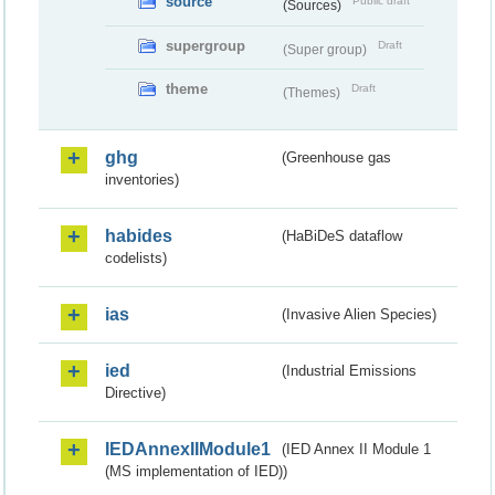
source
Public draft
(Sources)
supergroup
Draft
(Super group)
theme
Draft
(Themes)
ghg
(Greenhouse gas
inventories)
habides
(HaBiDeS dataflow
codelists)
ias
(Invasive Alien Species)
ied
(Industrial Emissions
Directive)
IEDAnnexIIModule1
(IED Annex II Module 1
(MS implementation of IED))