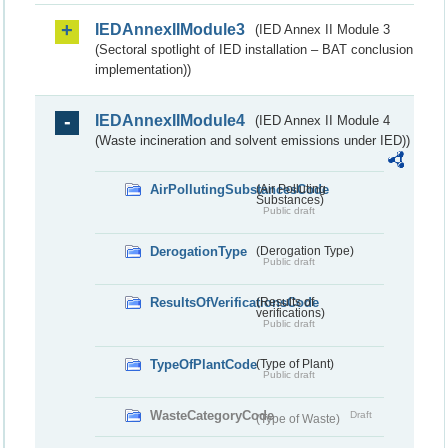
IEDAnnexIIModule3
(IED Annex II Module 3
(Sectoral spotlight of IED installation – BAT conclusion
implementation))
IEDAnnexIIModule4
(IED Annex II Module 4
(Waste incineration and solvent emissions under IED))
AirPollutingSubstancesCode
(Air Polluting
Substances)
Public draft
DerogationType
(Derogation Type)
Public draft
ResultsOfVerificationsCode
(Results of
verifications)
Public draft
TypeOfPlantCode
(Type of Plant)
Public draft
WasteCategoryCode
Draft
(Type of Waste)