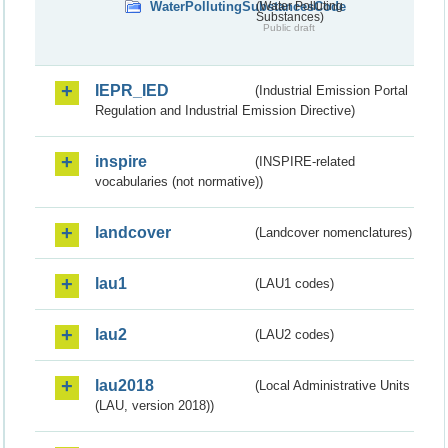
WaterPollutingSubstancesCode
(Water Polluting
Substances)
Public draft
IEPR_IED
(Industrial Emission Portal
Regulation and Industrial Emission Directive)
inspire
(INSPIRE-related
vocabularies (not normative))
landcover
(Landcover nomenclatures)
lau1
(LAU1 codes)
lau2
(LAU2 codes)
lau2018
(Local Administrative Units
(LAU, version 2018))