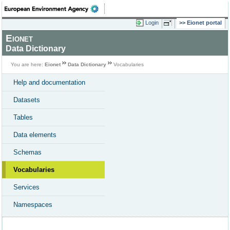
Login
Eionet portal
Eionet
Data Dictionary
You are here:
Eionet
Data Dictionary
Vocabularies
Help and documentation
Datasets
Tables
Data elements
Schemas
Vocabularies
Services
Namespaces