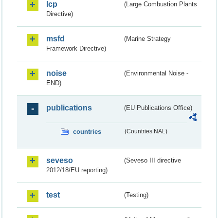
lcp
(Large Combustion Plants
Directive)
msfd
(Marine Strategy
Framework Directive)
noise
(Environmental Noise -
END)
publications
(EU Publications Office)
countries
(Countries NAL)
seveso
(Seveso III directive
2012/18/EU reporting)
test
(Testing)