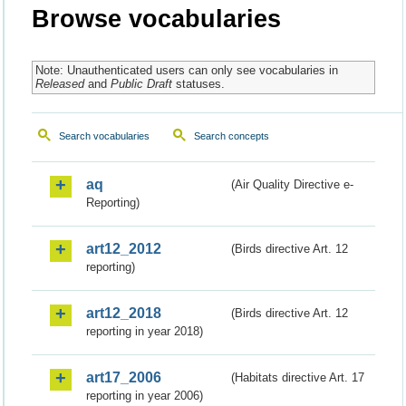
Browse vocabularies
Note: Unauthenticated users can only see vocabularies in
Released
and
Public Draft
statuses.
Search vocabularies
Search concepts
aq
(Air Quality Directive e-
Reporting)
art12_2012
(Birds directive Art. 12
reporting)
art12_2018
(Birds directive Art. 12
reporting in year 2018)
art17_2006
(Habitats directive Art. 17
reporting in year 2006)