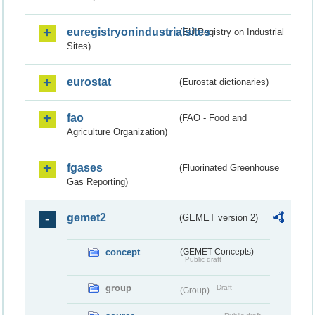
euregistryonindustrialsites
(EU Registry on Industrial
Sites)
eurostat
(Eurostat dictionaries)
fao
(FAO - Food and
Agriculture Organization)
fgases
(Fluorinated Greenhouse
Gas Reporting)
gemet2
(GEMET version 2)
concept
(GEMET Concepts)
Public draft
group
Draft
(Group)