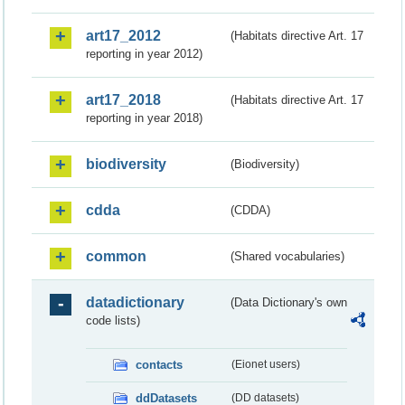
art17_2012
(Habitats directive Art. 17
reporting in year 2012)
art17_2018
(Habitats directive Art. 17
reporting in year 2018)
biodiversity
(Biodiversity)
cdda
(CDDA)
common
(Shared vocabularies)
datadictionary
(Data Dictionary's own
code lists)
contacts
(Eionet users)
ddDatasets
(DD datasets)