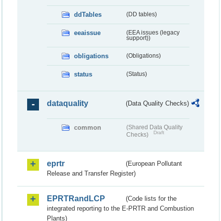
ddTables
(DD tables)
eeaissue
(EEA issues (legacy
support))
obligations
(Obligations)
status
(Status)
dataquality
(Data Quality Checks)
common
(Shared Data Quality
Draft
Checks)
eprtr
(European Pollutant
Release and Transfer Register)
EPRTRandLCP
(Code lists for the
integrated reporting to the E-PRTR and Combustion
Plants)