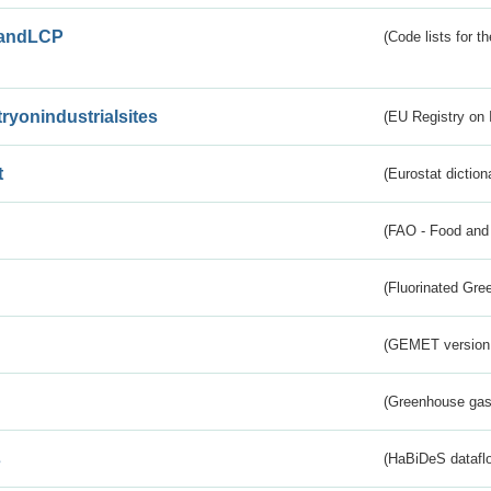
andLCP
(Code lists for 
tryonindustrialsites
(EU Registry on I
t
(Eurostat diction
(FAO - Food and 
(Fluorinated Gr
(GEMET version
(Greenhouse gas 
s
(HaBiDeS dataflo