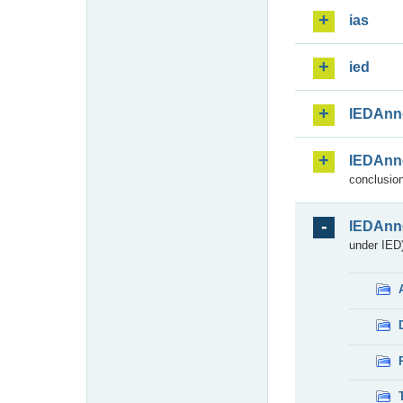
ias
ied
IEDAnn
IEDAnn
conclusion
IEDAnn
under IED)