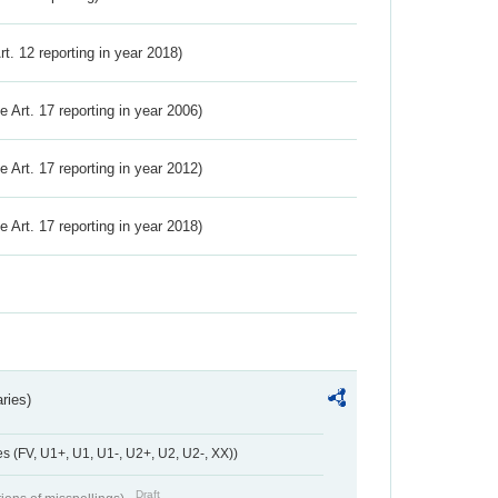
Art. 12 reporting in year 2018)
ve Art. 17 reporting in year 2006)
ve Art. 17 reporting in year 2012)
ve Art. 17 reporting in year 2018)
ries)
 (FV, U1+, U1, U1-, U2+, U2, U2-, XX))
Draft