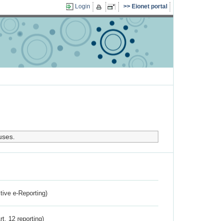
Login
Eionet portal
uses.
ctive e-Reporting)
rt. 12 reporting)