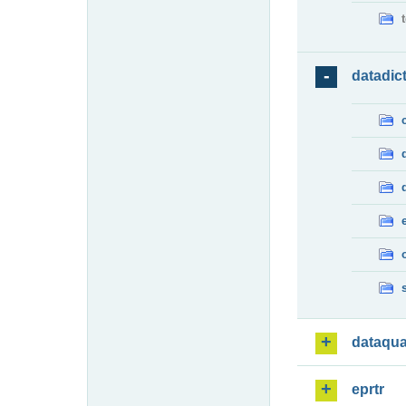
datadic
dataqua
eprtr