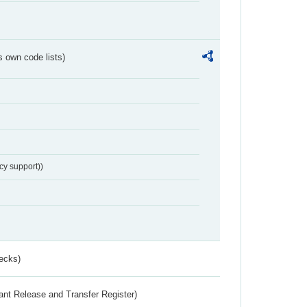
s own code lists)
cy support))
ecks)
ant Release and Transfer Register)