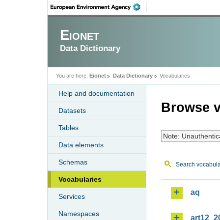
Eionet
Data Dictionary
You are here:
Eionet
Data Dictionary
Vocabularies
Help and documentation
Browse v
Datasets
Tables
Note: Unauthentic
Data elements
Schemas
Search vocabula
Vocabularies
aq
Services
Namespaces
art12_2