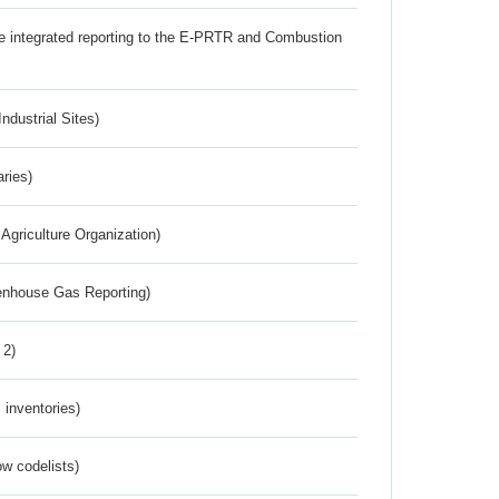
the integrated reporting to the E-PRTR and Combustion
ndustrial Sites)
aries)
Agriculture Organization)
eenhouse Gas Reporting)
 2)
inventories)
w codelists)