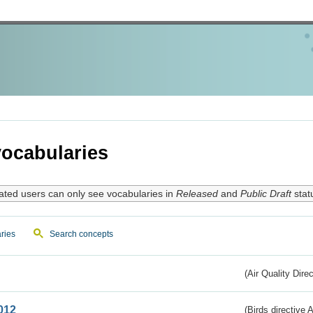
ocabularies
ated users can only see vocabularies in
Released
and
Public Draft
stat
ries
Search concepts
(Air Quality Dire
012
(Birds directive A