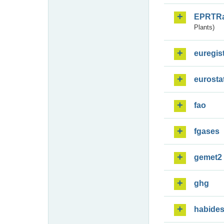
EPRTR
Plants)
euregis
eurosta
fao
fgases
gemet2
ghg
habide