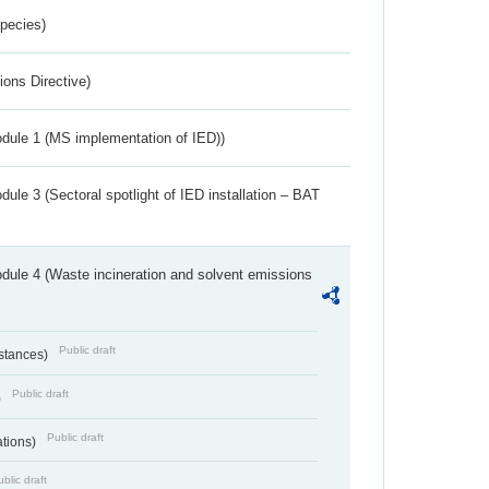
Species)
ions Directive)
dule 1 (MS implementation of IED))
ule 3 (Sectoral spotlight of IED installation – BAT
dule 4 (Waste incineration and solvent emissions
Public draft
bstances)
Public draft
)
Public draft
ations)
blic draft