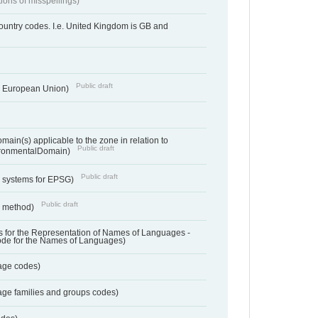
tions of misspellings)
country codes. I.e. United Kingdom is GB and
Public draft
he European Union)
ain(s) applicable to the zone in relation to
Public draft
ronmentalDomain)
Public draft
e systems for EPSG)
Public draft
n method)
 for the Representation of Names of Languages -
ode for the Names of Languages)
age codes)
age families and groups codes)