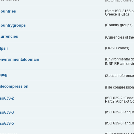
(Automatic correc
countries
(Strict ISO-3166 
Greece is GR.)
countrygroups
(Country groups)
currencies
(Currencies of t
dpsir
(DPSIR codes)
environmentaldomain
(Environmental dom
INSPIRE am:envi
epsg
(Spatial referenc
filecompression
(File compressio
iso639-2
(ISO 639-2: Codes
Part 2: Alpha-3 C
iso639-3
(ISO 639-3 langu
iso639-5
(ISO 639-5 langu