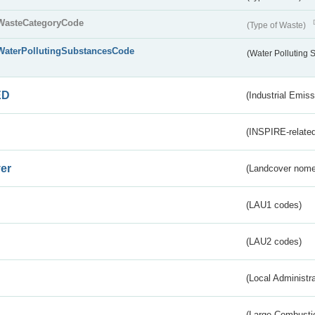
WasteCategoryCode
(Type of Waste)
WaterPollutingSubstancesCode
(Water Polluting
ED
(Industrial Emiss
(INSPIRE-related
er
(Landcover nome
(LAU1 codes)
(LAU2 codes)
(Local Administr
(Large Combustio