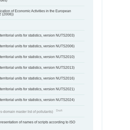
odes)
ification of Economic Activities in the European
2 (2008))
erritorial units for statistics, version NUTS2003)
erritorial units for statistics, version NUTS2006)
erritorial units for statistics, version NUTS2010)
erritorial units for statistics, version NUTS2013)
erritorial units for statistics, version NUTS2016)
erritorial units for statistics, version NUTS2021)
erritorial units for statistics, version NUTS2024)
Draft
s-domain master list of pollutants)
resentation of names of scripts according to ISO