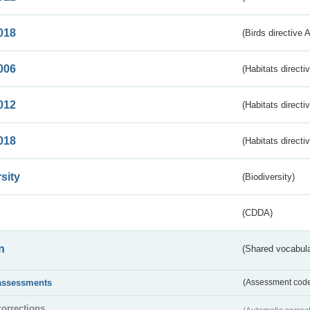
018
(Birds directive 
006
(Habitats directi
012
(Habitats directi
018
(Habitats directi
sity
(Biodiversity)
(CDDA)
n
(Shared vocabula
assessments
(Assessment codes
corrections