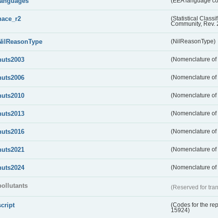
languages
(EEA language c
nace_r2
(Statistical Class
Community, Rev. 
NilReasonType
(NilReasonType)
nuts2003
(Nomenclature of t
nuts2006
(Nomenclature of t
nuts2010
(Nomenclature of t
nuts2013
(Nomenclature of t
nuts2016
(Nomenclature of t
nuts2021
(Nomenclature of t
nuts2024
(Nomenclature of t
pollutants
(Reserved for tran
script
(Codes for the rep
15924)