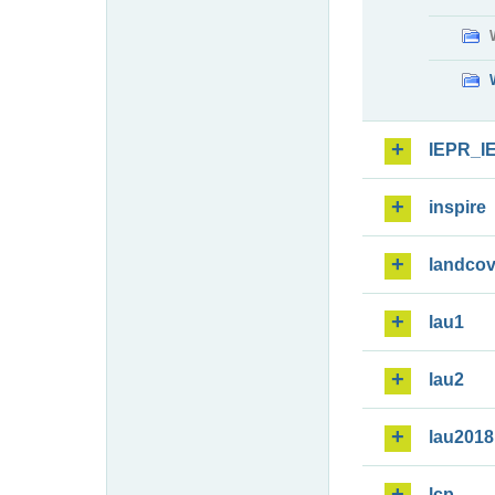
IEPR_I
inspire
landcov
lau1
lau2
lau2018
lcp