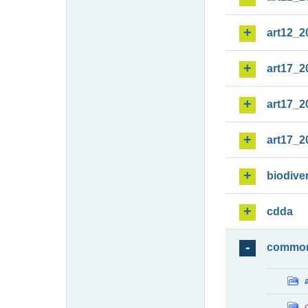
art12_2
art17_2
art17_2
art17_2
biodiver
cdda
commo