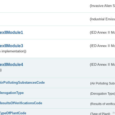
(Invasive Alien 
(Industrial Emiss
exIIModule1
(IED Annex II Mo
exIIModule3
(IED Annex II Mod
 implementation))
exIIModule4
(IED Annex II Mo
)
AirPollutingSubstancesCode
(Air Polluting Su
DerogationType
(Derogation Type
ResultsOfVerificationsCode
(Results of verific
TypeOfPlantCode
Pu
(Type of Plant)