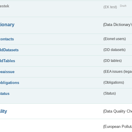
testek
Draft
(EK test)
tionary
(Data Dictionary'
contacts
(Eionet users)
ddDatasets
(DD datasets)
ddTables
(DD tables)
eeaissue
(EEA issues (lega
obligations
(Obligations)
status
(Status)
lity
(Data Quality Ch
(European Pollut