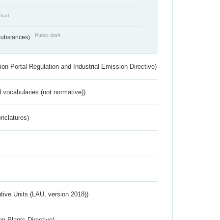
Draft
Public draft
 Substances)
ion Portal Regulation and Industrial Emission Directive)
 vocabularies (not normative))
nclatures)
ative Units (LAU, version 2018))
n Plants Directive)