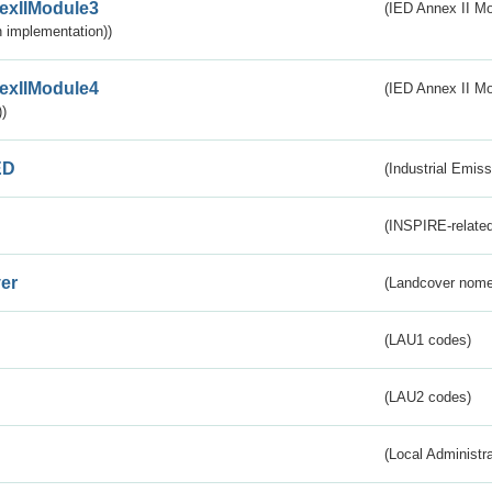
exIIModule3
(IED Annex II Mod
 implementation))
exIIModule4
(IED Annex II Mo
)
ED
(Industrial Emiss
(INSPIRE-related
er
(Landcover nome
(LAU1 codes)
(LAU2 codes)
(Local Administr