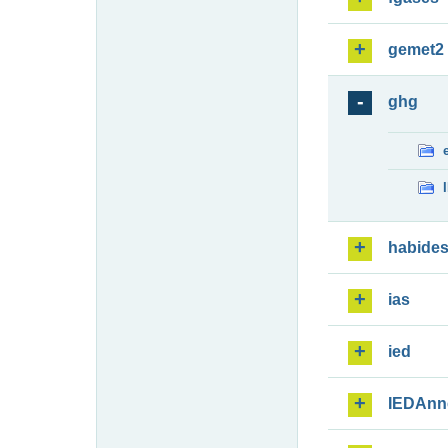
gemet2
ghg
habide
ias
ied
IEDAnn