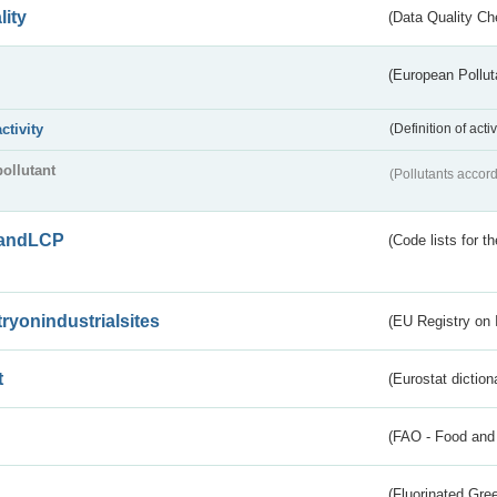
lity
(Data Quality Ch
(European Pollut
activity
(Definition of act
pollutant
(Pollutants accord
andLCP
(Code lists for 
tryonindustrialsites
(EU Registry on I
t
(Eurostat diction
(FAO - Food and 
(Fluorinated Gr