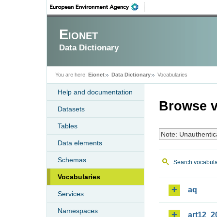
Eionet
Data Dictionary
You are here:
Eionet
Data Dictionary
Vocabularies
Help and documentation
Browse v
Datasets
Tables
Note: Unauthentic
Data elements
Schemas
Search vocabula
Vocabularies
aq
Services
Namespaces
art12_2