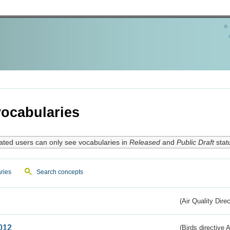
ocabularies
ated users can only see vocabularies in
Released
and
Public Draft
stat
ries
Search concepts
(Air Quality Dire
012
(Birds directive A