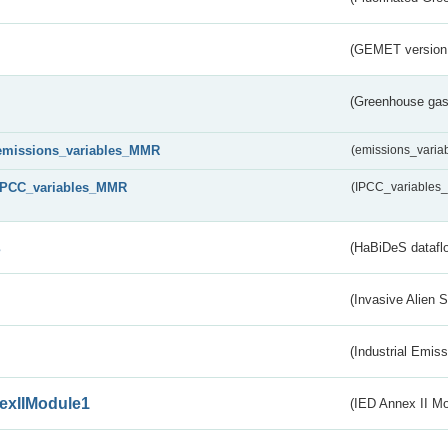
(GEMET version
(Greenhouse gas 
emissions_variables_MMR
(emissions_vari
IPCC_variables_MMR
(IPCC_variable
s
(HaBiDeS dataflo
(Invasive Alien 
(Industrial Emiss
exIIModule1
(IED Annex II Mo