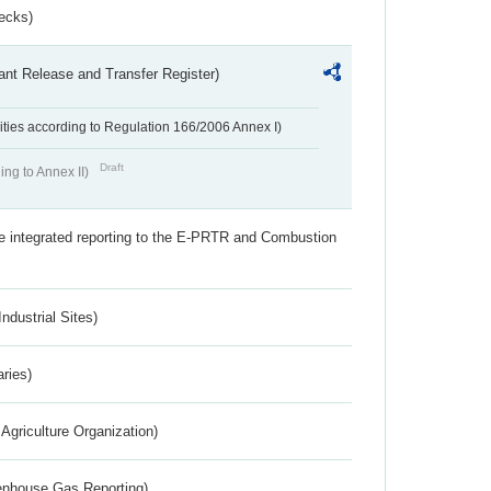
ecks)
ant Release and Transfer Register)
ivities according to Regulation 166/2006 Annex I)
Draft
ing to Annex II)
the integrated reporting to the E-PRTR and Combustion
ndustrial Sites)
aries)
Agriculture Organization)
eenhouse Gas Reporting)