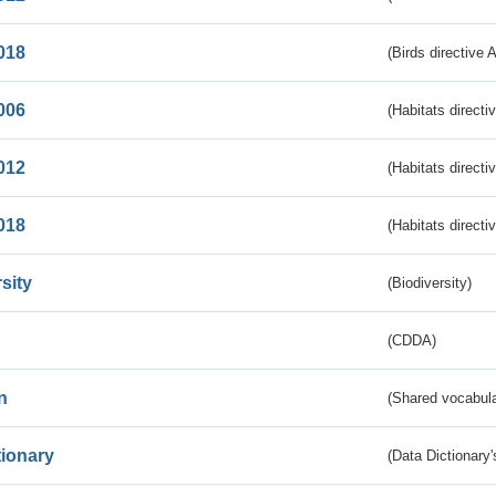
018
(Birds directive 
006
(Habitats directi
012
(Habitats directi
018
(Habitats directi
sity
(Biodiversity)
(CDDA)
n
(Shared vocabula
tionary
(Data Dictionary'