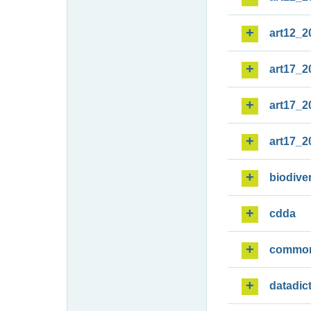
art12_2
art17_2
art17_2
art17_2
biodiver
cdda
commo
datadic