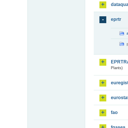
dataqua
eprtr
EPRTR
Plants)
euregis
eurosta
fao
fgases