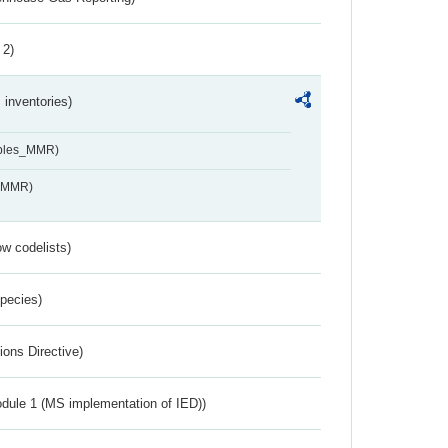
 2)
inventories)
ables_MMR)
s_MMR)
w codelists)
Species)
ions Directive)
dule 1 (MS implementation of IED))