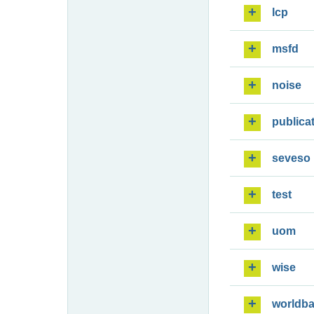
lcp
msfd
noise
publica
seveso
test
uom
wise
worldb