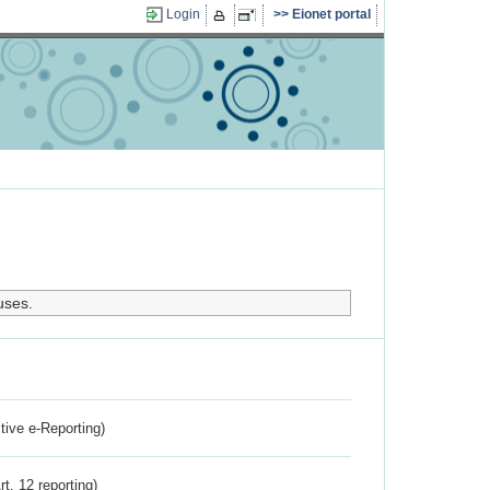
Login
Eionet portal
uses.
ctive e-Reporting)
rt. 12 reporting)