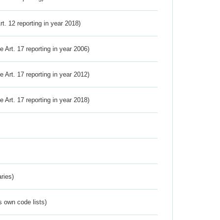
Art. 12 reporting in year 2018)
ve Art. 17 reporting in year 2006)
ve Art. 17 reporting in year 2012)
ve Art. 17 reporting in year 2018)
ries)
s own code lists)