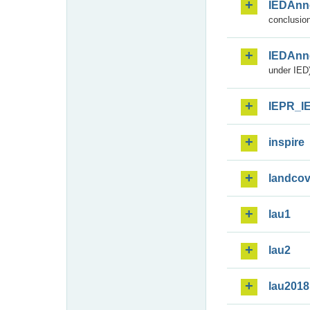
IEDAnn
conclusion
IEDAnn
under IED)
IEPR_I
inspire
landcov
lau1
lau2
lau2018