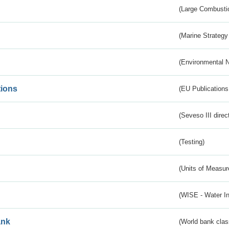
(Large Combustio
(Marine Strategy
(Environmental 
tions
(EU Publications
(Seveso III direc
(Testing)
(Units of Measu
(WISE - Water I
ank
(World bank class