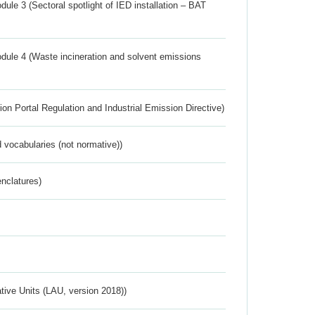
ule 3 (Sectoral spotlight of IED installation – BAT
dule 4 (Waste incineration and solvent emissions
ion Portal Regulation and Industrial Emission Directive)
 vocabularies (not normative))
nclatures)
ative Units (LAU, version 2018))