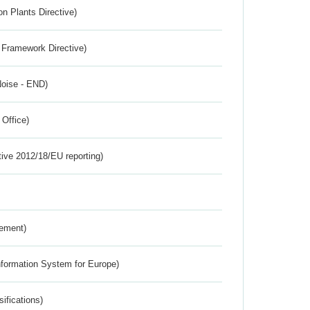
n Plants Directive)
 Framework Directive)
Noise - END)
 Office)
tive 2012/18/EU reporting)
rement)
nformation System for Europe)
ifications)