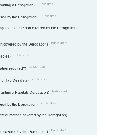
Public draft
Granting a Derogation)
Public draft
vered by the Derogation)
angement or method covered by the Derogation)
Public draft
rt covered by the Derogation)
Public draft
pecies)
Public draft
gation required?)
Public draft
ting HaBiDes data)
Public draft
Granting a Habitats Derogation)
Public draft
vered by the Derogation)
nt or method covered by the Derogation)
Public draft
rt covered by the Derogation)