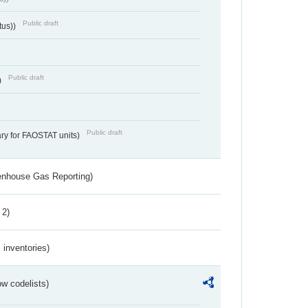
Public draft
tus))
Public draft
)
Public draft
ry for FAOSTAT units)
eenhouse Gas Reporting)
 2)
inventories)
w codelists)