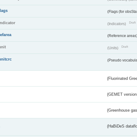
flags
(Flags (for obsSta
indicator
Draft
(Indicators)
refarea
(Reference areas
unit
Draft
(Units)
unitcrc
(Pseudo vocabula
(Fluorinated Gr
(GEMET version
(Greenhouse gas 
s
(HaBiDeS dataflo