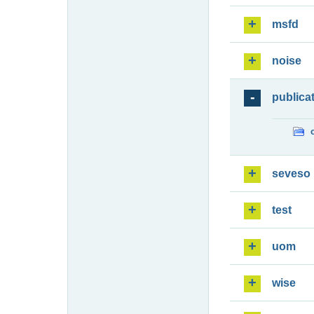
msfd
noise
publica
seveso
test
uom
wise