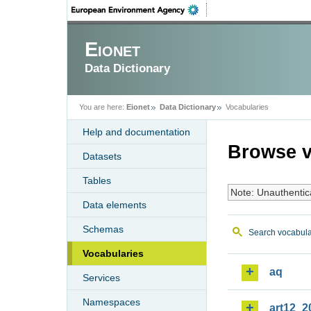
Eionet
Data Dictionary
You are here:
Eionet
Data Dictionary
Vocabularies
Help and documentation
Browse v
Datasets
Tables
Note: Unauthentic
Data elements
Schemas
Search vocabula
Vocabularies
aq
Services
Namespaces
art12_2