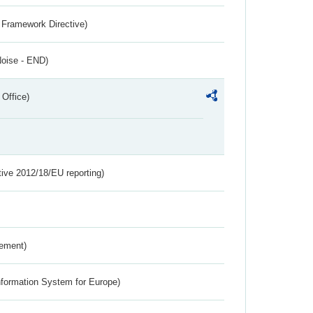
 Framework Directive)
Noise - END)
 Office)
tive 2012/18/EU reporting)
rement)
nformation System for Europe)