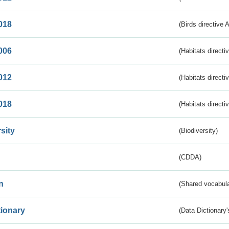
018
(Birds directive 
006
(Habitats directi
012
(Habitats directi
018
(Habitats directi
sity
(Biodiversity)
(CDDA)
n
(Shared vocabula
tionary
(Data Dictionary'