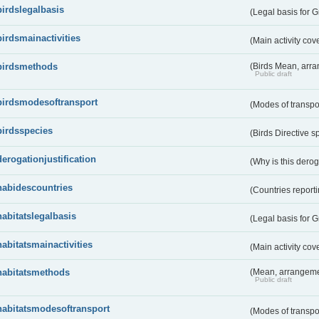
birdslegalbasis
(Legal basis for 
birdsmainactivities
(Main activity co
birdsmethods
(Birds Mean, arr
Public draft
birdsmodesoftransport
(Modes of transpo
birdsspecies
(Birds Directive s
derogationjustification
(Why is this dero
habidescountries
(Countries repor
habitatslegalbasis
(Legal basis for 
habitatsmainactivities
(Main activity co
habitatsmethods
(Mean, arrangeme
Public draft
habitatsmodesoftransport
(Modes of transpo