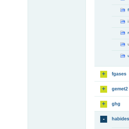
fgases
gemet2
ghg
habide