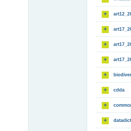
art12_2
art17_2
art17_2
art17_2
biodiver
cdda
commo
datadic