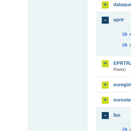
dataqua
eprtr
EPRTR
Plants)
euregis
eurosta
fao