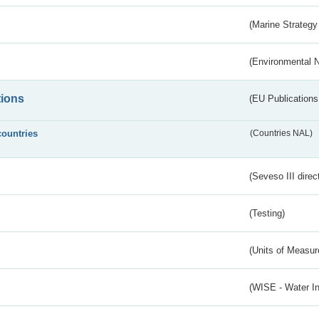
(Marine Strategy
(Environmental 
tions
(EU Publications
countries
(Countries NAL)
(Seveso III direc
(Testing)
(Units of Measu
(WISE - Water I