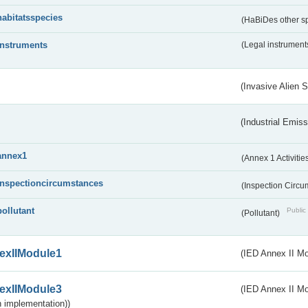
habitatsspecies
(HaBiDes other s
instruments
(Legal instrument
(Invasive Alien 
(Industrial Emiss
annex1
(Annex 1 Activitie
inspectioncircumstances
(Inspection Circ
pollutant
Public 
(Pollutant)
exIIModule1
(IED Annex II Mo
exIIModule3
(IED Annex II Mod
 implementation))