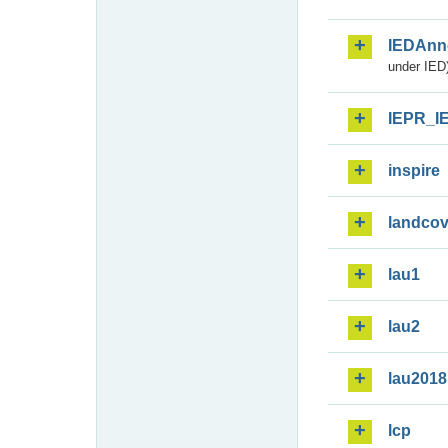
IEDAnn
under IED)
IEPR_I
inspire
landcov
lau1
lau2
lau2018
lcp