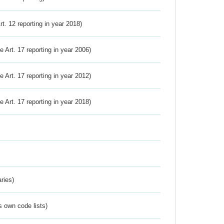
Art. 12 reporting in year 2018)
ve Art. 17 reporting in year 2006)
ve Art. 17 reporting in year 2012)
ve Art. 17 reporting in year 2018)
ries)
s own code lists)