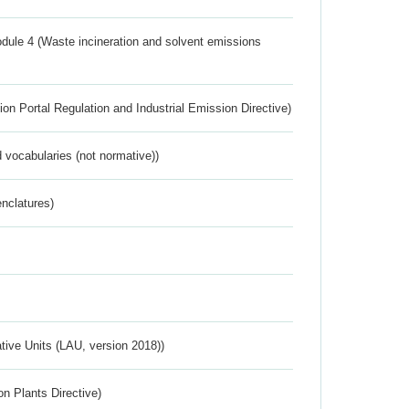
dule 4 (Waste incineration and solvent emissions
ion Portal Regulation and Industrial Emission Directive)
 vocabularies (not normative))
nclatures)
ative Units (LAU, version 2018))
n Plants Directive)