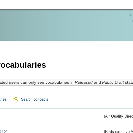
ocabularies
ated users can only see vocabularies in
Released
and
Public Draft
stat
ries
Search concepts
(Air Quality Dire
012
(Birds directive A