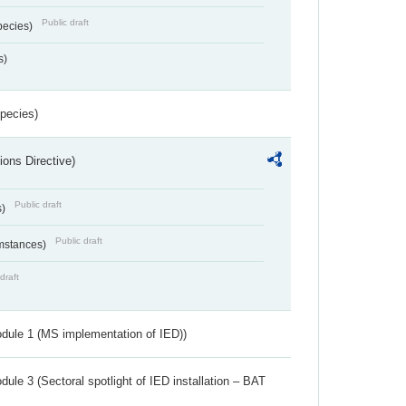
Public draft
pecies)
s)
Species)
ions Directive)
Public draft
s)
Public draft
umstances)
draft
dule 1 (MS implementation of IED))
ule 3 (Sectoral spotlight of IED installation – BAT