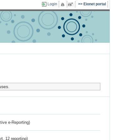
Login
Eionet portal
uses.
ctive e-Reporting)
rt. 12 reporting)