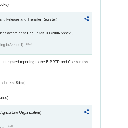
ecks)
ant Release and Transfer Register)
ivities according to Regulation 166/2006 Annex I)
Draft
ing to Annex II)
the integrated reporting to the E-PRTR and Combustion
ndustrial Sites)
aries)
Agriculture Organization)
Draft
s))