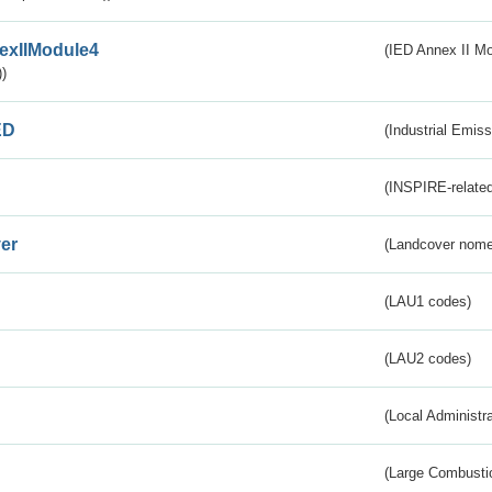
exIIModule4
(IED Annex II Mo
)
ED
(Industrial Emiss
(INSPIRE-related
er
(Landcover nome
(LAU1 codes)
(LAU2 codes)
(Local Administr
(Large Combustio