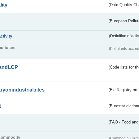
lity
(Data Quality Ch
(European Pollut
activity
(Definition of act
pollutant
(Pollutants accord
andLCP
(Code lists for 
tryonindustrialsites
(EU Registry on I
t
(Eurostat diction
(FAO - Food and 
commodity
(Commodity (Item