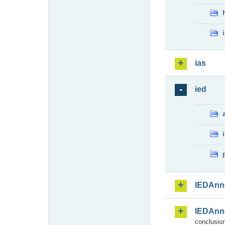
ias
ied
IEDAnn
IEDAnn
conclusion