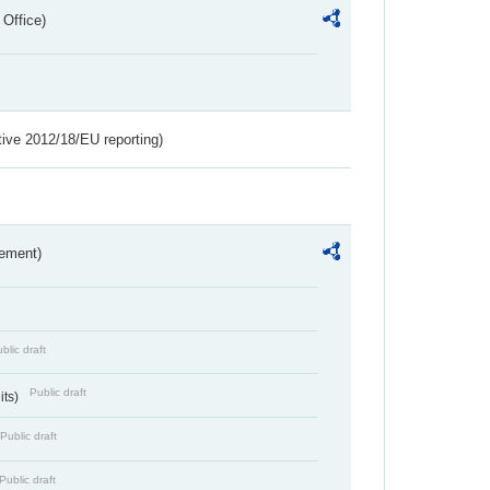
 Office)
tive 2012/18/EU reporting)
rement)
blic draft
Public draft
its)
Public draft
Public draft