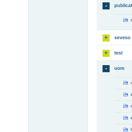
publica
seveso
test
uom