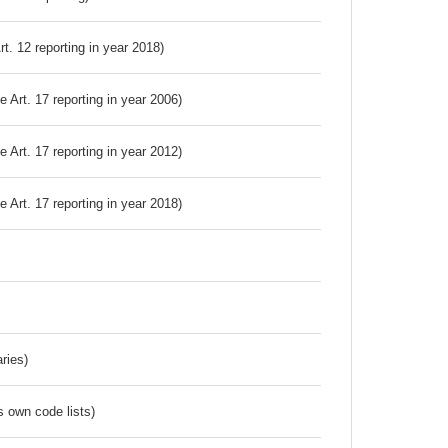
Art. 12 reporting in year 2018)
ve Art. 17 reporting in year 2006)
ve Art. 17 reporting in year 2012)
ve Art. 17 reporting in year 2018)
ries)
s own code lists)