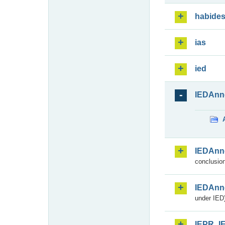
habide
ias
ied
IEDAnn
IEDAnn
conclusion
IEDAnn
under IED)
IEPR_I