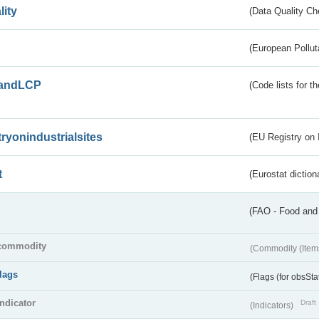
lity
(Data Quality Ch
(European Pollut
andLCP
(Code lists for 
tryonindustrialsites
(EU Registry on I
t
(Eurostat diction
(FAO - Food and 
commodity
(Commodity (Item
flags
(Flags (for obsSta
indicator
Draft
(Indicators)