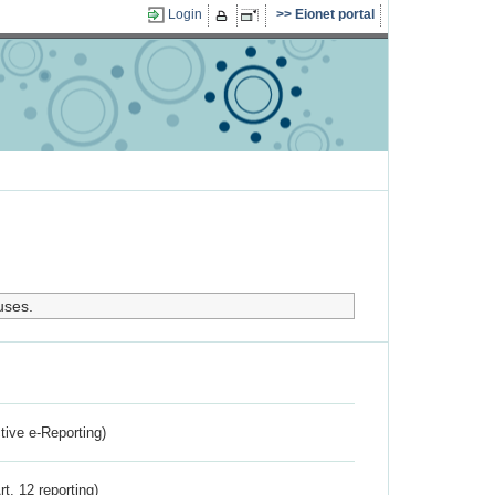
Login
Eionet portal
uses.
ctive e-Reporting)
rt. 12 reporting)