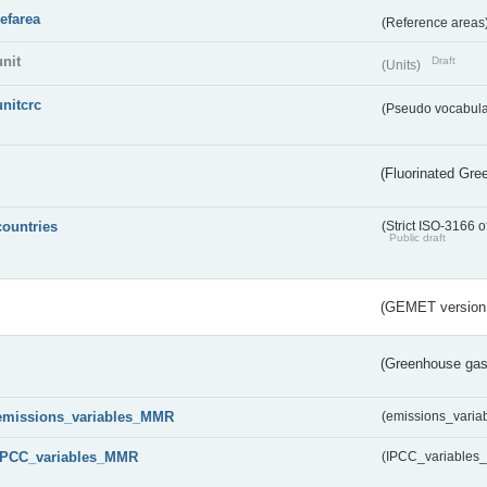
refarea
(Reference areas
unit
Draft
(Units)
unitcrc
(Pseudo vocabula
(Fluorinated Gr
countries
(Strict ISO-3166 o
Public draft
(GEMET version
(Greenhouse gas 
emissions_variables_MMR
(emissions_vari
IPCC_variables_MMR
(IPCC_variable