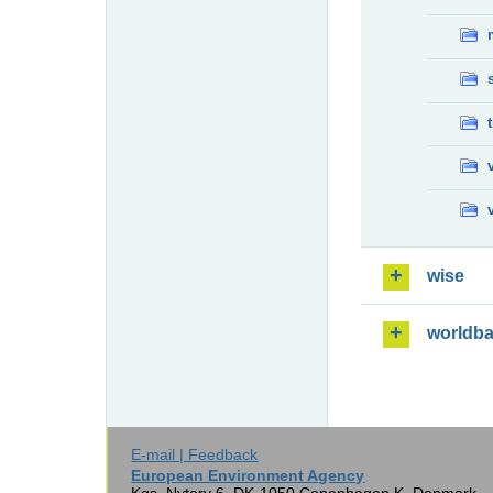
wise
worldb
E-mail | Feedback
European Environment Agency
Kgs. Nytorv 6, DK-1050 Copenhagen K, Denmark