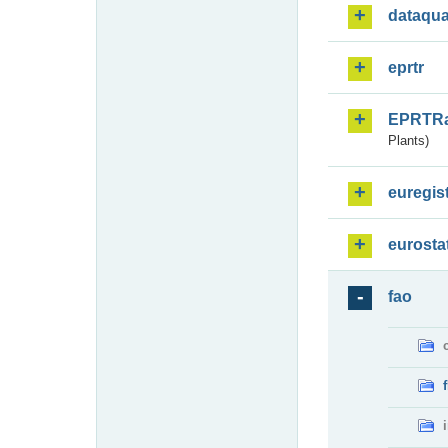
dataqua
eprtr
EPRTR
Plants)
euregis
eurosta
fao