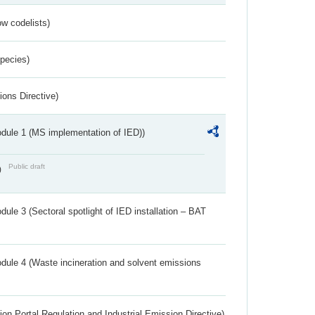
w codelists)
Species)
ions Directive)
dule 1 (MS implementation of IED))
Public draft
)
ule 3 (Sectoral spotlight of IED installation – BAT
dule 4 (Waste incineration and solvent emissions
ion Portal Regulation and Industrial Emission Directive)