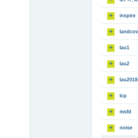
inspire
landcov
lau1
lau2
lau2018
lcp
msfd
noise