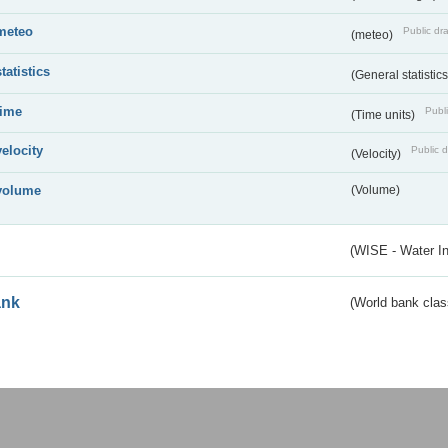
meteo
Public dra
(meteo)
statistics
(General statistic
time
Publi
(Time units)
velocity
Public d
(Velocity)
volume
(Volume)
(WISE - Water I
ank
(World bank class