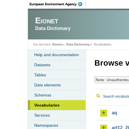
Eionet
Data Dictionary
You are here:
Eionet
Data Dictionary
Vocabularies
Help and documentation
Browse v
Datasets
Tables
Note: Unauthentic
Data elements
Schemas
Search vocabula
Vocabularies
aq
Services
Namespaces
art12_2