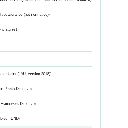
 vocabularies (not normative))
nclatures)
ative Units (LAU, version 2018))
n Plants Directive)
 Framework Directive)
Noise - END)