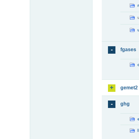
fgases
gemet2
ghg