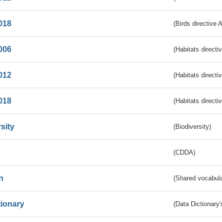
018
(Birds directive 
006
(Habitats directi
012
(Habitats directi
018
(Habitats directi
sity
(Biodiversity)
(CDDA)
n
(Shared vocabula
tionary
(Data Dictionary'