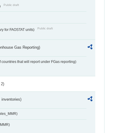
Public draft
)
Public draft
ry for FAOSTAT units)
eenhouse Gas Reporting)
f countries that will report under FGas reporting)
 2)
inventories)
ables_MMR)
s_MMR)