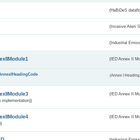
s
(HaBiDeS dataflo
(Invasive Alien 
(Industrial Emiss
exIIModule1
(IED Annex II Mo
AnnexIHeadingCode
(Annex I Heading
exIIModule3
(IED Annex II Mod
 implementation))
exIIModule4
(IED Annex II Mo
)
ED
(Industrial Emiss