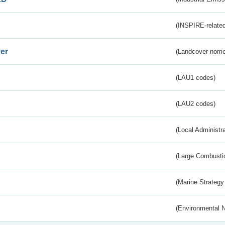
(INSPIRE-related
er
(Landcover nome
(LAU1 codes)
(LAU2 codes)
(Local Administr
(Large Combustio
(Marine Strategy
(Environmental 