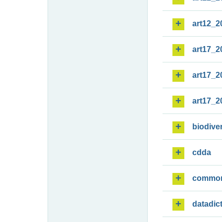
art12_2
art17_2
art17_2
art17_2
biodiver
cdda
commo
datadic