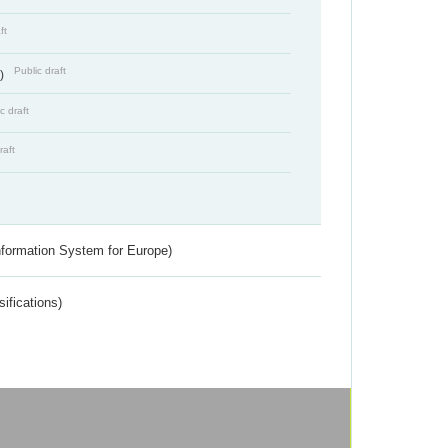
ft
Public draft
s)
c draft
raft
nformation System for Europe)
ifications)