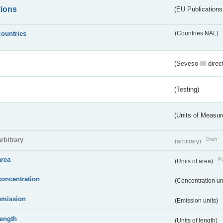
tions
(EU Publications
countries
(Countries NAL)
(Seveso III direc
(Testing)
(Units of Measu
arbitrary
Draft
(arbitrary)
area
Pu
(Units of area)
concentration
(Concentration un
emission
(Emission units)
length
(Units of length)