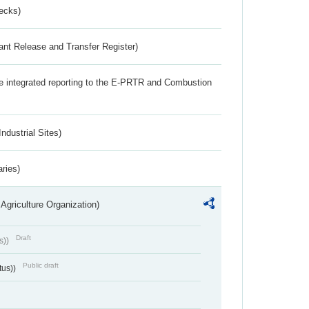
ecks)
ant Release and Transfer Register)
the integrated reporting to the E-PRTR and Combustion
ndustrial Sites)
aries)
Agriculture Organization)
Draft
s))
Public draft
tus))