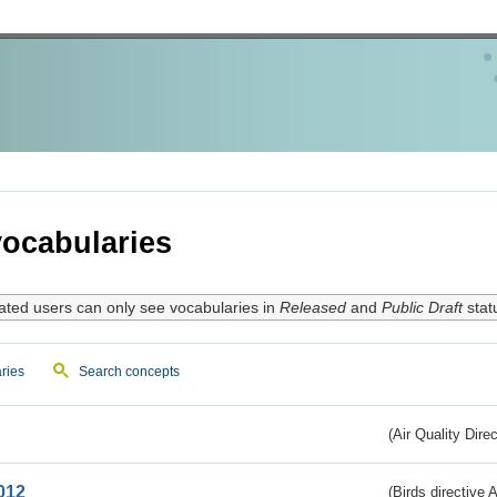
ocabularies
ated users can only see vocabularies in
Released
and
Public Draft
stat
ries
Search concepts
(Air Quality Dire
012
(Birds directive A