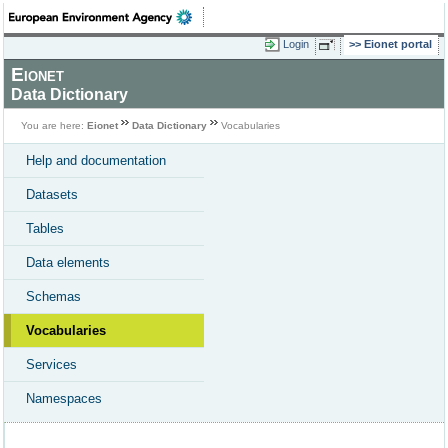
Login
Eionet portal
Eionet
Data Dictionary
You are here:
Eionet
Data Dictionary
Vocabularies
Help and documentation
Datasets
Tables
Data elements
Schemas
Vocabularies
Services
Namespaces