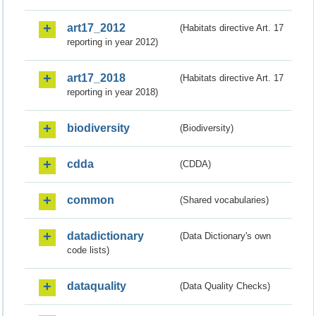
art17_2012
(Habitats directive Art. 17
reporting in year 2012)
art17_2018
(Habitats directive Art. 17
reporting in year 2018)
biodiversity
(Biodiversity)
cdda
(CDDA)
common
(Shared vocabularies)
datadictionary
(Data Dictionary's own
code lists)
dataquality
(Data Quality Checks)