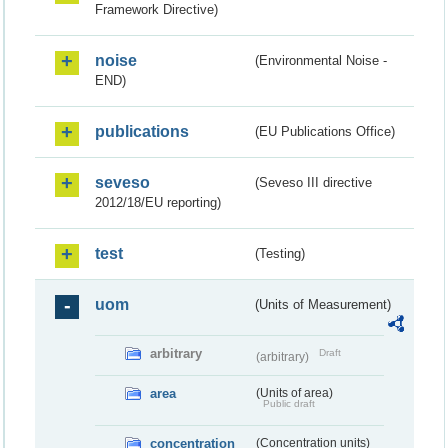
Framework Directive)
noise
(Environmental Noise -
END)
publications
(EU Publications Office)
seveso
(Seveso III directive
2012/18/EU reporting)
test
(Testing)
uom
(Units of Measurement)
arbitrary
Draft
(arbitrary)
area
(Units of area)
Public draft
concentration
(Concentration units)