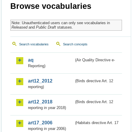
Browse vocabularies
Note: Unauthenticated users can only see vocabularies in
Released
and
Public Draft
statuses.
Search vocabularies
Search concepts
aq
(Air Quality Directive e-
Reporting)
art12_2012
(Birds directive Art. 12
reporting)
art12_2018
(Birds directive Art. 12
reporting in year 2018)
art17_2006
(Habitats directive Art. 17
reporting in year 2006)