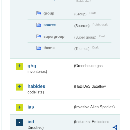
Public draft
group
Draft
(Group)
source
Public draft
(Sources)
supergroup
Draft
(Super group)
theme
Draft
(Themes)
ghg
(Greenhouse gas
inventories)
habides
(HaBiDeS dataflow
codelists)
ias
(Invasive Alien Species)
ied
(Industrial Emissions
Directive)