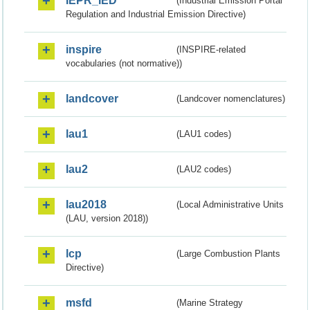
IEPR_IED
(Industrial Emission Portal
Regulation and Industrial Emission Directive)
inspire
(INSPIRE-related
vocabularies (not normative))
landcover
(Landcover nomenclatures)
lau1
(LAU1 codes)
lau2
(LAU2 codes)
lau2018
(Local Administrative Units
(LAU, version 2018))
lcp
(Large Combustion Plants
Directive)
msfd
(Marine Strategy