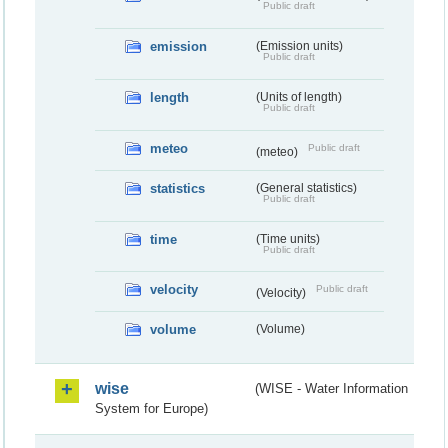
Public draft
emission
(Emission units)
Public draft
length
(Units of length)
Public draft
meteo
Public draft
(meteo)
statistics
(General statistics)
Public draft
time
(Time units)
Public draft
velocity
Public draft
(Velocity)
volume
(Volume)
wise
(WISE - Water Information
System for Europe)