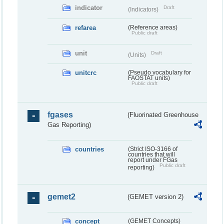
indicator
Draft
(Indicators)
refarea
(Reference areas)
Public draft
unit
Draft
(Units)
unitcrc
(Pseudo vocabulary for
FAOSTAT units)
Public draft
fgases
(Fluorinated Greenhouse
Gas Reporting)
countries
(Strict ISO-3166 of
countries that will
report under FGas
Public draft
reporting)
gemet2
(GEMET version 2)
concept
(GEMET Concepts)