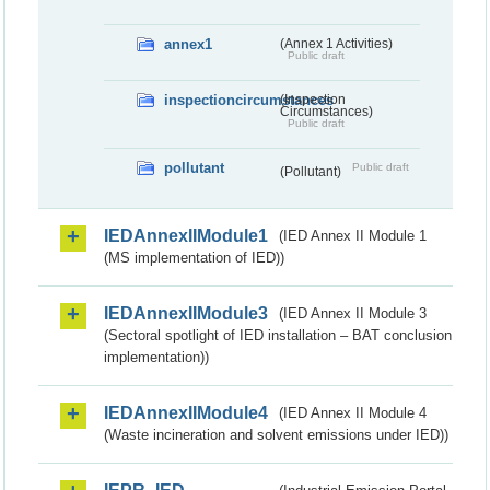
annex1
(Annex 1 Activities)
Public draft
inspectioncircumstances
(Inspection
Circumstances)
Public draft
pollutant
Public draft
(Pollutant)
IEDAnnexIIModule1
(IED Annex II Module 1
(MS implementation of IED))
IEDAnnexIIModule3
(IED Annex II Module 3
(Sectoral spotlight of IED installation – BAT conclusion
implementation))
IEDAnnexIIModule4
(IED Annex II Module 4
(Waste incineration and solvent emissions under IED))