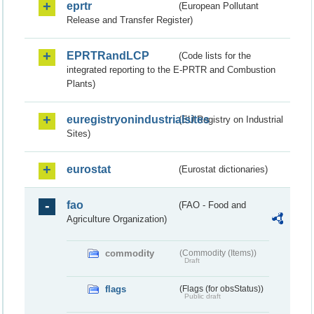
eprtr
(European Pollutant
Release and Transfer Register)
EPRTRandLCP
(Code lists for the
integrated reporting to the E-PRTR and Combustion
Plants)
euregistryonindustrialsites
(EU Registry on Industrial
Sites)
eurostat
(Eurostat dictionaries)
fao
(FAO - Food and
Agriculture Organization)
commodity
(Commodity (Items))
Draft
flags
(Flags (for obsStatus))
Public draft