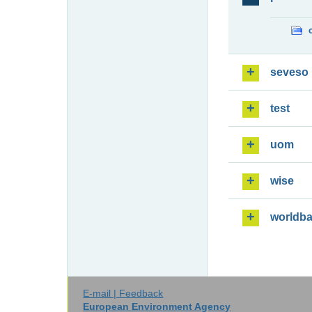
seveso
test
uom
wise
worldb
E-mail | Feedback
European Environment Agency