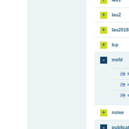
lau2
lau2018
lcp
msfd
noise
publica