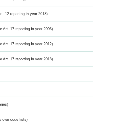
Art. 12 reporting in year 2018)
ve Art. 17 reporting in year 2006)
ve Art. 17 reporting in year 2012)
ve Art. 17 reporting in year 2018)
ries)
s own code lists)