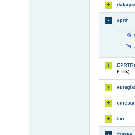
dataqua
eprtr
EPRTR
Plants)
euregis
eurosta
fao
fgases