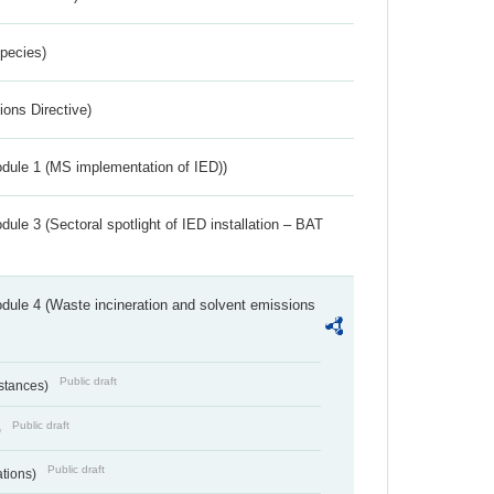
Species)
ions Directive)
dule 1 (MS implementation of IED))
ule 3 (Sectoral spotlight of IED installation – BAT
dule 4 (Waste incineration and solvent emissions
Public draft
bstances)
Public draft
)
Public draft
ations)