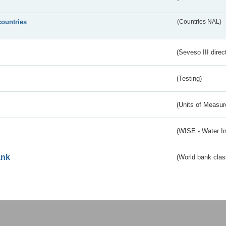
countries
(Countries NAL)
(Seveso III direc
(Testing)
(Units of Measu
(WISE - Water I
ank
(World bank class