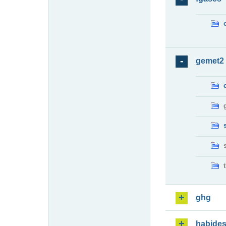
gemet2
ghg
habide