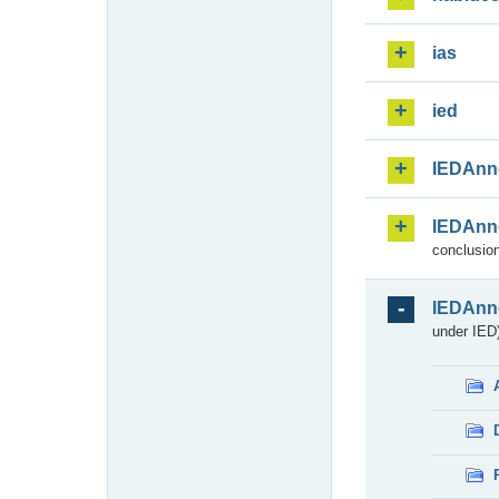
ias
ied
IEDAnn
IEDAnn
conclusion
IEDAnn
under IED)