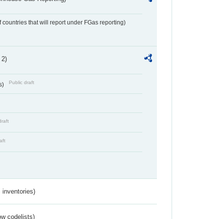
f countries that will report under FGas reporting)
 2)
Public draft
s)
draft
aft
inventories)
w codelists)