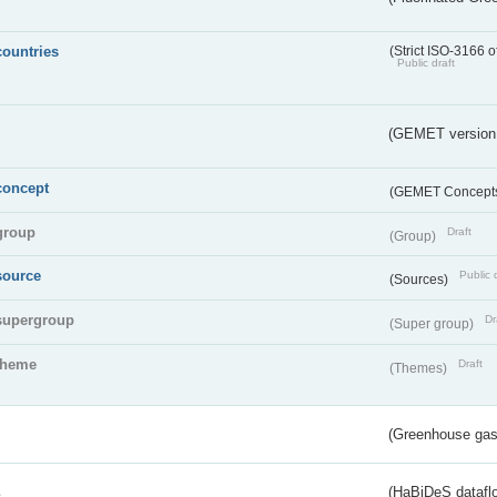
countries
(Strict ISO-3166 o
Public draft
(GEMET version
concept
(GEMET Concept
group
Draft
(Group)
source
Public 
(Sources)
supergroup
Dr
(Super group)
theme
Draft
(Themes)
(Greenhouse gas 
s
(HaBiDeS dataflo