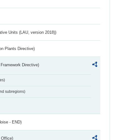
ative Units (LAU, version 2018))
n Plants Directive)
 Framework Directive)
es)
and subregions)
Noise - END)
 Office)