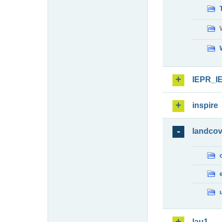
IEPR_I
inspire
landcov
lau1