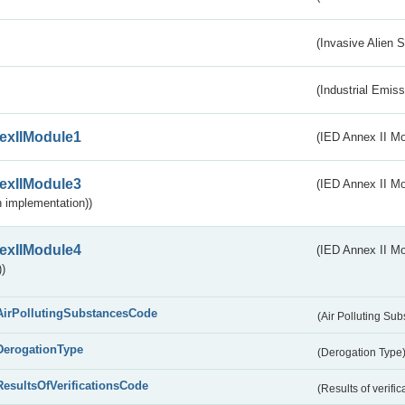
(Invasive Alien 
(Industrial Emiss
exIIModule1
(IED Annex II Mo
exIIModule3
(IED Annex II Mod
 implementation))
exIIModule4
(IED Annex II Mo
)
AirPollutingSubstancesCode
(Air Polluting Su
DerogationType
(Derogation Type
ResultsOfVerificationsCode
(Results of verific