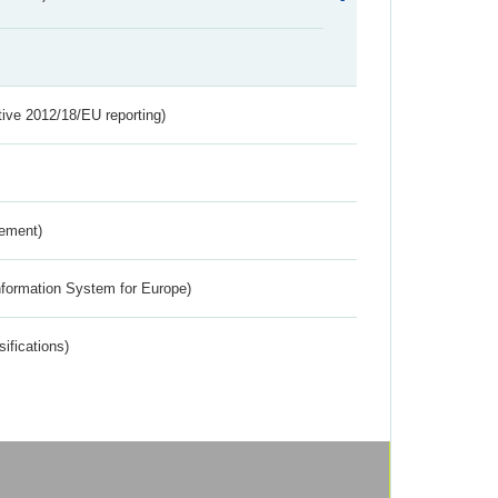
tive 2012/18/EU reporting)
rement)
nformation System for Europe)
ifications)