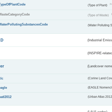
TypeOfPlantCode
Pu
(Type of Plant)
WasteCategoryCode
(Type of Waste)
WaterPollutingSubstancesCode
(Water Polluting
ED
(Industrial Emiss
(INSPIRE-related
er
(Landcover nome
clc
(Corine Land Cov
eagle
(EAGLE Nomencla
uatl2012
(Urban Atlas 201
(LAU1 codes)