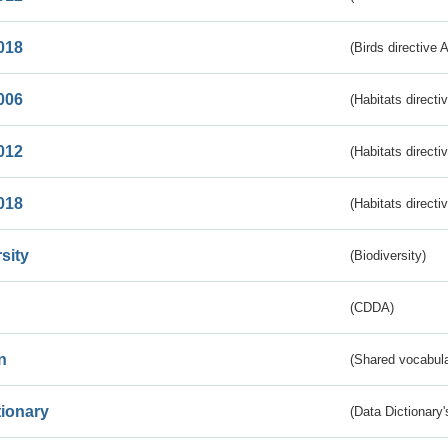
018
(Birds directive 
006
(Habitats directi
012
(Habitats directi
018
(Habitats directi
sity
(Biodiversity)
(CDDA)
n
(Shared vocabula
tionary
(Data Dictionary'