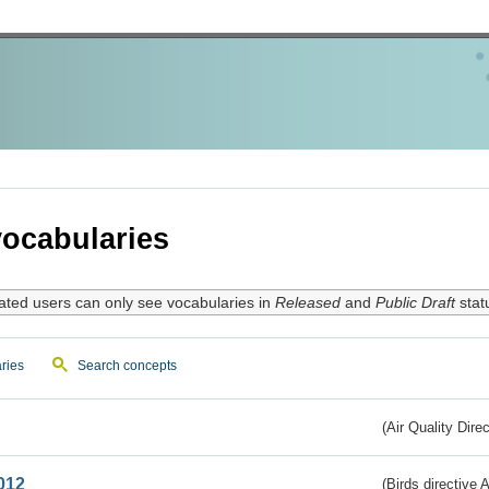
ocabularies
ated users can only see vocabularies in
Released
and
Public Draft
stat
ries
Search concepts
(Air Quality Dire
012
(Birds directive A