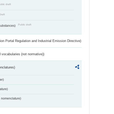
blic draft
Draft
Public draft
 Substances)
ion Portal Regulation and Industrial Emission Directive)
 vocabularies (not normative))
nclatures)
er)
ture)
2 nomenclature)