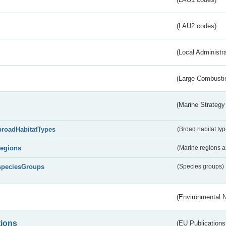
(LAU2 codes)
(Local Administr
(Large Combustio
(Marine Strategy
broadHabitatTypes
(Broad habitat typ
regions
(Marine regions 
speciesGroups
(Species groups)
(Environmental 
tions
(EU Publications