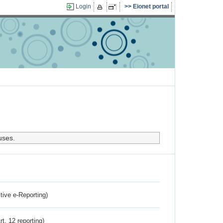
Login
Eionet portal
uses.
ctive e-Reporting)
rt. 12 reporting)