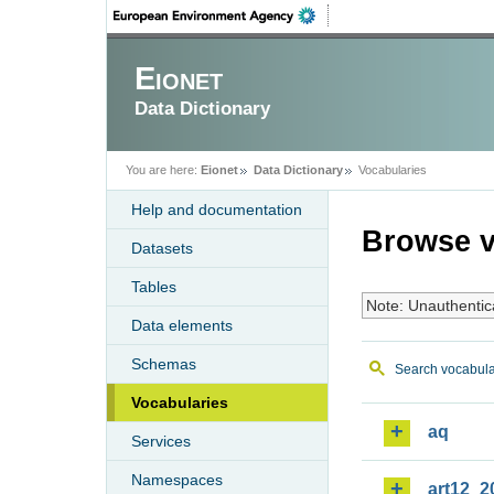
Eionet
Data Dictionary
You are here:
Eionet
Data Dictionary
Vocabularies
Help and documentation
Browse v
Datasets
Tables
Note: Unauthentic
Data elements
Schemas
Search vocabula
Vocabularies
aq
Services
Namespaces
art12_2