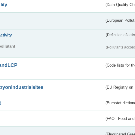
lity
(Data Quality Ch
(European Pollut
activity
(Definition of act
pollutant
(Pollutants accord
andLCP
(Code lists for 
tryonindustrialsites
(EU Registry on I
t
(Eurostat diction
(FAO - Food and 
(Fluorinated Gr