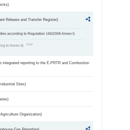
ecks)
ant Release and Transfer Register)
ivities according to Regulation 166/2006 Annex I)
Draft
ing to Annex II)
the integrated reporting to the E-PRTR and Combustion
ndustrial Sites)
aries)
Agriculture Organization)
eenhouse Gas Reporting)