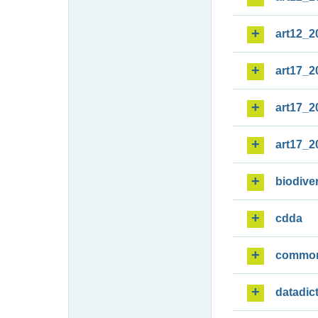
art12_2
art17_2
art17_2
art17_2
biodiver
cdda
commo
datadic