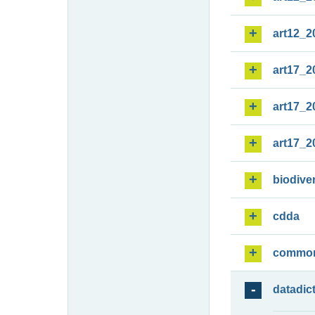
art12_2
art17_2
art17_2
art17_2
biodiver
cdda
commo
datadic