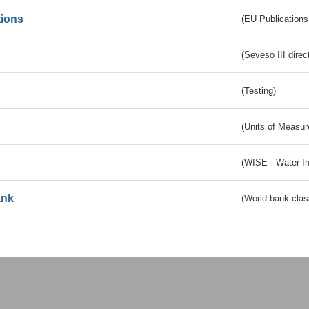
tions
(EU Publications
(Seveso III direc
(Testing)
(Units of Measu
(WISE - Water I
ank
(World bank class