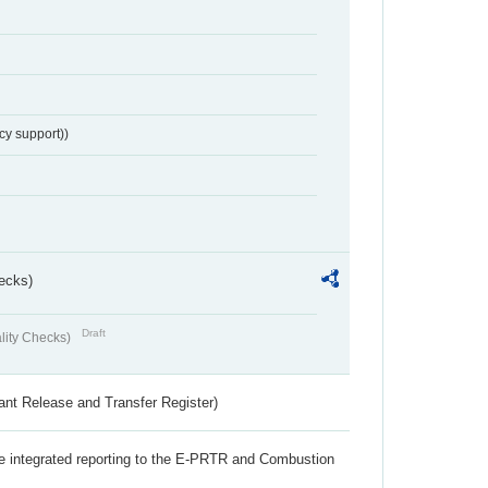
cy support))
ecks)
Draft
lity Checks)
ant Release and Transfer Register)
the integrated reporting to the E-PRTR and Combustion