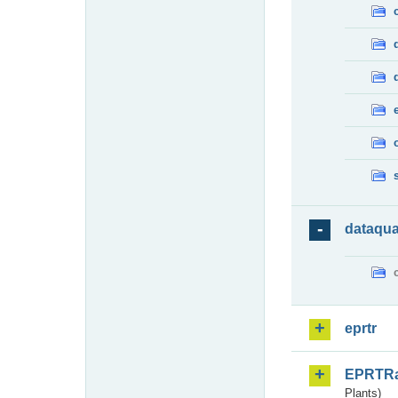
dataqua
eprtr
EPRTR
Plants)