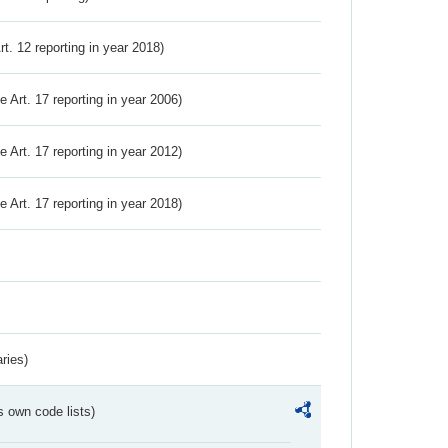
Art. 12 reporting in year 2018)
ve Art. 17 reporting in year 2006)
ve Art. 17 reporting in year 2012)
ve Art. 17 reporting in year 2018)
ries)
s own code lists)