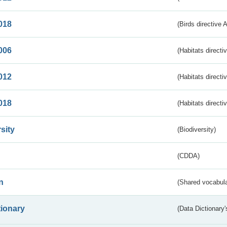
018
(Birds directive 
006
(Habitats directi
012
(Habitats directi
018
(Habitats directi
sity
(Biodiversity)
(CDDA)
n
(Shared vocabula
tionary
(Data Dictionary'