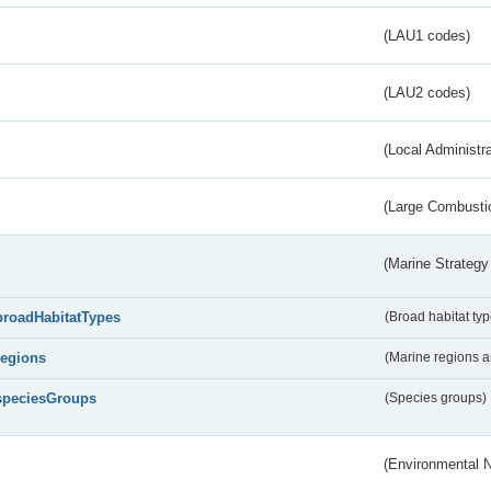
(LAU1 codes)
(LAU2 codes)
(Local Administr
(Large Combustio
(Marine Strategy
broadHabitatTypes
(Broad habitat typ
regions
(Marine regions 
speciesGroups
(Species groups)
(Environmental 