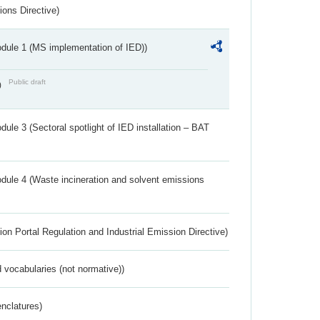
ions Directive)
dule 1 (MS implementation of IED))
Public draft
)
ule 3 (Sectoral spotlight of IED installation – BAT
dule 4 (Waste incineration and solvent emissions
ion Portal Regulation and Industrial Emission Directive)
 vocabularies (not normative))
nclatures)