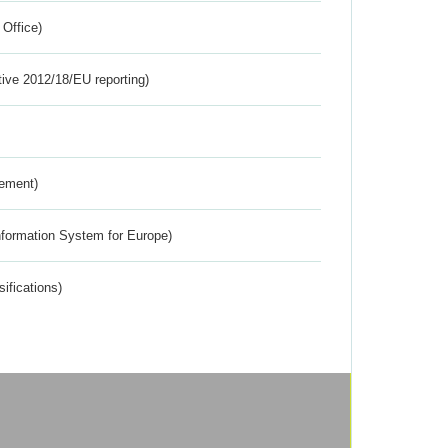
 Office)
tive 2012/18/EU reporting)
rement)
nformation System for Europe)
ifications)