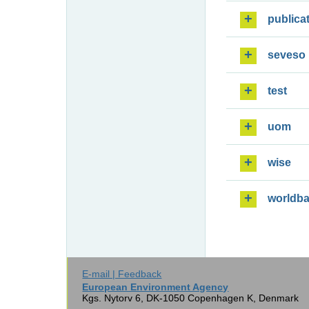
publica
seveso
test
uom
wise
worldb
E-mail | Feedback
European Environment Agency
Kgs. Nytorv 6, DK-1050 Copenhagen K, Denmark