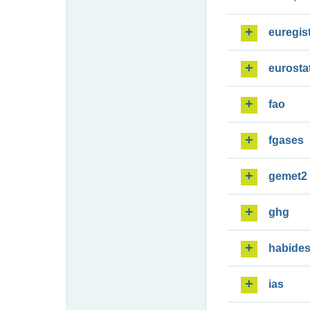
euregis
eurosta
fao
fgases
gemet2
ghg
habide
ias