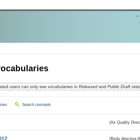
ocabularies
ated users can only see vocabularies in
Released
and
Public Draft
stat
ries
Search concepts
(Air Quality Dire
012
(Birds directive A