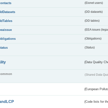
contacts
(Eionet users)
ddDatasets
(DD datasets)
ddTables
(DD tables)
eeaissue
(EEA issues (lega
obligations
(Obligations)
status
(Status)
lity
(Data Quality Ch
common
(Shared Data Qua
(European Pollut
andLCP
(Code lists for 