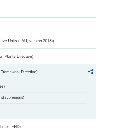
ative Units (LAU, version 2018))
n Plants Directive)
 Framework Directive)
es)
and subregions)
Noise - END)