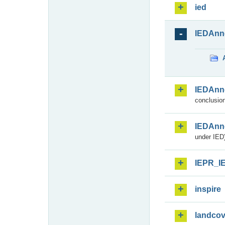
ied
IEDAnn
IEDAnn
conclusion
IEDAnn
under IED)
IEPR_I
inspire
landcov