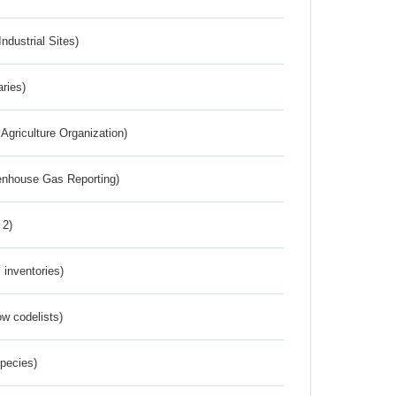
ndustrial Sites)
aries)
Agriculture Organization)
eenhouse Gas Reporting)
 2)
inventories)
w codelists)
Species)