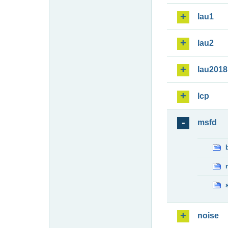
lau1
lau2
lau2018
lcp
msfd
noise