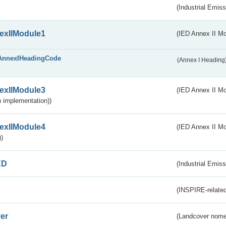
(Industrial Emiss
exIIModule1
(IED Annex II Mo
AnnexIHeadingCode
(Annex I Heading
exIIModule3
(IED Annex II Mod
 implementation))
exIIModule4
(IED Annex II Mo
)
ED
(Industrial Emiss
(INSPIRE-related
er
(Landcover nome