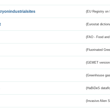
tryonindustrialsites
(EU Registry on I
t
(Eurostat diction
(FAO - Food and 
(Fluorinated Gr
(GEMET version
(Greenhouse gas 
s
(HaBiDeS dataflo
(Invasive Alien 