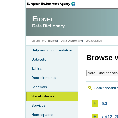
Eionet
Data Dictionary
You are here:
Eionet
Data Dictionary
Vocabularies
Help and documentation
Browse v
Datasets
Tables
Note: Unauthentic
Data elements
Schemas
Search vocabula
Vocabularies
aq
Services
Namespaces
art12_2