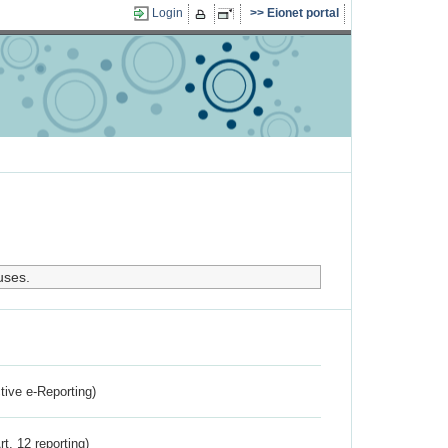
Login
Eionet portal
uses.
ctive e-Reporting)
rt. 12 reporting)