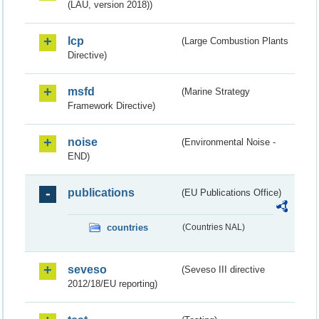
(LAU, version 2018))
lcp
(Large Combustion Plants
Directive)
msfd
(Marine Strategy
Framework Directive)
noise
(Environmental Noise -
END)
publications
(EU Publications Office)
countries
(Countries NAL)
seveso
(Seveso III directive
2012/18/EU reporting)