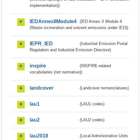
implementation))
IEDAnnexIIModule4
(IED Annex II Module 4
(Waste incineration and solvent emissions under IED))
IEPR_IED
(Industrial Emission Portal
Regulation and Industrial Emission Directive)
inspire
(INSPIRE-related
vocabularies (not normative))
landcover
(Landcover nomenclatures)
lau1
(LAU1 codes)
lau2
(LAU2 codes)
lau2018
(Local Administrative Units