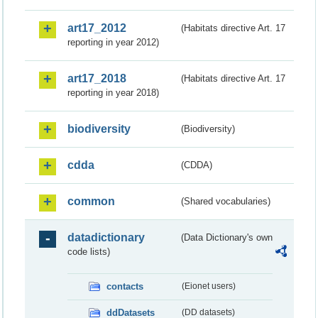
art17_2012
(Habitats directive Art. 17
reporting in year 2012)
art17_2018
(Habitats directive Art. 17
reporting in year 2018)
biodiversity
(Biodiversity)
cdda
(CDDA)
common
(Shared vocabularies)
datadictionary
(Data Dictionary's own
code lists)
contacts
(Eionet users)
ddDatasets
(DD datasets)