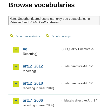
Browse vocabularies
Note: Unauthenticated users can only see vocabularies in
Released
and
Public Draft
statuses.
Search vocabularies
Search concepts
aq
(Air Quality Directive e-
Reporting)
art12_2012
(Birds directive Art. 12
reporting)
art12_2018
(Birds directive Art. 12
reporting in year 2018)
art17_2006
(Habitats directive Art. 17
reporting in year 2006)