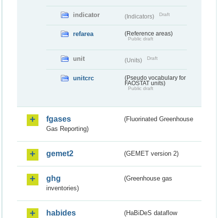
indicator
Draft
(Indicators)
refarea
(Reference areas)
Public draft
unit
Draft
(Units)
unitcrc
(Pseudo vocabulary for
FAOSTAT units)
Public draft
fgases
(Fluorinated Greenhouse
Gas Reporting)
gemet2
(GEMET version 2)
ghg
(Greenhouse gas
inventories)
habides
(HaBiDeS dataflow