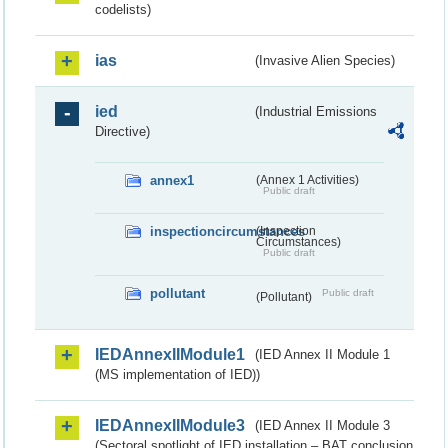
codelists)
ias
(Invasive Alien Species)
ied
(Industrial Emissions
Directive)
annex1
(Annex 1 Activities)
Public draft
inspectioncircumstances
(Inspection
Circumstances)
Public draft
pollutant
Public draft
(Pollutant)
IEDAnnexIIModule1
(IED Annex II Module 1
(MS implementation of IED))
IEDAnnexIIModule3
(IED Annex II Module 3
(Sectoral spotlight of IED installation – BAT conclusion