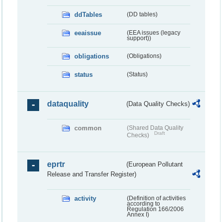
ddTables
(DD tables)
eeaissue
(EEA issues (legacy
support))
obligations
(Obligations)
status
(Status)
dataquality
(Data Quality Checks)
common
(Shared Data Quality
Draft
Checks)
eprtr
(European Pollutant
Release and Transfer Register)
activity
(Definition of activities
according to
Regulation 166/2006
Annex I)