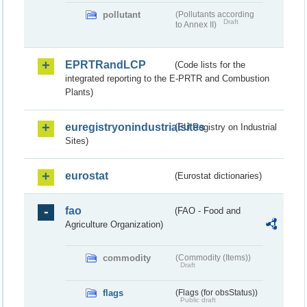
pollutant
(Pollutants according
Draft
to Annex II)
EPRTRandLCP
(Code lists for the
integrated reporting to the E-PRTR and Combustion
Plants)
euregistryonindustrialsites
(EU Registry on Industrial
Sites)
eurostat
(Eurostat dictionaries)
fao
(FAO - Food and
Agriculture Organization)
commodity
(Commodity (Items))
Draft
flags
(Flags (for obsStatus))
Public draft