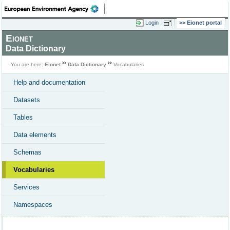
Login
Eionet portal
Eionet
Data Dictionary
You are here:
Eionet
Data Dictionary
Vocabularies
Help and documentation
Datasets
Tables
Data elements
Schemas
Vocabularies
Services
Namespaces