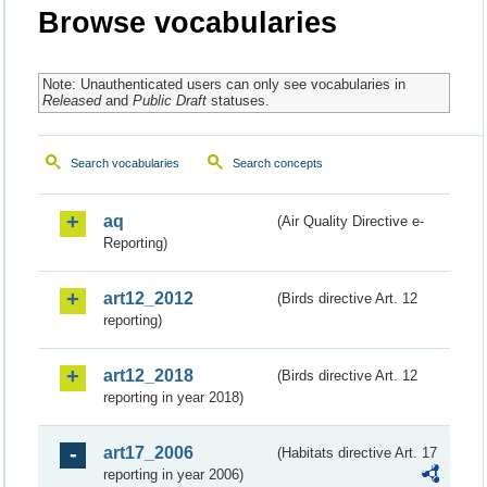
Browse vocabularies
Note: Unauthenticated users can only see vocabularies in
Released
and
Public Draft
statuses.
Search vocabularies
Search concepts
aq
(Air Quality Directive e-
Reporting)
art12_2012
(Birds directive Art. 12
reporting)
art12_2018
(Birds directive Art. 12
reporting in year 2018)
art17_2006
(Habitats directive Art. 17
reporting in year 2006)