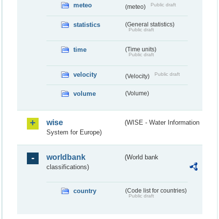
meteo
Public draft
(meteo)
statistics
(General statistics)
Public draft
time
(Time units)
Public draft
velocity
Public draft
(Velocity)
volume
(Volume)
wise
(WISE - Water Information
System for Europe)
worldbank
(World bank
classifications)
country
(Code list for countries)
Public draft