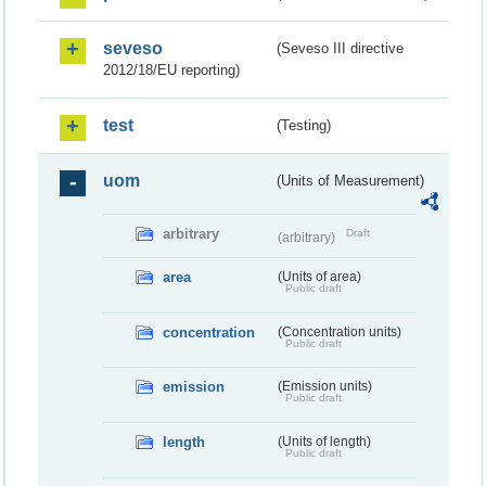
seveso
(Seveso III directive
2012/18/EU reporting)
test
(Testing)
uom
(Units of Measurement)
arbitrary
Draft
(arbitrary)
area
(Units of area)
Public draft
concentration
(Concentration units)
Public draft
emission
(Emission units)
Public draft
length
(Units of length)
Public draft