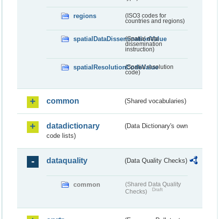
regions
(ISO3 codes for
countries and regions)
spatialDataDisseminationValue
(Spatial data
dissemination
instruction)
spatialResolutionCodeValue
(Spatial resolution
code)
common
(Shared vocabularies)
datadictionary
(Data Dictionary's own
code lists)
dataquality
(Data Quality Checks)
common
(Shared Data Quality
Draft
Checks)