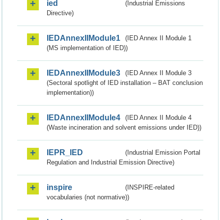
ied
(Industrial Emissions
Directive)
IEDAnnexIIModule1
(IED Annex II Module 1
(MS implementation of IED))
IEDAnnexIIModule3
(IED Annex II Module 3
(Sectoral spotlight of IED installation – BAT conclusion
implementation))
IEDAnnexIIModule4
(IED Annex II Module 4
(Waste incineration and solvent emissions under IED))
IEPR_IED
(Industrial Emission Portal
Regulation and Industrial Emission Directive)
inspire
(INSPIRE-related
vocabularies (not normative))