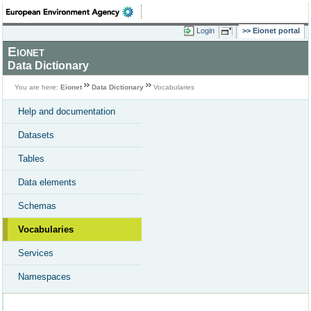
Login
Eionet portal
Eionet
Data Dictionary
You are here:
Eionet
Data Dictionary
Vocabularies
Help and documentation
Datasets
Tables
Data elements
Schemas
Vocabularies
Services
Namespaces