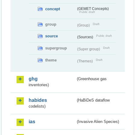
concept
(GEMET Concepts)
Public draft
group
Draft
(Group)
source
Public draft
(Sources)
supergroup
Draft
(Super group)
theme
Draft
(Themes)
ghg
(Greenhouse gas
inventories)
habides
(HaBiDeS dataflow
codelists)
ias
(Invasive Alien Species)