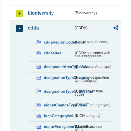
biodiversity
(Biodiversity)
cdda
(CDDA)
cddaRegionCodeValue
(CDDA Region code)
cddasites
(CDDA site codes with
site assignments)
designatedAreaTypeValue
(Designated Area type)
designationTypeCategory
(National designation
type category)
designationTypeCodeValue
(Designation type
code)
eionetChangeTypeValue
(EIONET change type)
IucnCategoryValue
(IUCN category)
majorEcosystemTypeValue
(Major Ecosystem
type)