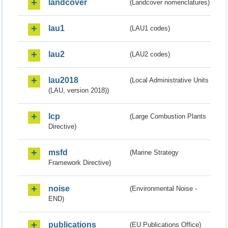
landcover
(Landcover nomenclatures)
lau1
(LAU1 codes)
lau2
(LAU2 codes)
lau2018
(Local Administrative Units
(LAU, version 2018))
lcp
(Large Combustion Plants
Directive)
msfd
(Marine Strategy
Framework Directive)
noise
(Environmental Noise -
END)
publications
(EU Publications Office)