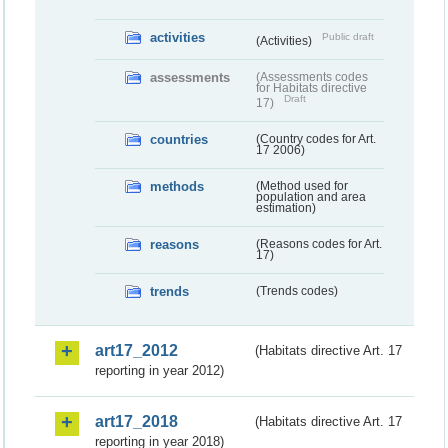
activities
Public draft
(Activities)
assessments
(Assessments codes
for Habitats directive
Draft
17)
countries
(Country codes for Art.
17 2006)
methods
(Method used for
population and area
estimation)
reasons
(Reasons codes for Art.
17)
trends
(Trends codes)
art17_2012
(Habitats directive Art. 17
reporting in year 2012)
art17_2018
(Habitats directive Art. 17
reporting in year 2018)