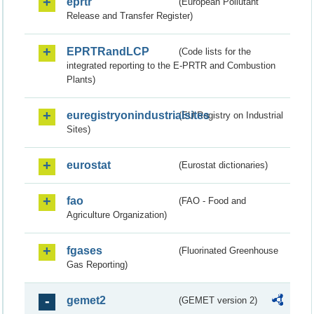
eprtr
(European Pollutant
Release and Transfer Register)
EPRTRandLCP
(Code lists for the
integrated reporting to the E-PRTR and Combustion
Plants)
euregistryonindustrialsites
(EU Registry on Industrial
Sites)
eurostat
(Eurostat dictionaries)
fao
(FAO - Food and
Agriculture Organization)
fgases
(Fluorinated Greenhouse
Gas Reporting)
gemet2
(GEMET version 2)