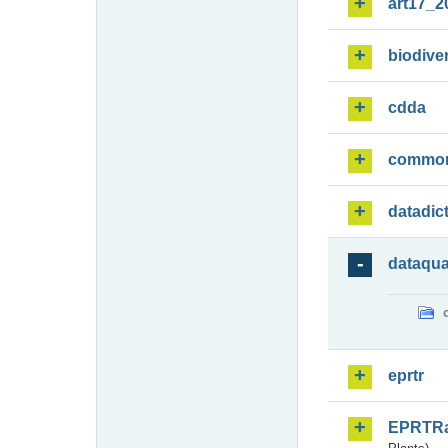
art17_2
biodiver
cdda
commo
datadic
dataqua
eprtr
EPRTR