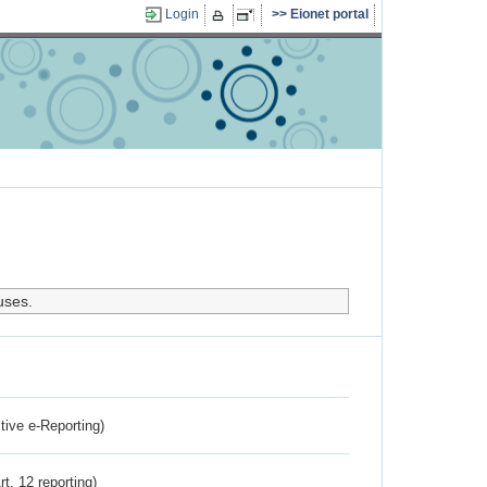
Login
Eionet portal
uses.
ctive e-Reporting)
rt. 12 reporting)