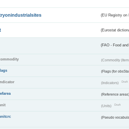
tryonindustrialsites
(EU Registry on I
t
(Eurostat diction
(FAO - Food and 
commodity
(Commodity (Item
flags
(Flags (for obsSta
indicator
Draft
(Indicators)
refarea
(Reference areas
unit
Draft
(Units)
unitcrc
(Pseudo vocabula