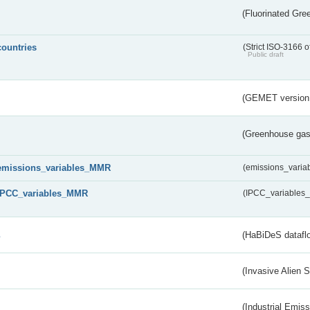
(Fluorinated Gr
countries
(Strict ISO-3166 o
Public draft
(GEMET version
(Greenhouse gas 
emissions_variables_MMR
(emissions_vari
IPCC_variables_MMR
(IPCC_variable
s
(HaBiDeS dataflo
(Invasive Alien 
(Industrial Emiss