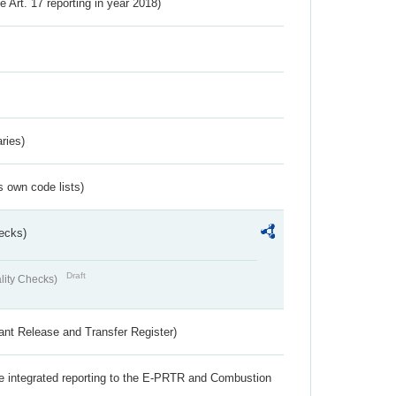
ve Art. 17 reporting in year 2018)
ries)
s own code lists)
ecks)
Draft
lity Checks)
ant Release and Transfer Register)
the integrated reporting to the E-PRTR and Combustion