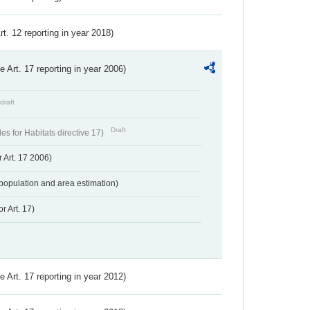
Art. 12 reporting in year 2018)
ve Art. 17 reporting in year 2006)
draft
Draft
s for Habitats directive 17)
 Art. 17 2006)
population and area estimation)
r Art. 17)
ve Art. 17 reporting in year 2012)