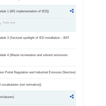
dule 1 (MS implementation of IED))
Public draft
)
ule 3 (Sectoral spotlight of IED installation – BAT
dule 4 (Waste incineration and solvent emissions
ion Portal Regulation and Industrial Emission Directive)
 vocabularies (not normative))
nclatures)