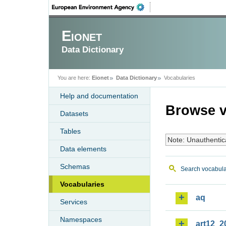
Eionet
Data Dictionary
You are here:
Eionet
Data Dictionary
Vocabularies
Help and documentation
Browse v
Datasets
Tables
Note: Unauthentic
Data elements
Schemas
Search vocabula
Vocabularies
aq
Services
Namespaces
art12_2