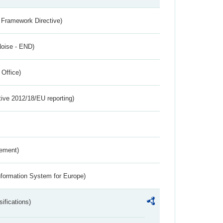
 Framework Directive)
Noise - END)
 Office)
tive 2012/18/EU reporting)
rement)
nformation System for Europe)
ifications)