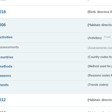
018
(Birds directive 
006
(Habitats directi
activities
Public 
(Activities)
assessments
(Assessments code
countries
(Country codes for
methods
(Method used for 
reasons
(Reasons codes fo
trends
(Trends codes)
012
(Habitats directi