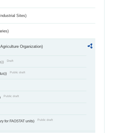
ndustrial Sites)
aries)
Agriculture Organization)
Draft
s))
Public draft
tus))
Public draft
)
Public draft
ry for FAOSTAT units)