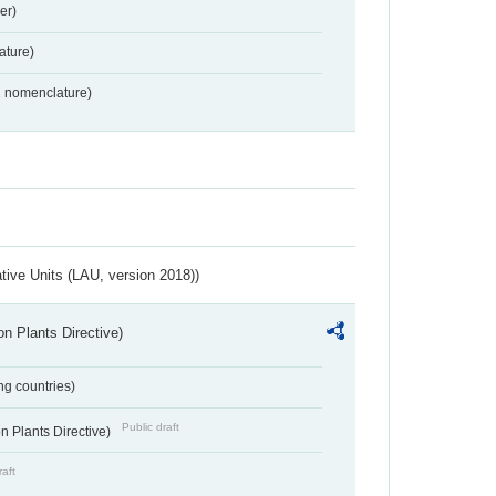
er)
ture)
2 nomenclature)
ative Units (LAU, version 2018))
n Plants Directive)
ing countries)
Public draft
 Plants Directive)
raft