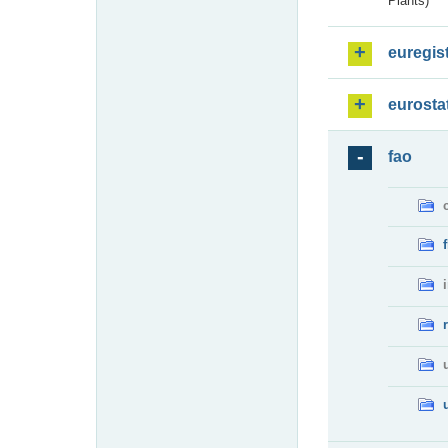
Plants)
euregis
eurosta
fao