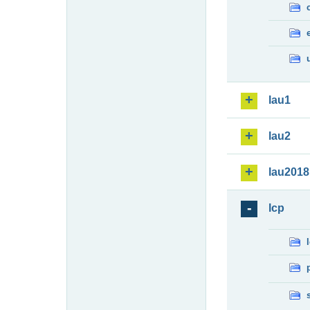
lau1
lau2
lau2018
lcp