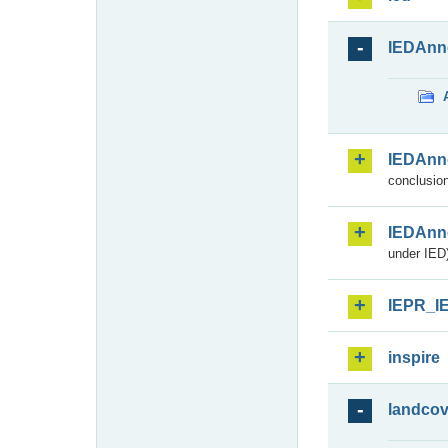
IEDAnn
IEDAnn
conclusion
IEDAnn
under IED)
IEPR_I
inspire
landcov