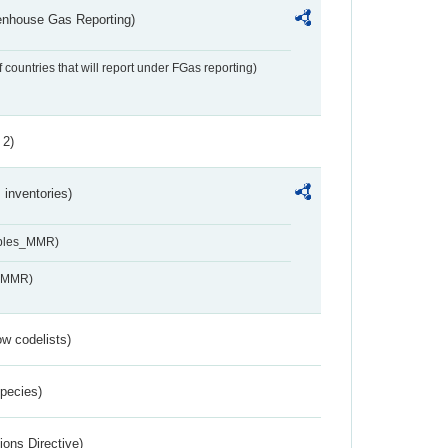
eenhouse Gas Reporting)
f countries that will report under FGas reporting)
 2)
inventories)
ables_MMR)
s_MMR)
w codelists)
Species)
ions Directive)