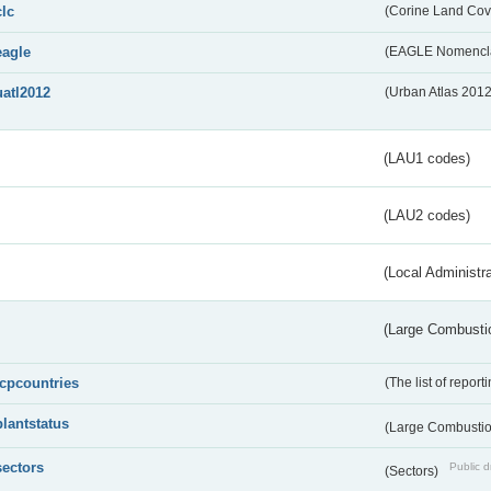
clc
(Corine Land Cov
eagle
(EAGLE Nomencla
uatl2012
(Urban Atlas 201
(LAU1 codes)
(LAU2 codes)
(Local Administr
(Large Combustio
lcpcountries
(The list of report
plantstatus
(Large Combustion
sectors
Public d
(Sectors)