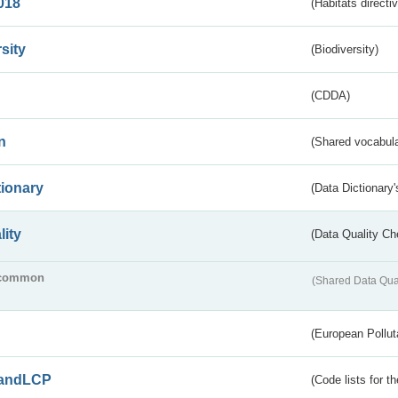
018
(Habitats directi
sity
(Biodiversity)
(CDDA)
n
(Shared vocabula
tionary
(Data Dictionary'
lity
(Data Quality Ch
common
(Shared Data Qua
(European Pollut
andLCP
(Code lists for 