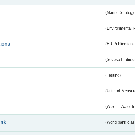
(Marine Strategy
(Environmental 
tions
(EU Publications
(Seveso III direc
(Testing)
(Units of Measu
(WISE - Water I
ank
(World bank class