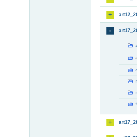
art12_2
art17_2
art17_2