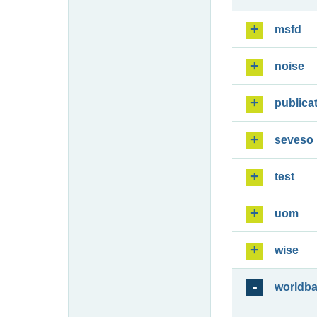
msfd
noise
publica
seveso
test
uom
wise
worldb