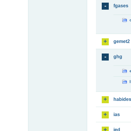
fgases
gemet2
ghg
habide
ias
ied