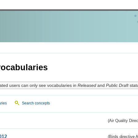
ocabularies
ated users can only see vocabularies in
Released
and
Public Draft
stat
ries
Search concepts
(Air Quality Dire
012
(Birds directive A