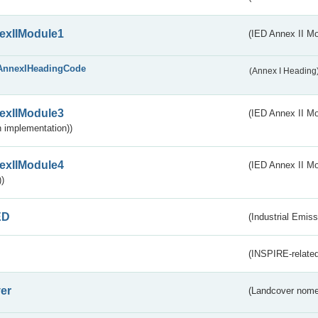
exIIModule1
(IED Annex II Mo
AnnexIHeadingCode
(Annex I Heading
exIIModule3
(IED Annex II Mod
 implementation))
exIIModule4
(IED Annex II Mo
)
ED
(Industrial Emiss
(INSPIRE-related
er
(Landcover nome