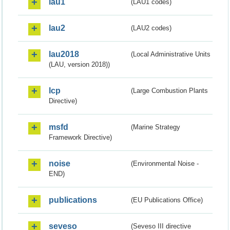
lau1
(LAU1 codes)
lau2
(LAU2 codes)
lau2018
(Local Administrative Units
(LAU, version 2018))
lcp
(Large Combustion Plants
Directive)
msfd
(Marine Strategy
Framework Directive)
noise
(Environmental Noise -
END)
publications
(EU Publications Office)
seveso
(Seveso III directive