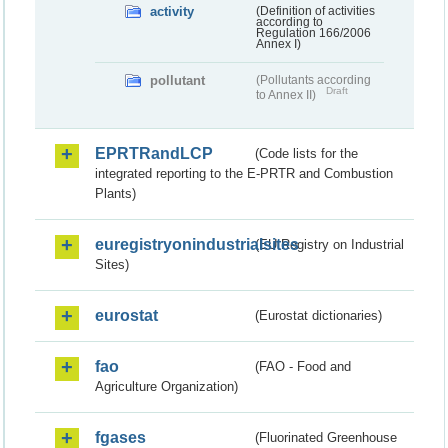
activity
(Definition of activities
according to
Regulation 166/2006
Annex I)
pollutant
(Pollutants according
Draft
to Annex II)
EPRTRandLCP
(Code lists for the
integrated reporting to the E-PRTR and Combustion
Plants)
euregistryonindustrialsites
(EU Registry on Industrial
Sites)
eurostat
(Eurostat dictionaries)
fao
(FAO - Food and
Agriculture Organization)
fgases
(Fluorinated Greenhouse