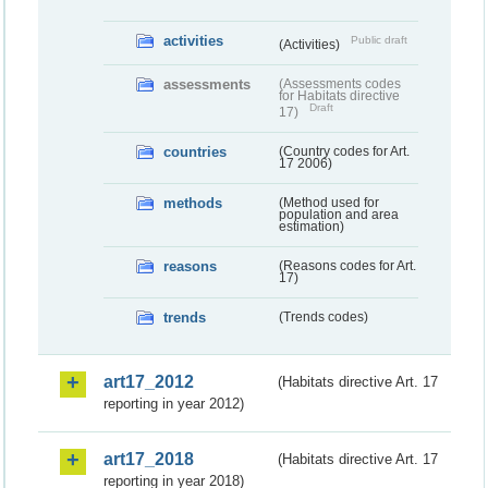
activities
Public draft
(Activities)
assessments
(Assessments codes
for Habitats directive
Draft
17)
countries
(Country codes for Art.
17 2006)
methods
(Method used for
population and area
estimation)
reasons
(Reasons codes for Art.
17)
trends
(Trends codes)
art17_2012
(Habitats directive Art. 17
reporting in year 2012)
art17_2018
(Habitats directive Art. 17
reporting in year 2018)