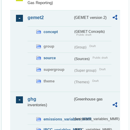
Gas Reporting)
gemet2
(GEMET version 2)
concept
(GEMET Concepts)
Public draft
group
Draft
(Group)
source
Public draft
(Sources)
supergroup
Draft
(Super group)
theme
Draft
(Themes)
ghg
(Greenhouse gas
inventories)
emissions_variables_MMR
(emissions_variables_MMR)
IPCC_variables_MMR
(IPCC_variables_MMR)