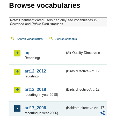
Browse vocabularies
Note: Unauthenticated users can only see vocabularies in
Released
and
Public Draft
statuses.
Search vocabularies
Search concepts
aq
(Air Quality Directive e-
Reporting)
art12_2012
(Birds directive Art. 12
reporting)
art12_2018
(Birds directive Art. 12
reporting in year 2018)
art17_2006
(Habitats directive Art. 17
reporting in year 2006)