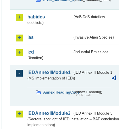
habides
(HaBiDeS dataflow
codelists)
ias
(Invasive Alien Species)
ied
(Industrial Emissions
Directive)
IEDAnnexIIModule1
(IED Annex II Module 1
(MS implementation of IED))
AnnexIHeadingCode
(Annex I Heading)
Public draft
IEDAnnexIIModule3
(IED Annex II Module 3
(Sectoral spotlight of IED installation – BAT conclusion
implementation))