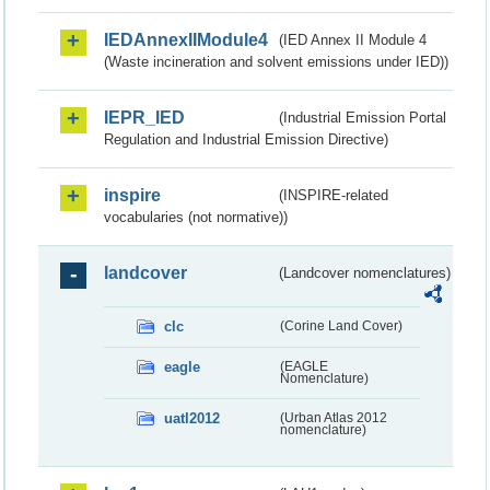
IEDAnnexIIModule4
(IED Annex II Module 4
(Waste incineration and solvent emissions under IED))
IEPR_IED
(Industrial Emission Portal
Regulation and Industrial Emission Directive)
inspire
(INSPIRE-related
vocabularies (not normative))
landcover
(Landcover nomenclatures)
clc
(Corine Land Cover)
eagle
(EAGLE
Nomenclature)
uatl2012
(Urban Atlas 2012
nomenclature)