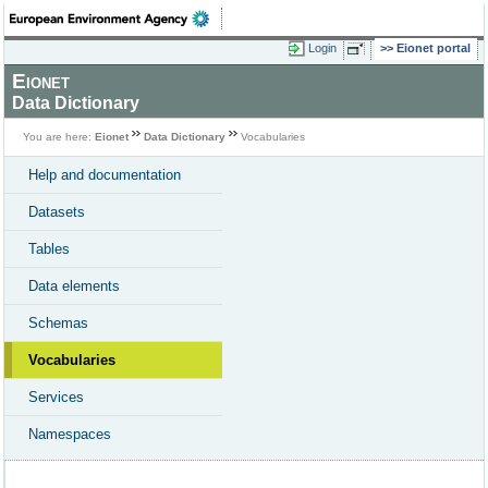
Login
Eionet portal
Eionet
Data Dictionary
You are here:
Eionet
Data Dictionary
Vocabularies
Help and documentation
Datasets
Tables
Data elements
Schemas
Vocabularies
Services
Namespaces