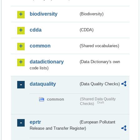
biodiversity
(Biodiversity)
cdda
(CDDA)
common
(Shared vocabularies)
datadictionary
(Data Dictionary's own
code lists)
dataquality
(Data Quality Checks)
common
(Shared Data Quality
Draft
Checks)
eprtr
(European Pollutant
Release and Transfer Register)