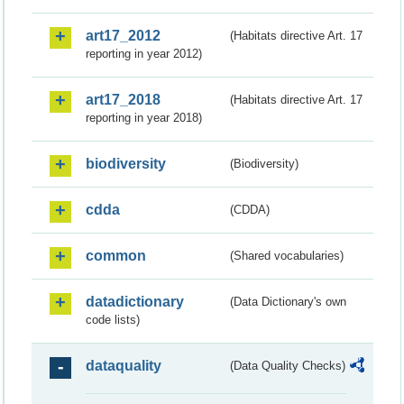
art17_2012
(Habitats directive Art. 17
reporting in year 2012)
art17_2018
(Habitats directive Art. 17
reporting in year 2018)
biodiversity
(Biodiversity)
cdda
(CDDA)
common
(Shared vocabularies)
datadictionary
(Data Dictionary's own
code lists)
dataquality
(Data Quality Checks)