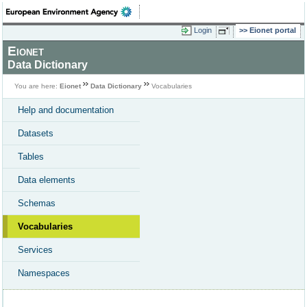
Login
Eionet portal
Eionet
Data Dictionary
You are here:
Eionet
Data Dictionary
Vocabularies
Help and documentation
Datasets
Tables
Data elements
Schemas
Vocabularies
Services
Namespaces