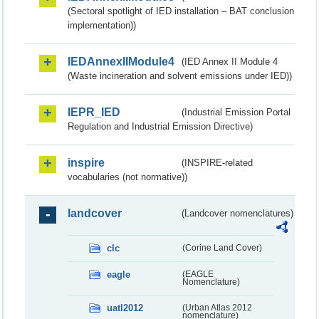
(Sectoral spotlight of IED installation – BAT conclusion
implementation))
IEDAnnexIIModule4
(IED Annex II Module 4
(Waste incineration and solvent emissions under IED))
IEPR_IED
(Industrial Emission Portal
Regulation and Industrial Emission Directive)
inspire
(INSPIRE-related
vocabularies (not normative))
landcover
(Landcover nomenclatures)
clc
(Corine Land Cover)
eagle
(EAGLE
Nomenclature)
uatl2012
(Urban Atlas 2012
nomenclature)