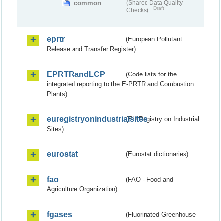
common
(Shared Data Quality
Draft
Checks)
eprtr
(European Pollutant
Release and Transfer Register)
EPRTRandLCP
(Code lists for the
integrated reporting to the E-PRTR and Combustion
Plants)
euregistryonindustrialsites
(EU Registry on Industrial
Sites)
eurostat
(Eurostat dictionaries)
fao
(FAO - Food and
Agriculture Organization)
fgases
(Fluorinated Greenhouse