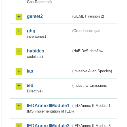
Gas Reporting)
gemet2
(GEMET version 2)
ghg
(Greenhouse gas
inventories)
habides
(HaBiDeS dataflow
codelists)
ias
(Invasive Alien Species)
ied
(Industrial Emissions
Directive)
IEDAnnexIIModule1
(IED Annex II Module 1
(MS implementation of IED))
IEDAnnexIIModule3
(IED Annex II Module 3