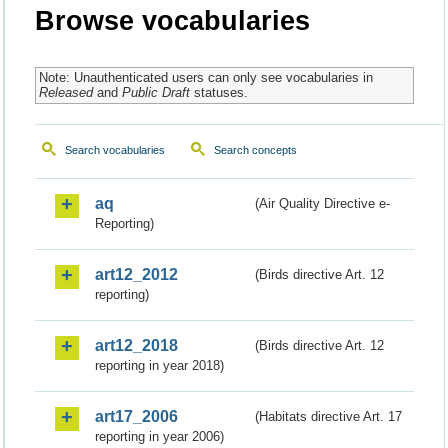
Browse vocabularies
Note: Unauthenticated users can only see vocabularies in
Released
and
Public Draft
statuses.
Search vocabularies
Search concepts
aq
(Air Quality Directive e-
Reporting)
art12_2012
(Birds directive Art. 12
reporting)
art12_2018
(Birds directive Art. 12
reporting in year 2018)
art17_2006
(Habitats directive Art. 17
reporting in year 2006)