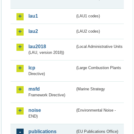
lau1
(LAU1 codes)
lau2
(LAU2 codes)
lau2018
(Local Administrative Units
(LAU, version 2018))
lcp
(Large Combustion Plants
Directive)
msfd
(Marine Strategy
Framework Directive)
noise
(Environmental Noise -
END)
publications
(EU Publications Office)