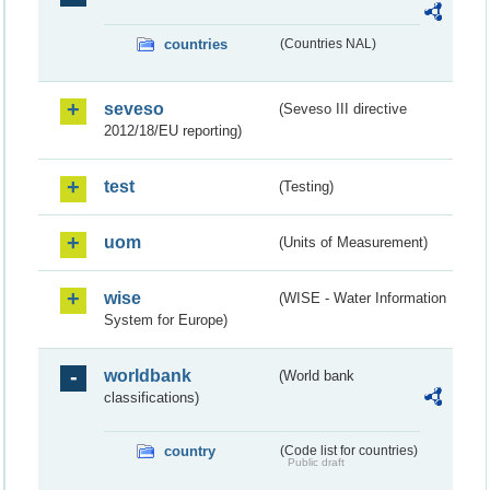
countries
(Countries NAL)
seveso
(Seveso III directive
2012/18/EU reporting)
test
(Testing)
uom
(Units of Measurement)
wise
(WISE - Water Information
System for Europe)
worldbank
(World bank
classifications)
country
(Code list for countries)
Public draft