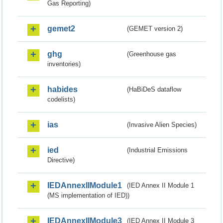
Gas Reporting)
gemet2
(GEMET version 2)
ghg
(Greenhouse gas
inventories)
habides
(HaBiDeS dataflow
codelists)
ias
(Invasive Alien Species)
ied
(Industrial Emissions
Directive)
IEDAnnexIIModule1
(IED Annex II Module 1
(MS implementation of IED))
IEDAnnexIIModule3
(IED Annex II Module 3