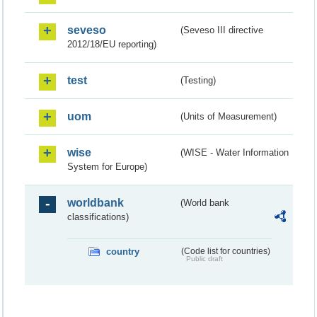
seveso
(Seveso III directive
2012/18/EU reporting)
test
(Testing)
uom
(Units of Measurement)
wise
(WISE - Water Information
System for Europe)
worldbank
(World bank
classifications)
country
(Code list for countries)
Public draft