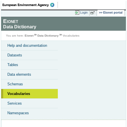
Login
Eionet portal
Eionet
Data Dictionary
You are here:
Eionet
Data Dictionary
Vocabularies
Help and documentation
Datasets
Tables
Data elements
Schemas
Vocabularies
Services
Namespaces