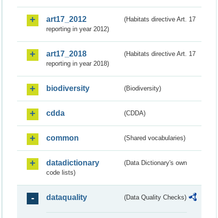
art17_2012
(Habitats directive Art. 17
reporting in year 2012)
art17_2018
(Habitats directive Art. 17
reporting in year 2018)
biodiversity
(Biodiversity)
cdda
(CDDA)
common
(Shared vocabularies)
datadictionary
(Data Dictionary's own
code lists)
dataquality
(Data Quality Checks)