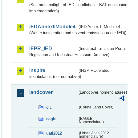
(Sectoral spotlight of IED installation – BAT conclusion
implementation))
IEDAnnexIIModule4
(IED Annex II Module 4
(Waste incineration and solvent emissions under IED))
IEPR_IED
(Industrial Emission Portal
Regulation and Industrial Emission Directive)
inspire
(INSPIRE-related
vocabularies (not normative))
landcover
(Landcover nomenclatures)
clc
(Corine Land Cover)
eagle
(EAGLE
Nomenclature)
uatl2012
(Urban Atlas 2012
nomenclature)