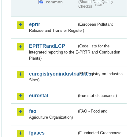
common
(Shared Data Quality
Draft
Checks)
eprtr
(European Pollutant
Release and Transfer Register)
EPRTRandLCP
(Code lists for the
integrated reporting to the E-PRTR and Combustion
Plants)
euregistryonindustrialsites
(EU Registry on Industrial
Sites)
eurostat
(Eurostat dictionaries)
fao
(FAO - Food and
Agriculture Organization)
fgases
(Fluorinated Greenhouse