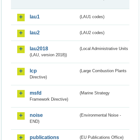
lau1
(LAU1 codes)
lau2
(LAU2 codes)
lau2018
(Local Administrative Units
(LAU, version 2018))
lcp
(Large Combustion Plants
Directive)
msfd
(Marine Strategy
Framework Directive)
noise
(Environmental Noise -
END)
publications
(EU Publications Office)