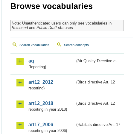
Browse vocabularies
Note: Unauthenticated users can only see vocabularies in
Released
and
Public Draft
statuses.
Search vocabularies
Search concepts
aq
(Air Quality Directive e-
Reporting)
art12_2012
(Birds directive Art. 12
reporting)
art12_2018
(Birds directive Art. 12
reporting in year 2018)
art17_2006
(Habitats directive Art. 17
reporting in year 2006)