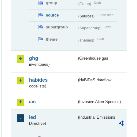
group
Draft
(Group)
source
Public draft
(Sources)
supergroup
Draft
(Super group)
theme
Draft
(Themes)
ghg
(Greenhouse gas
inventories)
habides
(HaBiDeS dataflow
codelists)
ias
(Invasive Alien Species)
ied
(Industrial Emissions
Directive)