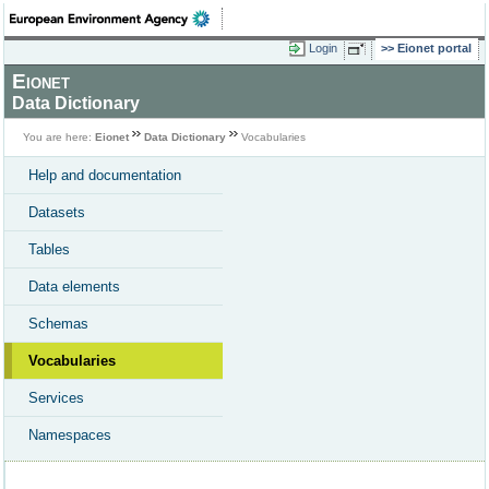
Login
Eionet portal
Eionet
Data Dictionary
You are here:
Eionet
Data Dictionary
Vocabularies
Help and documentation
Datasets
Tables
Data elements
Schemas
Vocabularies
Services
Namespaces