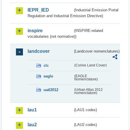
IEPR_IED
(Industrial Emission Portal
Regulation and Industrial Emission Directive)
inspire
(INSPIRE-related
vocabularies (not normative))
landcover
(Landcover nomenclatures)
clc
(Corine Land Cover)
eagle
(EAGLE
Nomenclature)
uatl2012
(Urban Atlas 2012
nomenclature)
lau1
(LAU1 codes)
lau2
(LAU2 codes)