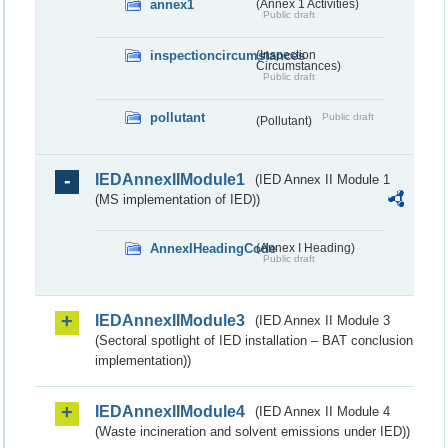
annex1
(Annex 1 Activities)
Public draft
inspectioncircumstances
(Inspection
Circumstances)
Public draft
pollutant
Public draft
(Pollutant)
IEDAnnexIIModule1
(IED Annex II Module 1
(MS implementation of IED))
AnnexIHeadingCode
(Annex I Heading)
Public draft
IEDAnnexIIModule3
(IED Annex II Module 3
(Sectoral spotlight of IED installation – BAT conclusion
implementation))
IEDAnnexIIModule4
(IED Annex II Module 4
(Waste incineration and solvent emissions under IED))