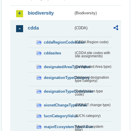
biodiversity
(Biodiversity)
cdda
(CDDA)
cddaRegionCodeValue
(CDDA Region code)
cddasites
(CDDA site codes with
site assignments)
designatedAreaTypeValue
(Designated Area type)
designationTypeCategory
(National designation
type category)
designationTypeCodeValue
(Designation type
code)
eionetChangeTypeValue
(EIONET change type)
IucnCategoryValue
(IUCN category)
majorEcosystemTypeValue
(Major Ecosystem
type)