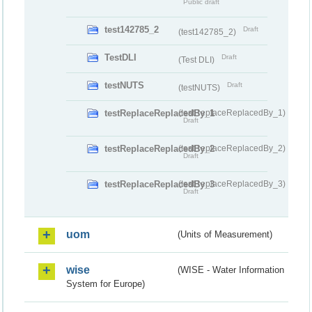
Public draft
test142785_2
Draft
(test142785_2)
TestDLI
Draft
(Test DLI)
testNUTS
Draft
(testNUTS)
testReplaceReplacedBy_1
(testReplaceReplacedBy_1)
Draft
testReplaceReplacedBy_2
(testReplaceReplacedBy_2)
Draft
testReplaceReplacedBy_3
(testReplaceReplacedBy_3)
Draft
uom
(Units of Measurement)
wise
(WISE - Water Information
System for Europe)