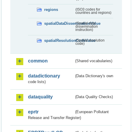
regions
(ISO3 codes for
countries and regions)
spatialDataDisseminationValue
(Spatial data
dissemination
instruction)
spatialResolutionCodeValue
(Spatial resolution
code)
common
(Shared vocabularies)
datadictionary
(Data Dictionary's own
code lists)
dataquality
(Data Quality Checks)
eprtr
(European Pollutant
Release and Transfer Register)