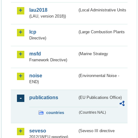
lau2018
(Local Administrative Units
(LAU, version 2018))
lcp
(Large Combustion Plants
Directive)
msfd
(Marine Strategy
Framework Directive)
noise
(Environmental Noise -
END)
publications
(EU Publications Office)
countries
(Countries NAL)
seveso
(Seveso III directive
2012/18/EU reporting)