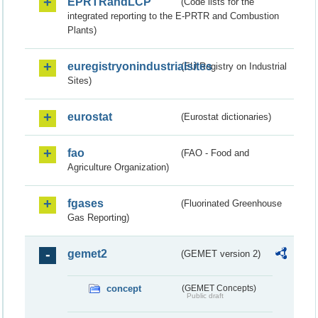
EPRTRandLCP
(Code lists for the
integrated reporting to the E-PRTR and Combustion
Plants)
euregistryonindustrialsites
(EU Registry on Industrial
Sites)
eurostat
(Eurostat dictionaries)
fao
(FAO - Food and
Agriculture Organization)
fgases
(Fluorinated Greenhouse
Gas Reporting)
gemet2
(GEMET version 2)
concept
(GEMET Concepts)
Public draft