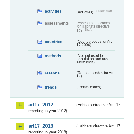
activities
Public draft
(Activities)
assessments
(Assessments codes
for Habitats directive
Draft
17)
countries
(Country codes for Art.
17 2006)
methods
(Method used for
population and area
estimation)
reasons
(Reasons codes for Art.
17)
trends
(Trends codes)
art17_2012
(Habitats directive Art. 17
reporting in year 2012)
art17_2018
(Habitats directive Art. 17
reporting in year 2018)