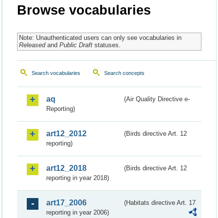
Browse vocabularies
Note: Unauthenticated users can only see vocabularies in
Released
and
Public Draft
statuses.
Search vocabularies
Search concepts
aq
(Air Quality Directive e-
Reporting)
art12_2012
(Birds directive Art. 12
reporting)
art12_2018
(Birds directive Art. 12
reporting in year 2018)
art17_2006
(Habitats directive Art. 17
reporting in year 2006)