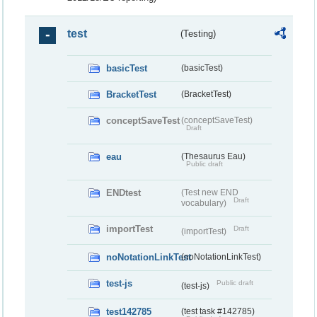
test
(Testing)
basicTest
(basicTest)
BracketTest
(BracketTest)
conceptSaveTest
(conceptSaveTest)
Draft
eau
(Thesaurus Eau)
Public draft
ENDtest
(Test new END
Draft
vocabulary)
importTest
Draft
(importTest)
noNotationLinkTest
(noNotationLinkTest)
test-js
Public draft
(test-js)
test142785
(test task #142785)