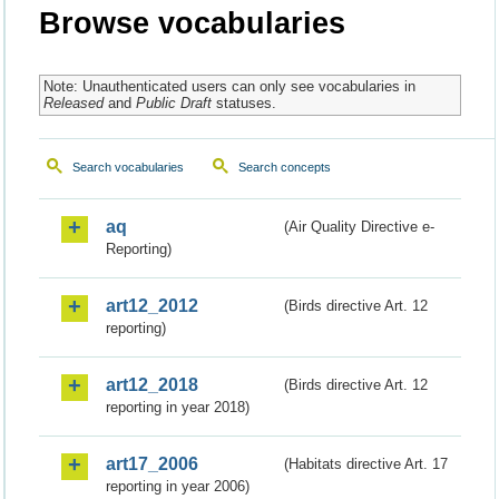
Browse vocabularies
Note: Unauthenticated users can only see vocabularies in
Released
and
Public Draft
statuses.
Search vocabularies
Search concepts
aq
(Air Quality Directive e-
Reporting)
art12_2012
(Birds directive Art. 12
reporting)
art12_2018
(Birds directive Art. 12
reporting in year 2018)
art17_2006
(Habitats directive Art. 17
reporting in year 2006)