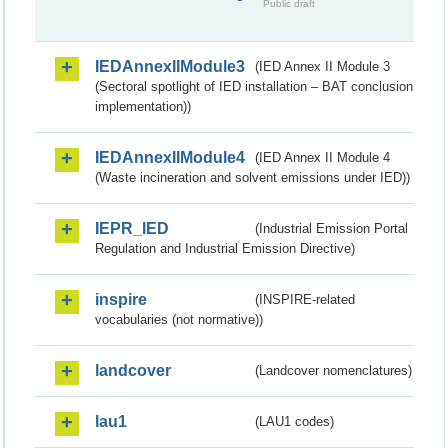
Public draft
IEDAnnexIIModule3
(IED Annex II Module 3
(Sectoral spotlight of IED installation – BAT conclusion
implementation))
IEDAnnexIIModule4
(IED Annex II Module 4
(Waste incineration and solvent emissions under IED))
IEPR_IED
(Industrial Emission Portal
Regulation and Industrial Emission Directive)
inspire
(INSPIRE-related
vocabularies (not normative))
landcover
(Landcover nomenclatures)
lau1
(LAU1 codes)