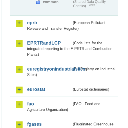
common
(Shared Data Quality
Draft
Checks)
eprtr
(European Pollutant
Release and Transfer Register)
EPRTRandLCP
(Code lists for the
integrated reporting to the E-PRTR and Combustion
Plants)
euregistryonindustrialsites
(EU Registry on Industrial
Sites)
eurostat
(Eurostat dictionaries)
fao
(FAO - Food and
Agriculture Organization)
fgases
(Fluorinated Greenhouse