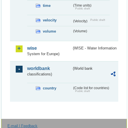
time
(Time units)
Public draft
velocity
Public draft
(Velocity)
volume
(Volume)
wise
(WISE - Water Information
System for Europe)
worldbank
(World bank
classifications)
country
(Code list for countries)
Public draft
E-mail | Feedback