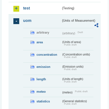
test
(Testing)
uom
(Units of Measurement)
arbitrary
Draft
(arbitrary)
area
(Units of area)
Public draft
concentration
(Concentration units)
Public draft
emission
(Emission units)
Public draft
length
(Units of length)
Public draft
meteo
Public draft
(meteo)
statistics
(General statistics)
Public draft