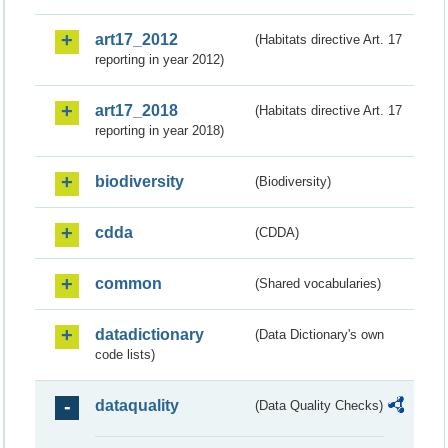
art17_2012
(Habitats directive Art. 17
reporting in year 2012)
art17_2018
(Habitats directive Art. 17
reporting in year 2018)
biodiversity
(Biodiversity)
cdda
(CDDA)
common
(Shared vocabularies)
datadictionary
(Data Dictionary's own
code lists)
dataquality
(Data Quality Checks)