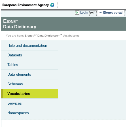
Login
Eionet portal
Eionet
Data Dictionary
You are here:
Eionet
Data Dictionary
Vocabularies
Help and documentation
Datasets
Tables
Data elements
Schemas
Vocabularies
Services
Namespaces