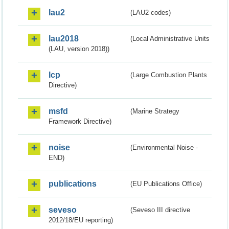
lau2
(LAU2 codes)
lau2018
(Local Administrative Units
(LAU, version 2018))
lcp
(Large Combustion Plants
Directive)
msfd
(Marine Strategy
Framework Directive)
noise
(Environmental Noise -
END)
publications
(EU Publications Office)
seveso
(Seveso III directive
2012/18/EU reporting)