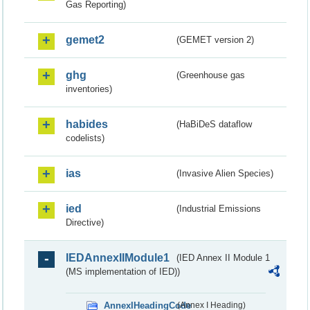
Gas Reporting)
gemet2
(GEMET version 2)
ghg
(Greenhouse gas
inventories)
habides
(HaBiDeS dataflow
codelists)
ias
(Invasive Alien Species)
ied
(Industrial Emissions
Directive)
IEDAnnexIIModule1
(IED Annex II Module 1
(MS implementation of IED))
AnnexIHeadingCode
(Annex I Heading)