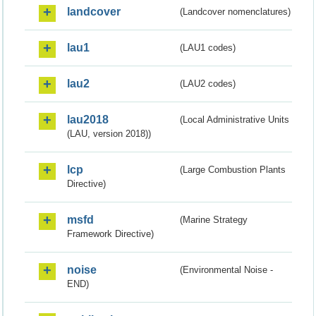
landcover
(Landcover nomenclatures)
lau1
(LAU1 codes)
lau2
(LAU2 codes)
lau2018
(Local Administrative Units
(LAU, version 2018))
lcp
(Large Combustion Plants
Directive)
msfd
(Marine Strategy
Framework Directive)
noise
(Environmental Noise -
END)