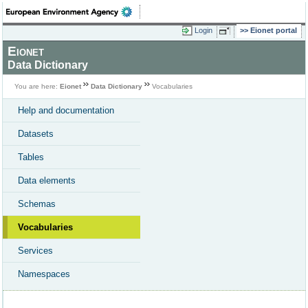
Login
Eionet portal
Eionet
Data Dictionary
You are here:
Eionet
Data Dictionary
Vocabularies
Help and documentation
Datasets
Tables
Data elements
Schemas
Vocabularies
Services
Namespaces