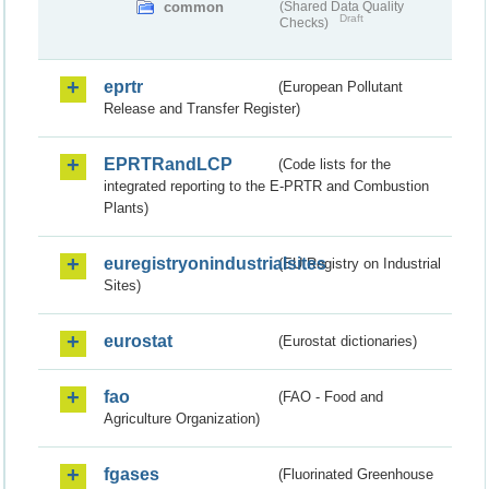
common
(Shared Data Quality
Draft
Checks)
eprtr
(European Pollutant
Release and Transfer Register)
EPRTRandLCP
(Code lists for the
integrated reporting to the E-PRTR and Combustion
Plants)
euregistryonindustrialsites
(EU Registry on Industrial
Sites)
eurostat
(Eurostat dictionaries)
fao
(FAO - Food and
Agriculture Organization)
fgases
(Fluorinated Greenhouse