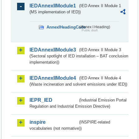
IEDAnnexIIModule1
(IED Annex II Module 1
(MS implementation of IED))
AnnexIHeadingCode
(Annex I Heading)
Public draft
IEDAnnexIIModule3
(IED Annex II Module 3
(Sectoral spotlight of IED installation – BAT conclusion
implementation))
IEDAnnexIIModule4
(IED Annex II Module 4
(Waste incineration and solvent emissions under IED))
IEPR_IED
(Industrial Emission Portal
Regulation and Industrial Emission Directive)
inspire
(INSPIRE-related
vocabularies (not normative))