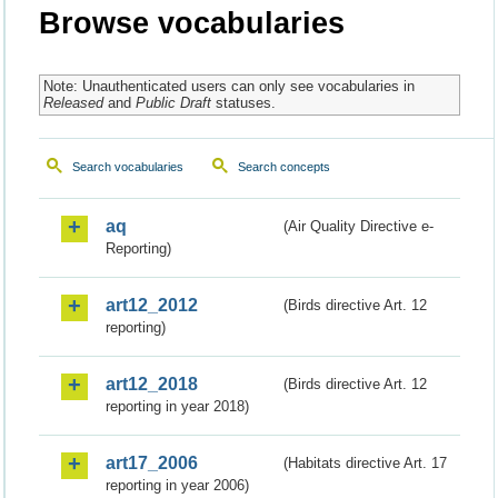
Browse vocabularies
Note: Unauthenticated users can only see vocabularies in
Released
and
Public Draft
statuses.
Search vocabularies
Search concepts
aq
(Air Quality Directive e-
Reporting)
art12_2012
(Birds directive Art. 12
reporting)
art12_2018
(Birds directive Art. 12
reporting in year 2018)
art17_2006
(Habitats directive Art. 17
reporting in year 2006)