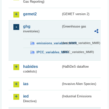
Gas Reporting)
gemet2
(GEMET version 2)
ghg
(Greenhouse gas
inventories)
emissions_variables_MMR
(emissions_variables_MMR)
IPCC_variables_MMR
(IPCC_variables_MMR)
habides
(HaBiDeS dataflow
codelists)
ias
(Invasive Alien Species)
ied
(Industrial Emissions
Directive)