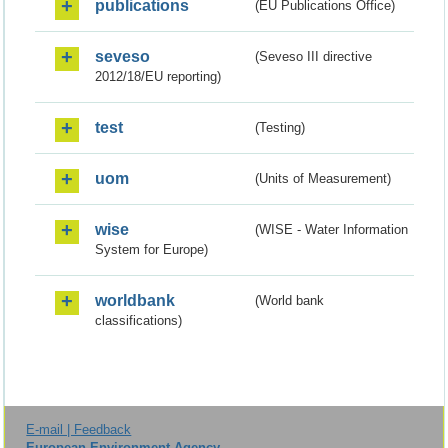
publications
(EU Publications Office)
seveso
(Seveso III directive
2012/18/EU reporting)
test
(Testing)
uom
(Units of Measurement)
wise
(WISE - Water Information
System for Europe)
worldbank
(World bank
classifications)
E-mail | Feedback
European Environment Agency