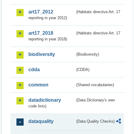
art17_2012
(Habitats directive Art. 17
reporting in year 2012)
art17_2018
(Habitats directive Art. 17
reporting in year 2018)
biodiversity
(Biodiversity)
cdda
(CDDA)
common
(Shared vocabularies)
datadictionary
(Data Dictionary's own
code lists)
dataquality
(Data Quality Checks)