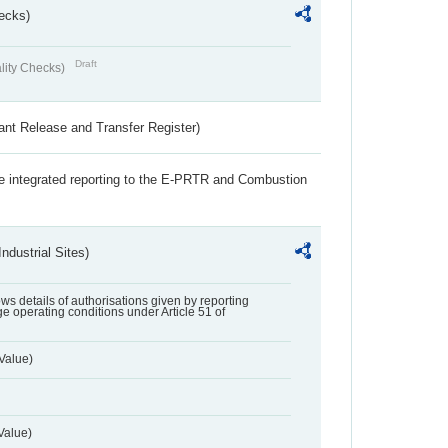
ecks)
Draft
lity Checks)
ant Release and Transfer Register)
the integrated reporting to the E-PRTR and Combustion
ndustrial Sites)
lows details of authorisations given by reporting
e operating conditions under Article 51 of
Value)
Value)