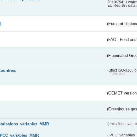
2010/75/EU which 
EU Registry data 
t
(Eurostat diction
(FAO - Food and 
(Fluorinated Gr
countries
(Strict ISO-3166 o
Public draft
(GEMET version
(Greenhouse gas 
emissions_variables_MMR
(emissions_vari
IPCC_variables_MMR
(IPCC_variable