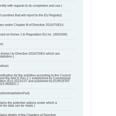
entity with regards to its completion and use.)
 countries that will report to the EU Registry)
es under Chapter III of Directive 2010/75/EU)
based on Annex 1 to Regulation EU no. 166/2006)
ue)
 in Annex I to Directive 2010/75/EU which are
tallation.)
 Value)
ssification for the activities according to the Council
and the NACE Rev 2.1 established by Commission
ation (EU) 2023/137 and published by EUROSTAT
023./90/EEC.)
ctionInstallationPart)
ntains the potential options under which a
aim for data can be made.)
ntains details of the Chapters of Directive