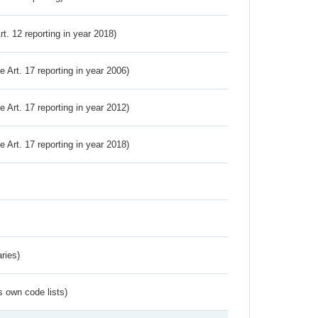
Art. 12 reporting in year 2018)
ve Art. 17 reporting in year 2006)
ve Art. 17 reporting in year 2012)
ve Art. 17 reporting in year 2018)
ries)
s own code lists)