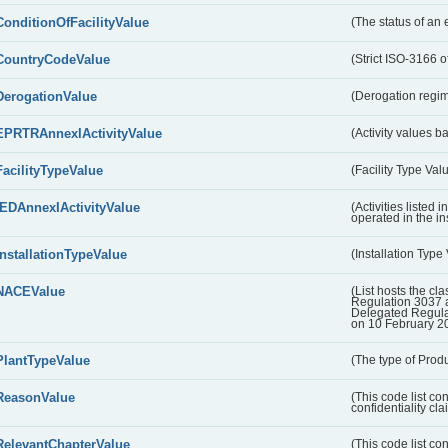
ConditionOfFacilityValue
(The status of an 
CountryCodeValue
(Strict ISO-3166 of
DerogationValue
(Derogation regim
EPRTRAnnexIActivityValue
(Activity values 
FacilityTypeValue
(Facility Type Val
IEDAnnexIActivityValue
(Activities listed
operated in the ins
InstallationTypeValue
(Installation Type
NACEValue
(List hosts the cla
Regulation 3037 
Delegated Regul
on 10 February 2
PlantTypeValue
(The type of Produ
ReasonValue
(This code list co
confidentiality cl
RelevantChapterValue
(This code list co