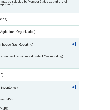
may be selected by Member States as part of their
reporting)
aries)
Agriculture Organization)
eenhouse Gas Reporting)
f countries that will report under FGas reporting)
 2)
inventories)
ables_MMR)
s_MMR)