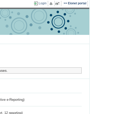
Login
Eionet portal
uses.
ctive e-Reporting)
rt. 12 reporting)