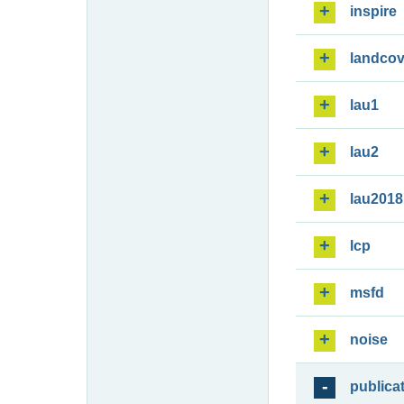
inspire
landcov
lau1
lau2
lau2018
lcp
msfd
noise
publica