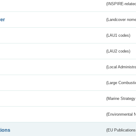
(INSPIRE-related
er
(Landcover nome
(LAU1 codes)
(LAU2 codes)
(Local Administr
(Large Combustio
(Marine Strategy
(Environmental 
tions
(EU Publications