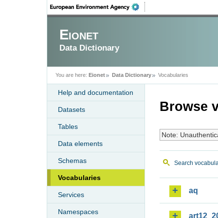
Eionet
Data Dictionary
You are here:
Eionet
Data Dictionary
Vocabularies
Help and documentation
Browse v
Datasets
Tables
Note: Unauthentic
Data elements
Schemas
Search vocabula
Vocabularies
aq
Services
Namespaces
art12_2