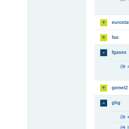
eurosta
fao
fgases
gemet2
ghg