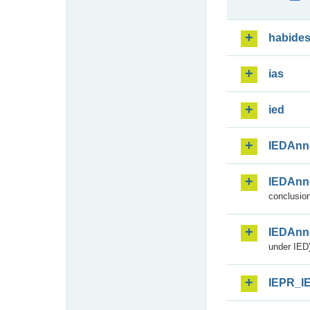
habide
ias
ied
IEDAnn
IEDAnn
conclusion
IEDAnn
under IED)
IEPR_I