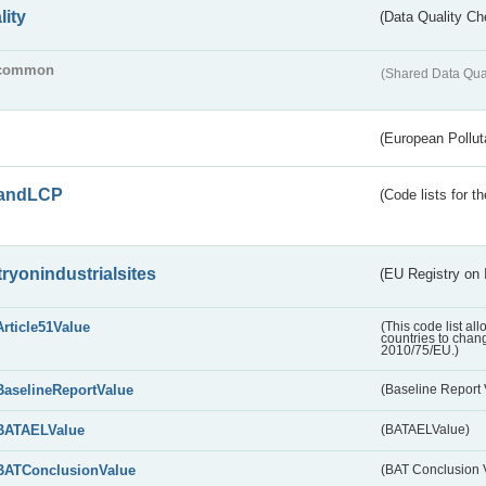
lity
(Data Quality Ch
common
(Shared Data Qua
(European Pollut
andLCP
(Code lists for 
tryonindustrialsites
(EU Registry on I
Article51Value
(This code list al
countries to chang
2010/75/EU.)
BaselineReportValue
(Baseline Report 
BATAELValue
(BATAELValue)
BATConclusionValue
(BAT Conclusion 