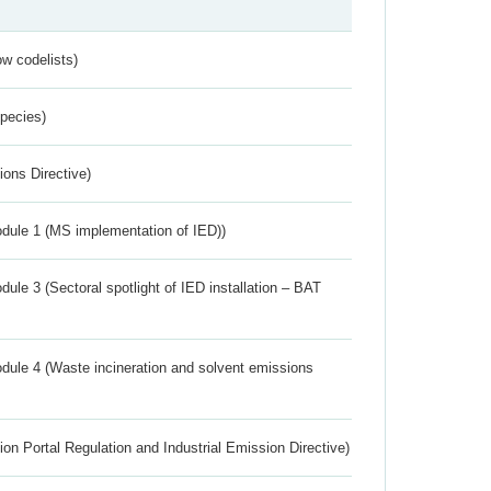
w codelists)
Species)
ions Directive)
dule 1 (MS implementation of IED))
ule 3 (Sectoral spotlight of IED installation – BAT
dule 4 (Waste incineration and solvent emissions
ion Portal Regulation and Industrial Emission Directive)