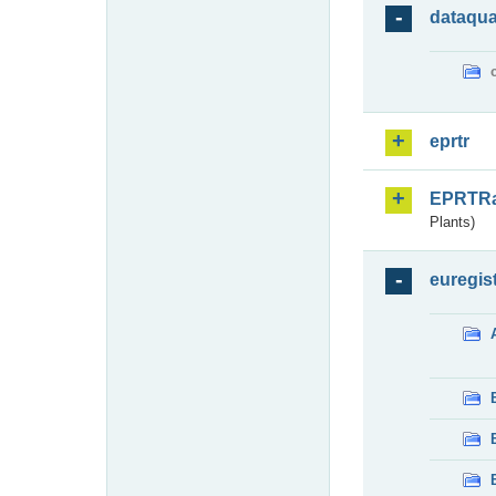
dataqua
eprtr
EPRTR
Plants)
euregis