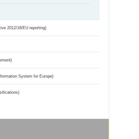
tive 2012/18/EU reporting)
rement)
nformation System for Europe)
ifications)