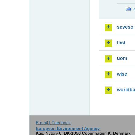
seveso
test
uom
wise
worldb
E-mail | Feedback
European Environment Agency
Kgs. Nytorv 6, DK-1050 Copenhagen K, Denmark