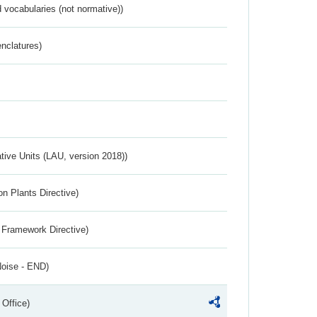
 vocabularies (not normative))
nclatures)
ative Units (LAU, version 2018))
n Plants Directive)
 Framework Directive)
Noise - END)
 Office)