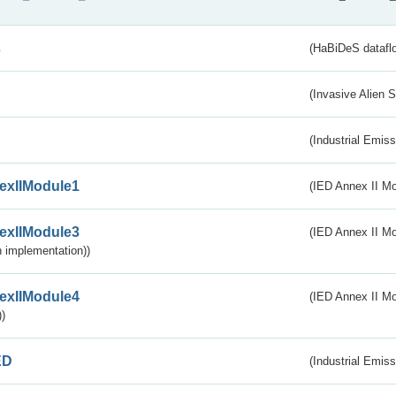
s
(HaBiDeS dataflo
(Invasive Alien 
(Industrial Emiss
exIIModule1
(IED Annex II Mo
exIIModule3
(IED Annex II Mod
 implementation))
exIIModule4
(IED Annex II Mo
)
ED
(Industrial Emiss