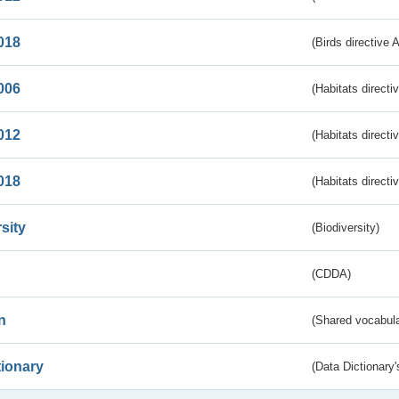
018
(Birds directive 
006
(Habitats directi
012
(Habitats directi
018
(Habitats directi
sity
(Biodiversity)
(CDDA)
n
(Shared vocabula
tionary
(Data Dictionary'