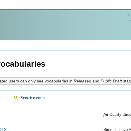
ocabularies
ated users can only see vocabularies in
Released
and
Public Draft
stat
ries
Search concepts
(Air Quality Dire
012
(Birds directive A