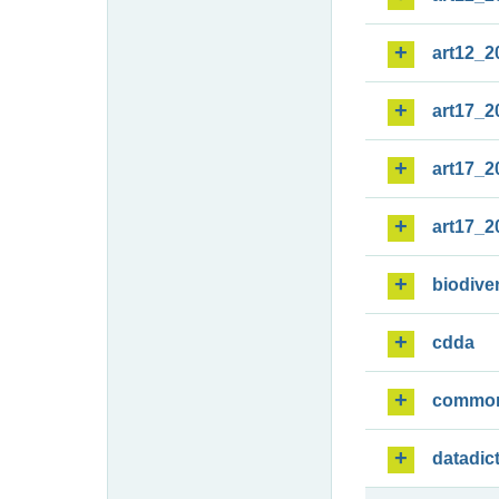
art12_2
art17_2
art17_2
art17_2
biodiver
cdda
commo
datadic