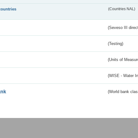
countries
(Countries NAL)
(Seveso III direc
(Testing)
(Units of Measu
(WISE - Water I
ank
(World bank class