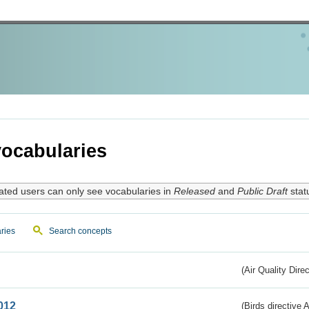
ocabularies
ated users can only see vocabularies in
Released
and
Public Draft
stat
ries
Search concepts
(Air Quality Dire
012
(Birds directive A