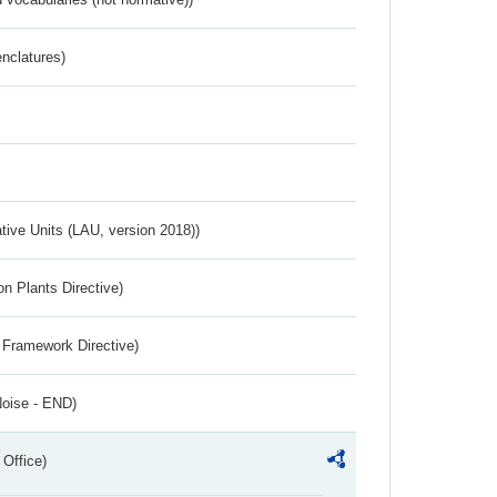
nclatures)
ative Units (LAU, version 2018))
n Plants Directive)
 Framework Directive)
Noise - END)
 Office)