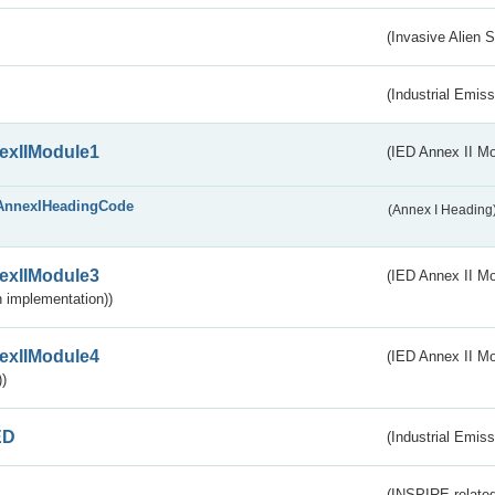
(Invasive Alien 
(Industrial Emiss
exIIModule1
(IED Annex II Mo
AnnexIHeadingCode
(Annex I Heading
exIIModule3
(IED Annex II Mod
 implementation))
exIIModule4
(IED Annex II Mo
)
ED
(Industrial Emiss
(INSPIRE-related