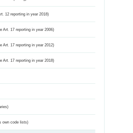
Art. 12 reporting in year 2018)
ve Art. 17 reporting in year 2006)
ve Art. 17 reporting in year 2012)
ve Art. 17 reporting in year 2018)
ries)
s own code lists)