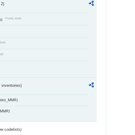
 2)
Public draft
s)
draft
aft
inventories)
ables_MMR)
s_MMR)
w codelists)