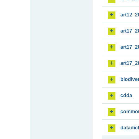
art12_2
art17_2
art17_2
art17_2
biodiver
cdda
commo
datadic