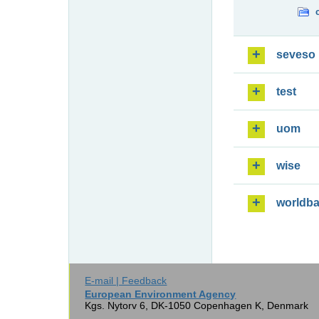
seveso
test
uom
wise
worldb
E-mail | Feedback
European Environment Agency
Kgs. Nytorv 6, DK-1050 Copenhagen K, Denmark