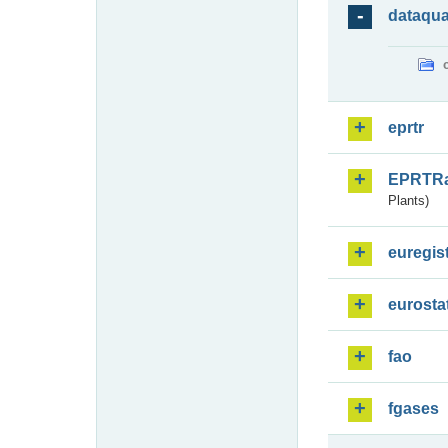
dataqua
eprtr
EPRTR
Plants)
euregis
eurosta
fao
fgases