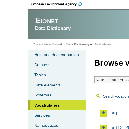
Eionet
Data Dictionary
You are here:
Eionet
Data Dictionary
Vocabularies
Help and documentation
Browse v
Datasets
Tables
Note: Unauthentic
Data elements
Schemas
Search vocabula
Vocabularies
aq
Services
Namespaces
art12_2