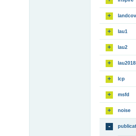
landcov
lau1
lau2
lau2018
lcp
msfd
noise
publica