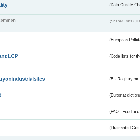
lity
(Data Quality Ch
common
(Shared Data Qua
(European Pollut
andLCP
(Code lists for 
tryonindustrialsites
(EU Registry on I
t
(Eurostat diction
(FAO - Food and 
(Fluorinated Gr