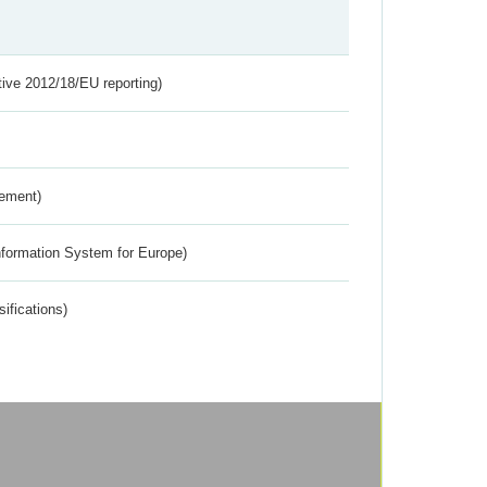
tive 2012/18/EU reporting)
rement)
nformation System for Europe)
ifications)