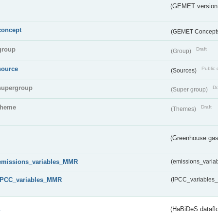
(GEMET version
concept
(GEMET Concept
group
Draft
(Group)
source
Public 
(Sources)
supergroup
Dr
(Super group)
theme
Draft
(Themes)
(Greenhouse gas 
emissions_variables_MMR
(emissions_vari
IPCC_variables_MMR
(IPCC_variable
s
(HaBiDeS dataflo