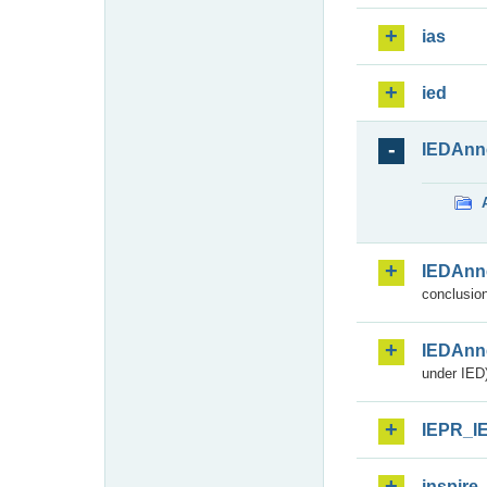
ias
ied
IEDAnn
IEDAnn
conclusion
IEDAnn
under IED)
IEPR_I
inspire