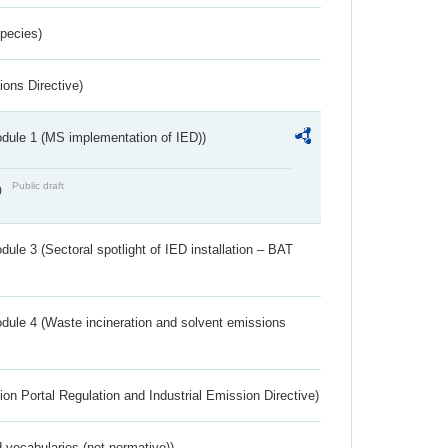
Species)
ions Directive)
dule 1 (MS implementation of IED))
Public draft
)
ule 3 (Sectoral spotlight of IED installation – BAT
dule 4 (Waste incineration and solvent emissions
ion Portal Regulation and Industrial Emission Directive)
 vocabularies (not normative))