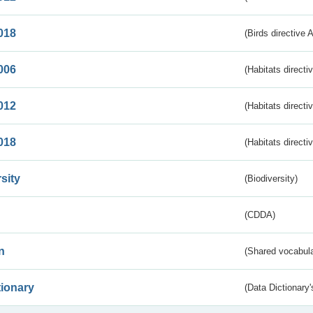
018
(Birds directive 
006
(Habitats directi
012
(Habitats directi
018
(Habitats directi
sity
(Biodiversity)
(CDDA)
n
(Shared vocabula
tionary
(Data Dictionary'