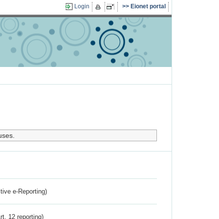
Login
Eionet portal
uses.
ctive e-Reporting)
rt. 12 reporting)