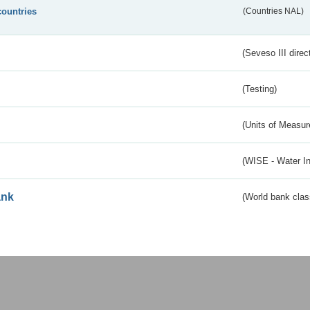
countries
(Countries NAL)
(Seveso III direc
(Testing)
(Units of Measu
(WISE - Water I
ank
(World bank class