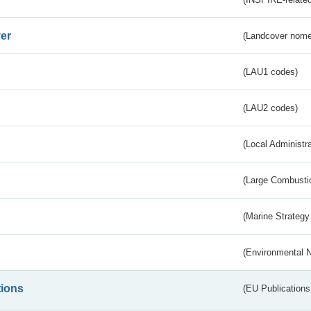
er
(Landcover nome
(LAU1 codes)
(LAU2 codes)
(Local Administr
(Large Combustio
(Marine Strategy
(Environmental 
tions
(EU Publications