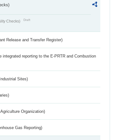
ecks)
Draft
lity Checks)
ant Release and Transfer Register)
the integrated reporting to the E-PRTR and Combustion
ndustrial Sites)
aries)
Agriculture Organization)
eenhouse Gas Reporting)