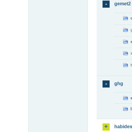
gemet2
ghg
habide