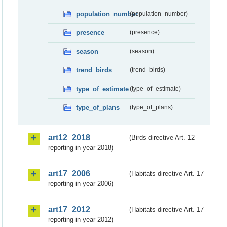
population_number
(population_number)
presence
(presence)
season
(season)
trend_birds
(trend_birds)
type_of_estimate
(type_of_estimate)
type_of_plans
(type_of_plans)
art12_2018
(Birds directive Art. 12
reporting in year 2018)
art17_2006
(Habitats directive Art. 17
reporting in year 2006)
art17_2012
(Habitats directive Art. 17
reporting in year 2012)