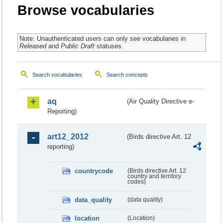
Browse vocabularies
Note: Unauthenticated users can only see vocabularies in
Released
and
Public Draft
statuses.
Search vocabularies
Search concepts
aq
(Air Quality Directive e-
Reporting)
art12_2012
(Birds directive Art. 12
reporting)
countrycode
(Birds directive Art. 12
country and territory
codes)
data_quality
(data quality)
location
(Location)