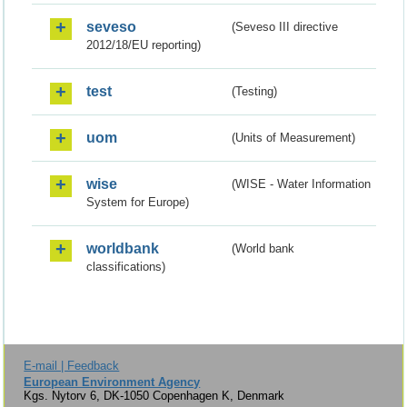
seveso
(Seveso III directive
2012/18/EU reporting)
test
(Testing)
uom
(Units of Measurement)
wise
(WISE - Water Information
System for Europe)
worldbank
(World bank
classifications)
E-mail | Feedback
European Environment Agency
Kgs. Nytorv 6, DK-1050 Copenhagen K, Denmark