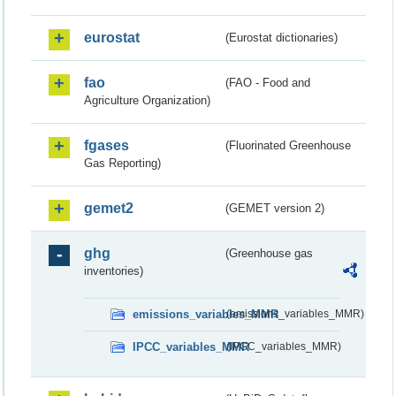
eurostat
(Eurostat dictionaries)
fao
(FAO - Food and
Agriculture Organization)
fgases
(Fluorinated Greenhouse
Gas Reporting)
gemet2
(GEMET version 2)
ghg
(Greenhouse gas
inventories)
emissions_variables_MMR
(emissions_variables_MMR)
IPCC_variables_MMR
(IPCC_variables_MMR)