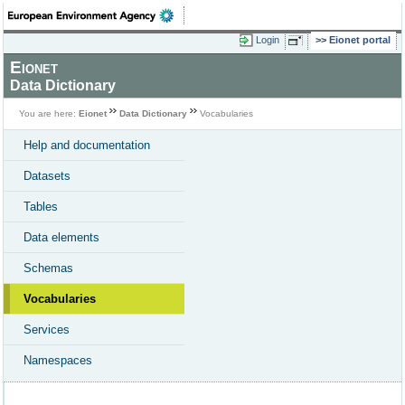
Login
Eionet portal
Eionet
Data Dictionary
You are here:
Eionet
Data Dictionary
Vocabularies
Help and documentation
Datasets
Tables
Data elements
Schemas
Vocabularies
Services
Namespaces