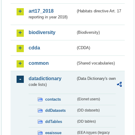
art17_2018
(Habitats directive Art. 17
reporting in year 2018)
biodiversity
(Biodiversity)
cdda
(CDDA)
common
(Shared vocabularies)
datadictionary
(Data Dictionary's own
code lists)
contacts
(Eionet users)
ddDatasets
(DD datasets)
ddTables
(DD tables)
eeaissue
(EEA issues (legacy