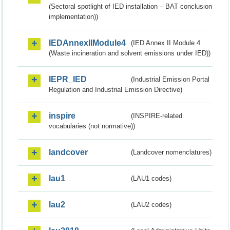
(Sectoral spotlight of IED installation – BAT conclusion
implementation))
IEDAnnexIIModule4
(IED Annex II Module 4
(Waste incineration and solvent emissions under IED))
IEPR_IED
(Industrial Emission Portal
Regulation and Industrial Emission Directive)
inspire
(INSPIRE-related
vocabularies (not normative))
landcover
(Landcover nomenclatures)
lau1
(LAU1 codes)
lau2
(LAU2 codes)