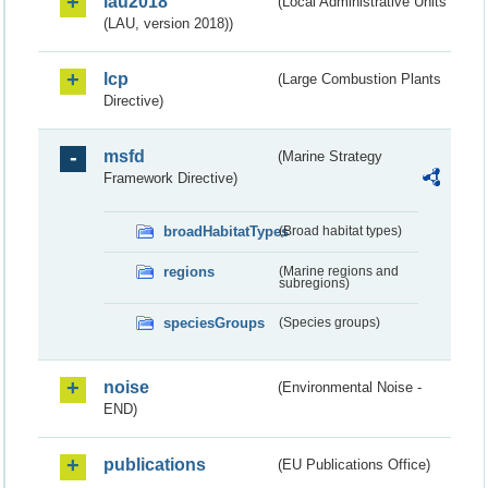
lau2018
(Local Administrative Units
(LAU, version 2018))
lcp
(Large Combustion Plants
Directive)
msfd
(Marine Strategy
Framework Directive)
broadHabitatTypes
(Broad habitat types)
regions
(Marine regions and
subregions)
speciesGroups
(Species groups)
noise
(Environmental Noise -
END)
publications
(EU Publications Office)