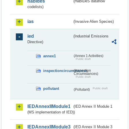
habides
(HaBiDeS dataflow
codelists)
ias
(Invasive Alien Species)
ied
(Industrial Emissions
Directive)
annex1
(Annex 1 Activities)
Public draft
inspectioncircumstances
(Inspection
Circumstances)
Public draft
pollutant
Public draft
(Pollutant)
IEDAnnexIIModule1
(IED Annex II Module 1
(MS implementation of IED))
IEDAnnexIIModule3
(IED Annex II Module 3