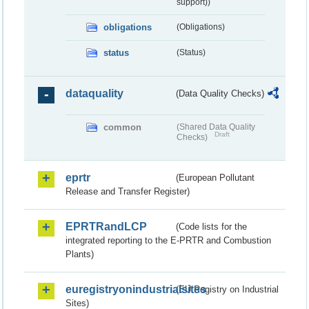
support))
obligations
(Obligations)
status
(Status)
dataquality
(Data Quality Checks)
common
(Shared Data Quality
Draft
Checks)
eprtr
(European Pollutant
Release and Transfer Register)
EPRTRandLCP
(Code lists for the
integrated reporting to the E-PRTR and Combustion
Plants)
euregistryonindustrialsites
(EU Registry on Industrial
Sites)