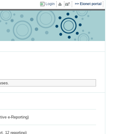
Login
Eionet portal
uses.
ctive e-Reporting)
rt. 12 reporting)