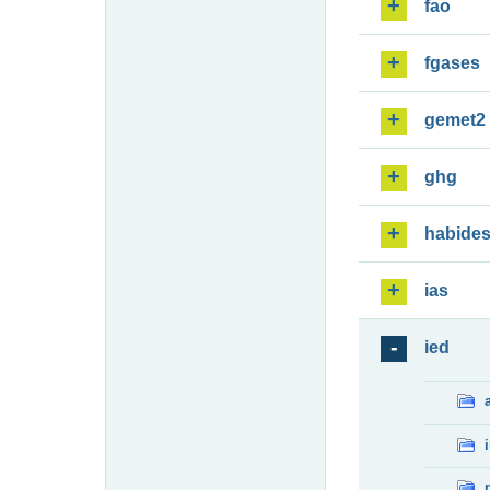
fao
fgases
gemet2
ghg
habide
ias
ied