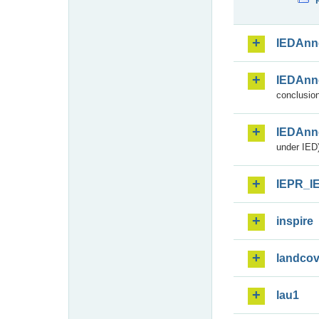
IEDAnn
IEDAnn
conclusion
IEDAnn
under IED)
IEPR_I
inspire
landcov
lau1