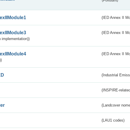
(Pollutant)
exIIModule1
(IED Annex II Mo
exIIModule3
(IED Annex II Mod
 implementation))
exIIModule4
(IED Annex II Mo
)
ED
(Industrial Emiss
(INSPIRE-related
er
(Landcover nome
(LAU1 codes)