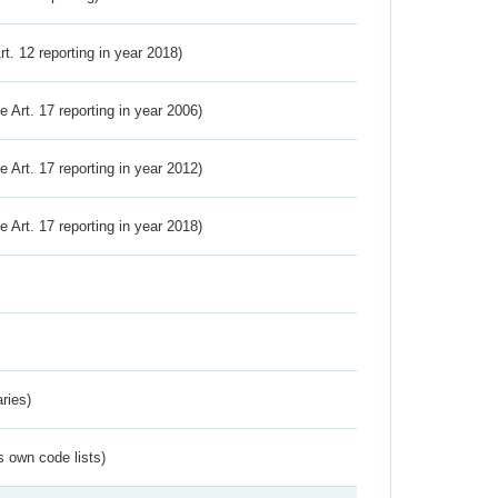
Art. 12 reporting in year 2018)
ve Art. 17 reporting in year 2006)
ve Art. 17 reporting in year 2012)
ve Art. 17 reporting in year 2018)
ries)
s own code lists)