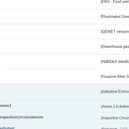
(FAO - Food and 
(Fluorinated Gr
(GEMET version
(Greenhouse gas 
s
(HaBiDeS dataflo
(Invasive Alien 
(Industrial Emiss
annex1
(Annex 1 Activitie
inspectioncircumstances
(Inspection Circ
pollutant
Public 