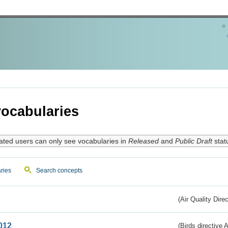
ocabularies
ated users can only see vocabularies in
Released
and
Public Draft
stat
ries
Search concepts
(Air Quality Dire
012
(Birds directive A