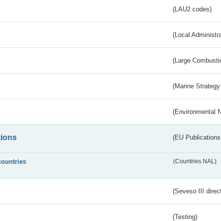
(LAU2 codes)
(Local Administr
(Large Combustio
(Marine Strategy
(Environmental 
tions
(EU Publications
countries
(Countries NAL)
(Seveso III direc
(Testing)