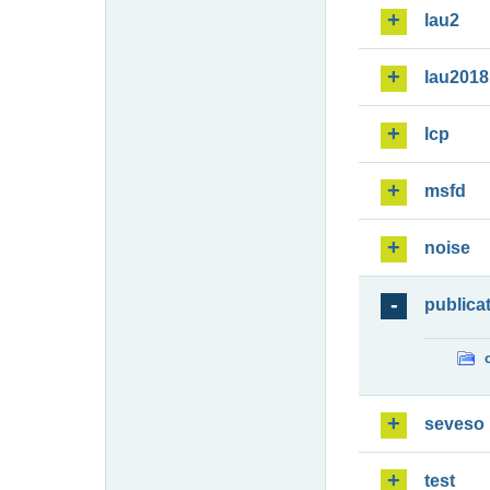
lau2
lau2018
lcp
msfd
noise
publica
seveso
test