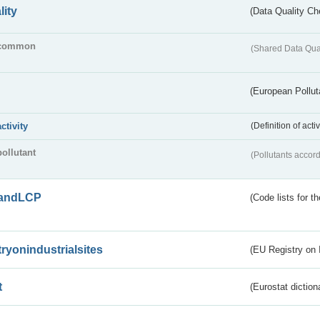
lity
(Data Quality Ch
common
(Shared Data Qua
(European Pollut
activity
(Definition of act
pollutant
(Pollutants accord
andLCP
(Code lists for 
tryonindustrialsites
(EU Registry on I
t
(Eurostat diction