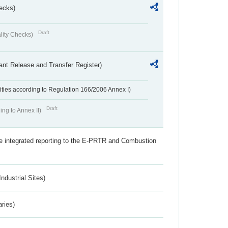
ecks)
Draft
lity Checks)
ant Release and Transfer Register)
ivities according to Regulation 166/2006 Annex I)
Draft
ing to Annex II)
the integrated reporting to the E-PRTR and Combustion
ndustrial Sites)
aries)