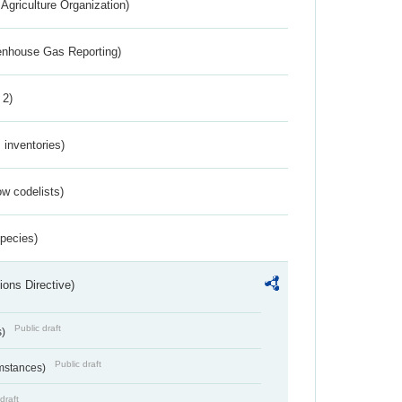
Agriculture Organization)
eenhouse Gas Reporting)
 2)
inventories)
w codelists)
Species)
ions Directive)
Public draft
s)
Public draft
umstances)
draft