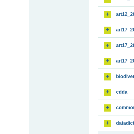
art12_2
art17_2
art17_2
art17_2
biodiver
cdda
commo
datadic