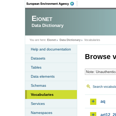
Eionet
Data Dictionary
You are here:
Eionet
Data Dictionary
Vocabularies
Help and documentation
Browse v
Datasets
Tables
Note: Unauthentic
Data elements
Schemas
Search vocabula
Vocabularies
aq
Services
Namespaces
art12_2