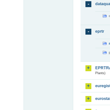
dataqua
eprtr
EPRTR
Plants)
euregis
eurosta