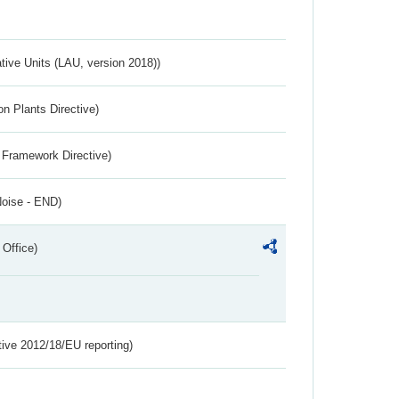
ative Units (LAU, version 2018))
n Plants Directive)
 Framework Directive)
Noise - END)
 Office)
tive 2012/18/EU reporting)