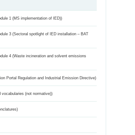
dule 1 (MS implementation of IED))
ule 3 (Sectoral spotlight of IED installation – BAT
dule 4 (Waste incineration and solvent emissions
ion Portal Regulation and Industrial Emission Directive)
 vocabularies (not normative))
nclatures)