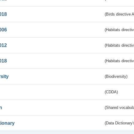
018
(Birds directive 
006
(Habitats directi
012
(Habitats directi
018
(Habitats directi
sity
(Biodiversity)
(CDDA)
n
(Shared vocabula
tionary
(Data Dictionary'