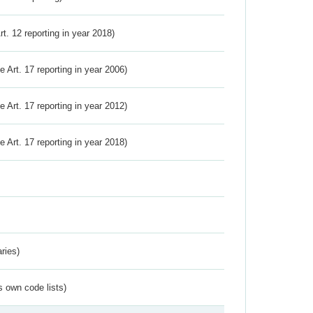
Art. 12 reporting in year 2018)
ve Art. 17 reporting in year 2006)
ve Art. 17 reporting in year 2012)
ve Art. 17 reporting in year 2018)
ries)
s own code lists)