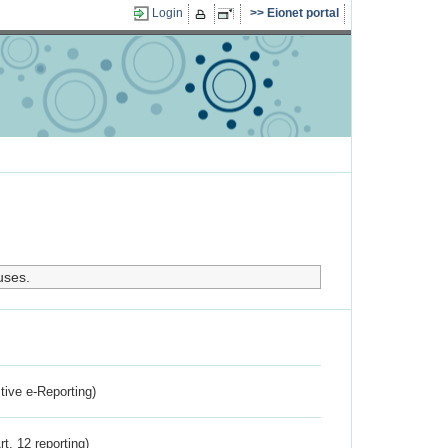
Login
Eionet portal
uses.
ctive e-Reporting)
rt. 12 reporting)