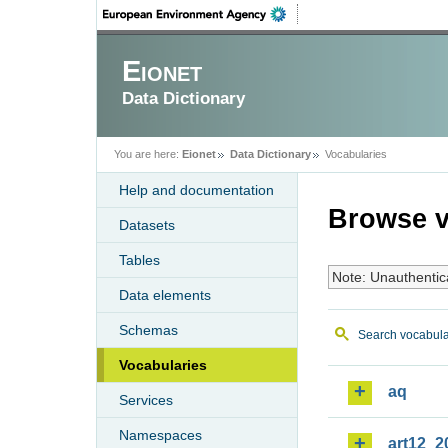
Eionet
Data Dictionary
You are here:
Eionet
Data Dictionary
Vocabularies
Help and documentation
Browse v
Datasets
Tables
Note: Unauthentic
Data elements
Schemas
Search vocabula
Vocabularies
aq
Services
Namespaces
art12_2