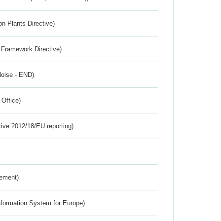
n Plants Directive)
 Framework Directive)
Noise - END)
 Office)
tive 2012/18/EU reporting)
rement)
nformation System for Europe)