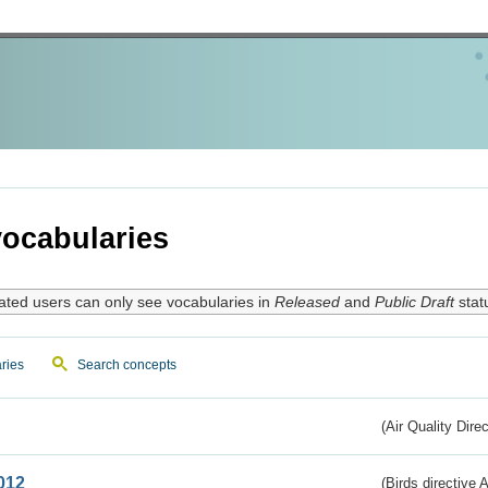
ocabularies
ated users can only see vocabularies in
Released
and
Public Draft
stat
ries
Search concepts
(Air Quality Dire
012
(Birds directive A