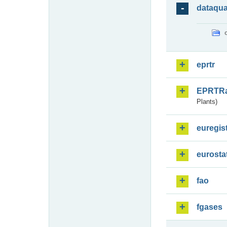
dataqua
eprtr
EPRTR
Plants)
euregis
eurosta
fao
fgases