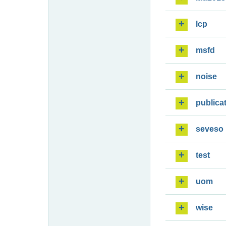
lcp
msfd
noise
publica
seveso
test
uom
wise