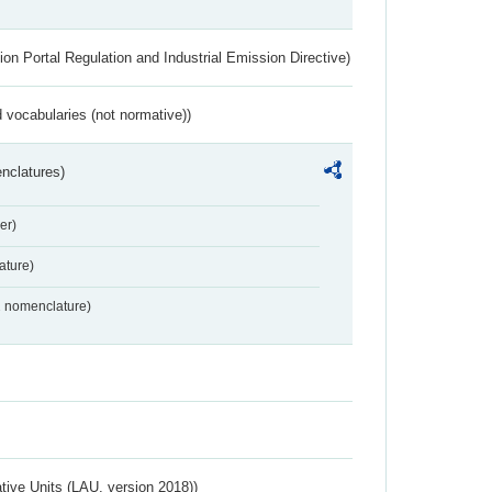
ion Portal Regulation and Industrial Emission Directive)
 vocabularies (not normative))
nclatures)
er)
ture)
2 nomenclature)
ative Units (LAU, version 2018))