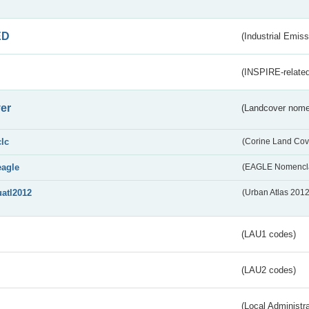
ED
(Industrial Emiss
(INSPIRE-related
er
(Landcover nome
clc
(Corine Land Cov
eagle
(EAGLE Nomencla
uatl2012
(Urban Atlas 201
(LAU1 codes)
(LAU2 codes)
(Local Administr