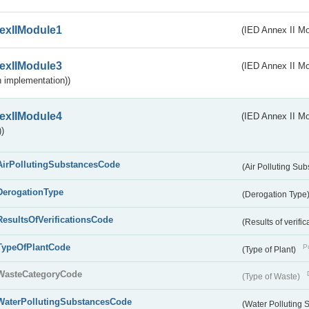
exIIModule1
(IED Annex II Mo
exIIModule3
(IED Annex II Mod
 implementation))
exIIModule4
(IED Annex II Mo
)
AirPollutingSubstancesCode
(Air Polluting Su
DerogationType
(Derogation Type
ResultsOfVerificationsCode
(Results of verific
TypeOfPlantCode
Pu
(Type of Plant)
WasteCategoryCode
(Type of Waste)
WaterPollutingSubstancesCode
(Water Polluting