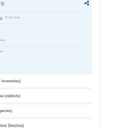
 2)
Public draft
s)
draft
aft
inventories)
w codelists)
Species)
ions Directive)