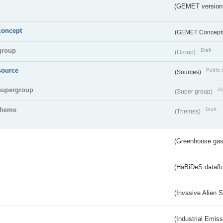
(GEMET version
concept
(GEMET Concept
group
Draft
(Group)
source
Public 
(Sources)
supergroup
Dr
(Super group)
theme
Draft
(Themes)
(Greenhouse gas 
s
(HaBiDeS dataflo
(Invasive Alien 
(Industrial Emiss