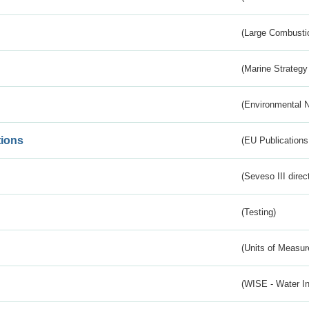
(Large Combustio
(Marine Strategy
(Environmental 
tions
(EU Publications
(Seveso III direc
(Testing)
(Units of Measu
(WISE - Water I