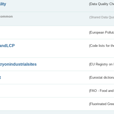
lity
(Data Quality Ch
common
(Shared Data Qua
(European Pollut
andLCP
(Code lists for 
tryonindustrialsites
(EU Registry on I
t
(Eurostat diction
(FAO - Food and 
(Fluorinated Gr