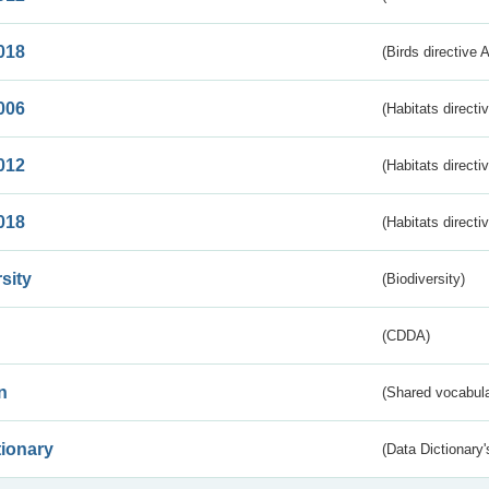
018
(Birds directive 
006
(Habitats directi
012
(Habitats directi
018
(Habitats directi
sity
(Biodiversity)
(CDDA)
n
(Shared vocabula
tionary
(Data Dictionary'