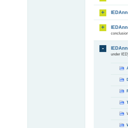
IEDAnn
IEDAnn
conclusion
IEDAnn
under IED)