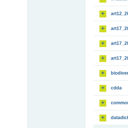
art12_2
art17_2
art17_2
art17_2
biodiver
cdda
commo
datadic