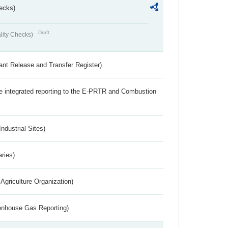
ecks)
Draft
lity Checks)
ant Release and Transfer Register)
the integrated reporting to the E-PRTR and Combustion
ndustrial Sites)
aries)
Agriculture Organization)
eenhouse Gas Reporting)