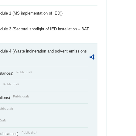
dule 1 (MS implementation of IED))
ule 3 (Sectoral spotlight of IED installation – BAT
dule 4 (Waste incineration and solvent emissions
Public draft
bstances)
Public draft
)
Public draft
ations)
blic draft
Draft
Public draft
 Substances)