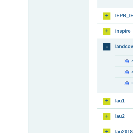
IEPR_I
inspire
landcov
lau1
lau2
lau2018