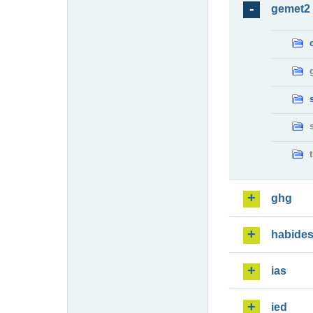
gemet2
ghg
habide
ias
ied