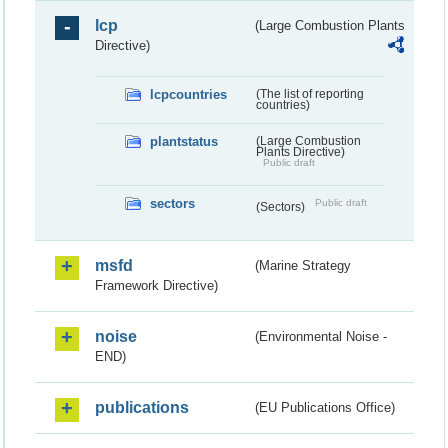
lcp
(Large Combustion Plants
Directive)
lcpcountries
(The list of reporting
countries)
plantstatus
(Large Combustion
Plants Directive)
Public draft
sectors
Public draft
(Sectors)
msfd
(Marine Strategy
Framework Directive)
noise
(Environmental Noise -
END)
publications
(EU Publications Office)