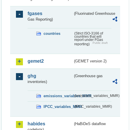
fgases
(Fluorinated Greenhouse
Gas Reporting)
countries
(Strict ISO-3166 of
countries that will
report under FGas
Public draft
reporting)
gemet2
(GEMET version 2)
ghg
(Greenhouse gas
inventories)
emissions_variables_MMR
(emissions_variables_MMR)
IPCC_variables_MMR
(IPCC_variables_MMR)
habides
(HaBiDeS dataflow
codelists)