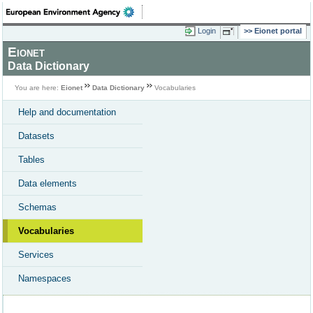
Login
Eionet portal
Eionet
Data Dictionary
You are here:
Eionet
Data Dictionary
Vocabularies
Help and documentation
Datasets
Tables
Data elements
Schemas
Vocabularies
Services
Namespaces