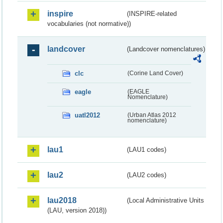
inspire
(INSPIRE-related
vocabularies (not normative))
landcover
(Landcover nomenclatures)
clc
(Corine Land Cover)
eagle
(EAGLE
Nomenclature)
uatl2012
(Urban Atlas 2012
nomenclature)
lau1
(LAU1 codes)
lau2
(LAU2 codes)
lau2018
(Local Administrative Units
(LAU, version 2018))