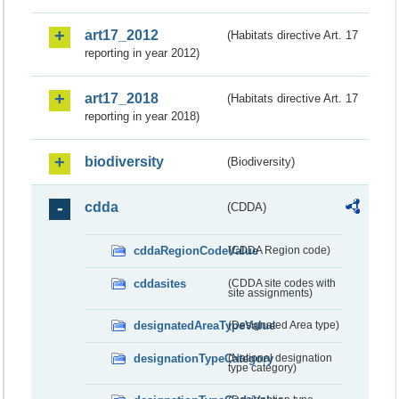
art17_2012
(Habitats directive Art. 17
reporting in year 2012)
art17_2018
(Habitats directive Art. 17
reporting in year 2018)
biodiversity
(Biodiversity)
cdda
(CDDA)
cddaRegionCodeValue
(CDDA Region code)
cddasites
(CDDA site codes with
site assignments)
designatedAreaTypeValue
(Designated Area type)
designationTypeCategory
(National designation
type category)