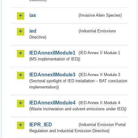
ias
(Invasive Alien Species)
ied
(Industrial Emissions
Directive)
IEDAnnexIIModule1
(IED Annex II Module 1
(MS implementation of IED))
IEDAnnexIIModule3
(IED Annex II Module 3
(Sectoral spotlight of IED installation – BAT conclusion
implementation))
IEDAnnexIIModule4
(IED Annex II Module 4
(Waste incineration and solvent emissions under IED))
IEPR_IED
(Industrial Emission Portal
Regulation and Industrial Emission Directive)