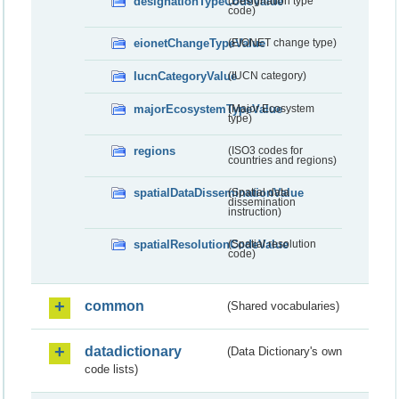
designationTypeCodeValue
(Designation type
code)
eionetChangeTypeValue
(EIONET change type)
IucnCategoryValue
(IUCN category)
majorEcosystemTypeValue
(Major Ecosystem
type)
regions
(ISO3 codes for
countries and regions)
spatialDataDisseminationValue
(Spatial data
dissemination
instruction)
spatialResolutionCodeValue
(Spatial resolution
code)
common
(Shared vocabularies)
datadictionary
(Data Dictionary's own
code lists)