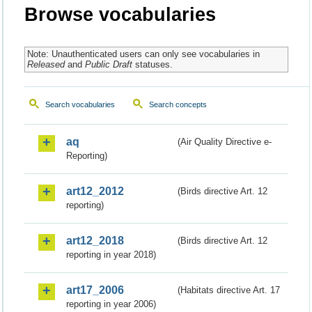
Browse vocabularies
Note: Unauthenticated users can only see vocabularies in
Released
and
Public Draft
statuses.
Search vocabularies
Search concepts
aq
(Air Quality Directive e-
Reporting)
art12_2012
(Birds directive Art. 12
reporting)
art12_2018
(Birds directive Art. 12
reporting in year 2018)
art17_2006
(Habitats directive Art. 17
reporting in year 2006)