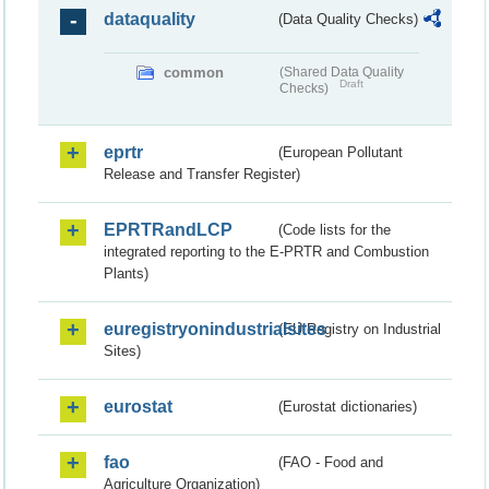
dataquality
(Data Quality Checks)
common
(Shared Data Quality
Draft
Checks)
eprtr
(European Pollutant
Release and Transfer Register)
EPRTRandLCP
(Code lists for the
integrated reporting to the E-PRTR and Combustion
Plants)
euregistryonindustrialsites
(EU Registry on Industrial
Sites)
eurostat
(Eurostat dictionaries)
fao
(FAO - Food and
Agriculture Organization)