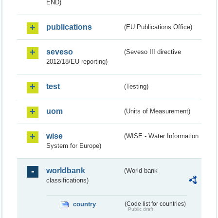
END)
publications
(EU Publications Office)
seveso
(Seveso III directive
2012/18/EU reporting)
test
(Testing)
uom
(Units of Measurement)
wise
(WISE - Water Information
System for Europe)
worldbank
(World bank
classifications)
country
(Code list for countries)
Public draft