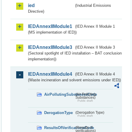
ied
(Industrial Emissions
Directive)
IEDAnnexIIModule1
(IED Annex II Module 1
(MS implementation of IED))
IEDAnnexIIModule3
(IED Annex II Module 3
(Sectoral spotlight of IED installation – BAT conclusion
implementation))
IEDAnnexIIModule4
(IED Annex II Module 4
(Waste incineration and solvent emissions under IED))
AirPollutingSubstancesCode
(Air Polluting
Substances)
Public draft
DerogationType
(Derogation Type)
Public draft
ResultsOfVerificationsCode
(Results of
verifications)