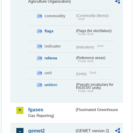
Agriculture Organization)
commodity
(Commodity (Items))
Draft
flags
(Flags (for obsStatus))
Public draft
indicator
Draft
(Indicators)
refarea
(Reference areas)
Public draft
unit
Draft
(Units)
unitcrc
(Pseudo vocabulary for
FAOSTAT units)
Public draft
fgases
(Fluorinated Greenhouse
Gas Reporting)
gemet2
(GEMET version 2)