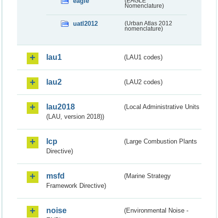
eagle
(EAGLE
Nomenclature)
uatl2012
(Urban Atlas 2012
nomenclature)
lau1
(LAU1 codes)
lau2
(LAU2 codes)
lau2018
(Local Administrative Units
(LAU, version 2018))
lcp
(Large Combustion Plants
Directive)
msfd
(Marine Strategy
Framework Directive)
noise
(Environmental Noise -