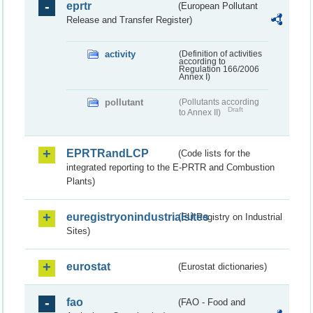
eprtr
(European Pollutant
Release and Transfer Register)
activity
(Definition of activities
according to
Regulation 166/2006
Annex I)
pollutant
(Pollutants according
Draft
to Annex II)
EPRTRandLCP
(Code lists for the
integrated reporting to the E-PRTR and Combustion
Plants)
euregistryonindustrialsites
(EU Registry on Industrial
Sites)
eurostat
(Eurostat dictionaries)
fao
(FAO - Food and