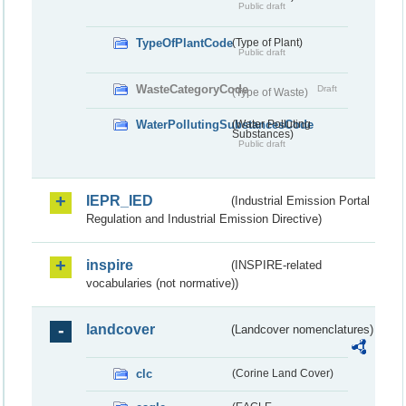
Public draft
TypeOfPlantCode
(Type of Plant)
Public draft
WasteCategoryCode
Draft
(Type of Waste)
WaterPollutingSubstancesCode
(Water Polluting
Substances)
Public draft
IEPR_IED
(Industrial Emission Portal
Regulation and Industrial Emission Directive)
inspire
(INSPIRE-related
vocabularies (not normative))
landcover
(Landcover nomenclatures)
clc
(Corine Land Cover)