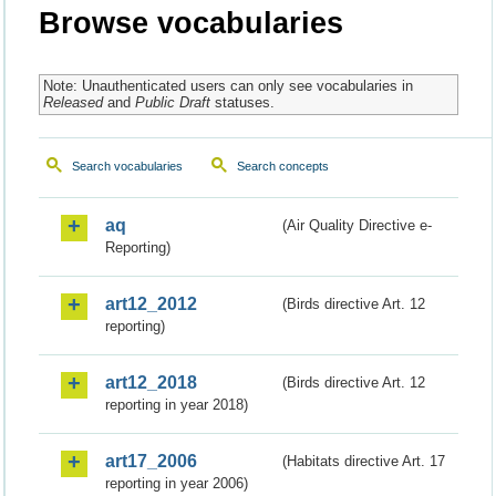
Browse vocabularies
Note: Unauthenticated users can only see vocabularies in
Released
and
Public Draft
statuses.
Search vocabularies
Search concepts
aq
(Air Quality Directive e-
Reporting)
art12_2012
(Birds directive Art. 12
reporting)
art12_2018
(Birds directive Art. 12
reporting in year 2018)
art17_2006
(Habitats directive Art. 17
reporting in year 2006)