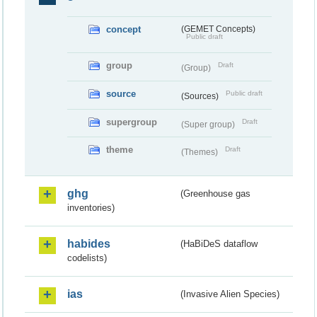
concept
(GEMET Concepts)
Public draft
group
Draft
(Group)
source
Public draft
(Sources)
supergroup
Draft
(Super group)
theme
Draft
(Themes)
ghg
(Greenhouse gas
inventories)
habides
(HaBiDeS dataflow
codelists)
ias
(Invasive Alien Species)