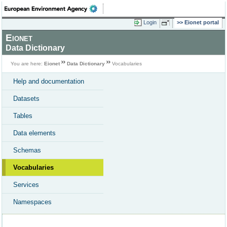
Login
Eionet portal
Eionet
Data Dictionary
You are here:
Eionet
Data Dictionary
Vocabularies
Help and documentation
Datasets
Tables
Data elements
Schemas
Vocabularies
Services
Namespaces