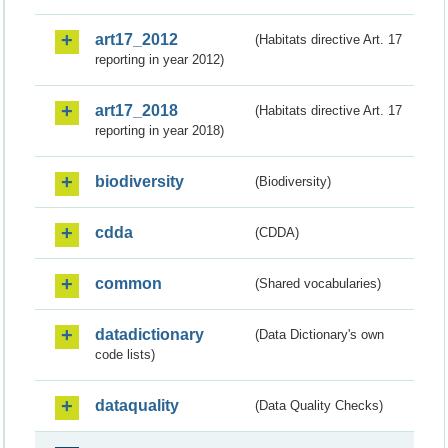
art17_2012
(Habitats directive Art. 17
reporting in year 2012)
art17_2018
(Habitats directive Art. 17
reporting in year 2018)
biodiversity
(Biodiversity)
cdda
(CDDA)
common
(Shared vocabularies)
datadictionary
(Data Dictionary's own
code lists)
dataquality
(Data Quality Checks)