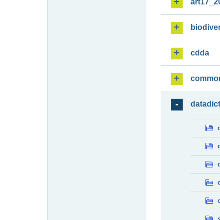
art17_2
biodiver
cdda
commo
datadic