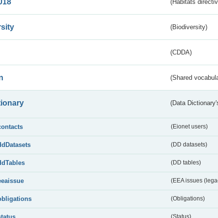
018
(Habitats directi
sity
(Biodiversity)
(CDDA)
n
(Shared vocabula
tionary
(Data Dictionary'
contacts
(Eionet users)
ddDatasets
(DD datasets)
ddTables
(DD tables)
eeaissue
(EEA issues (lega
obligations
(Obligations)
status
(Status)