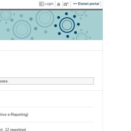
Login
Eionet portal
uses.
ctive e-Reporting)
rt. 12 reporting)