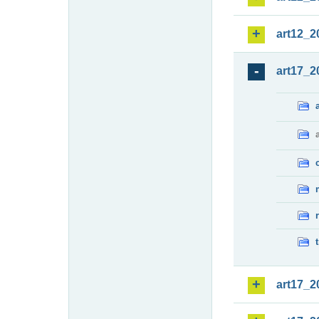
art12_2
art17_2
art17_2