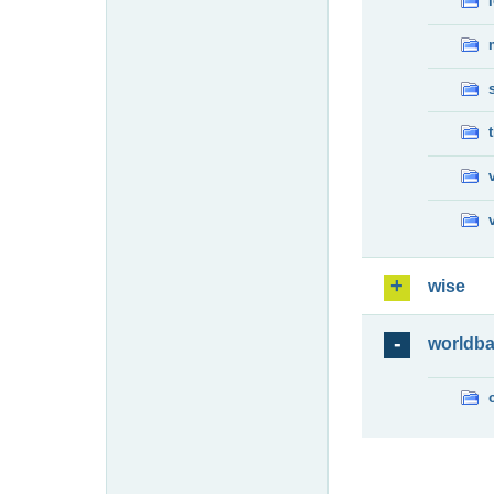
wise
worldb