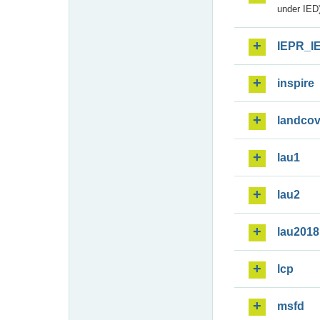
under IED)
IEPR_I
inspire
landcov
lau1
lau2
lau2018
lcp
msfd