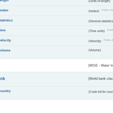
length
(Units of length)
meteo
Public dra
(meteo)
statistics
(General statistic
time
Publi
(Time units)
velocity
Public d
(Velocity)
volume
(Volume)
(WISE - Water I
ank
(World bank class
country
(Code list for cou