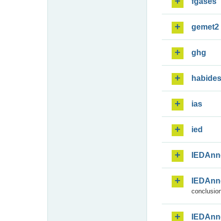
fgases
gemet2
ghg
habide
ias
ied
IEDAnn
IEDAnn
conclusion
IEDAnn