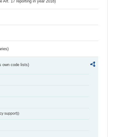
ve Art. 17 reporting in year 2018)
ries)
s own code lists)
cy support))