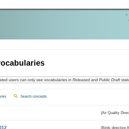
ocabularies
ated users can only see vocabularies in
Released
and
Public Draft
stat
ries
Search concepts
(Air Quality Dire
012
(Birds directive A