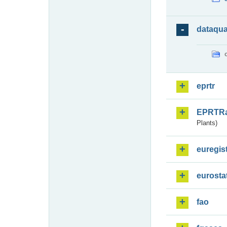
dataqua
eprtr
EPRTR
Plants)
euregis
eurosta
fao