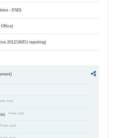
Noise - END)
 Office)
tive 2012/18/EU reporting)
rement)
blic draft
Public draft
its)
Public draft
Public draft