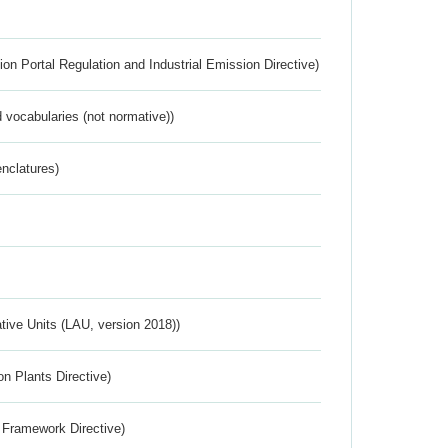
ion Portal Regulation and Industrial Emission Directive)
 vocabularies (not normative))
nclatures)
ative Units (LAU, version 2018))
n Plants Directive)
 Framework Directive)