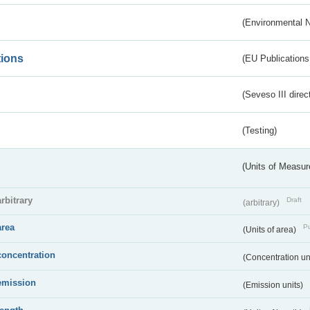
(Environmental 
tions
(EU Publications
(Seveso III direc
(Testing)
(Units of Measu
arbitrary
Draft
(arbitrary)
area
Pu
(Units of area)
concentration
(Concentration un
emission
(Emission units)