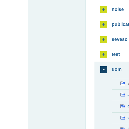
noise
publica
seveso
test
uom