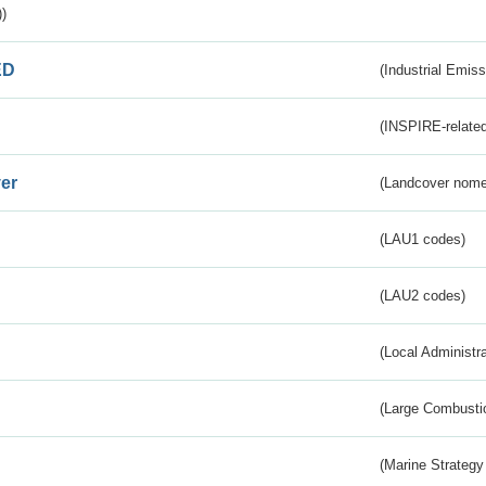
)
ED
(Industrial Emiss
(INSPIRE-related
er
(Landcover nome
(LAU1 codes)
(LAU2 codes)
(Local Administr
(Large Combustio
(Marine Strategy