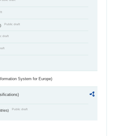
ft
Public draft
s)
c draft
raft
nformation System for Europe)
ifications)
Public draft
ntries)