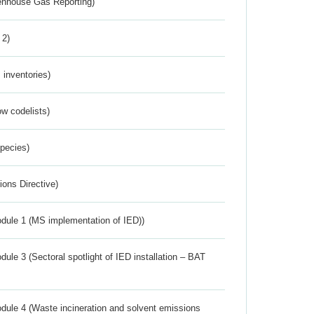
eenhouse Gas Reporting)
 2)
inventories)
w codelists)
Species)
ions Directive)
dule 1 (MS implementation of IED))
ule 3 (Sectoral spotlight of IED installation – BAT
dule 4 (Waste incineration and solvent emissions