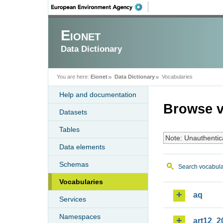
Eionet
Data Dictionary
You are here:
Eionet
Data Dictionary
Vocabularies
Help and documentation
Browse v
Datasets
Tables
Note: Unauthentic
Data elements
Schemas
Search vocabula
Vocabularies
aq
Services
Namespaces
art12_2