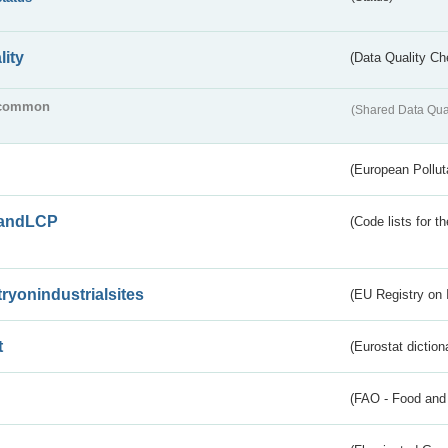
lity
(Data Quality Ch
common
(Shared Data Qua
(European Pollut
andLCP
(Code lists for 
tryonindustrialsites
(EU Registry on I
t
(Eurostat diction
(FAO - Food and 