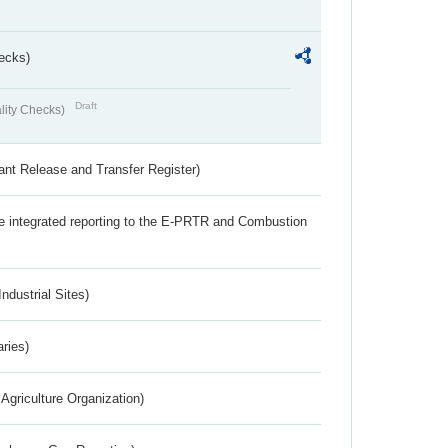
ecks)
Draft
lity Checks)
ant Release and Transfer Register)
the integrated reporting to the E-PRTR and Combustion
ndustrial Sites)
aries)
Agriculture Organization)