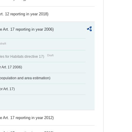
Art. 12 reporting in year 2018)
ve Art. 17 reporting in year 2006)
draft
Draft
s for Habitats directive 17)
 Art. 17 2006)
population and area estimation)
r Art. 17)
ve Art. 17 reporting in year 2012)