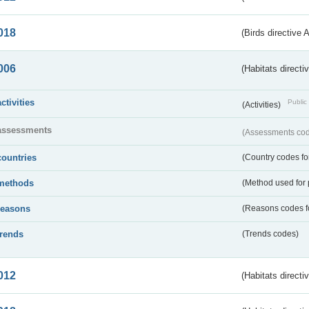
018
(Birds directive 
006
(Habitats directi
activities
Public 
(Activities)
assessments
(Assessments code
countries
(Country codes for
methods
(Method used for 
reasons
(Reasons codes fo
trends
(Trends codes)
012
(Habitats directi