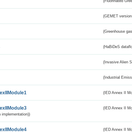
(Fluorinated Gr
(GEMET version
(Greenhouse gas 
s
(HaBiDeS dataflo
(Invasive Alien 
(Industrial Emiss
exIIModule1
(IED Annex II Mo
exIIModule3
(IED Annex II Mod
 implementation))
exIIModule4
(IED Annex II Mo