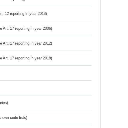
Art. 12 reporting in year 2018)
ve Art. 17 reporting in year 2006)
ve Art. 17 reporting in year 2012)
ve Art. 17 reporting in year 2018)
ries)
s own code lists)