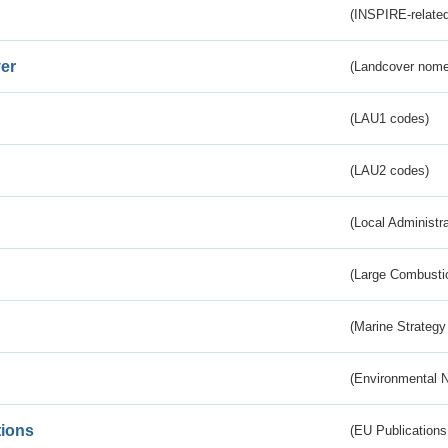
(INSPIRE-related
er
(Landcover nome
(LAU1 codes)
(LAU2 codes)
(Local Administr
(Large Combustio
(Marine Strategy
(Environmental 
tions
(EU Publications