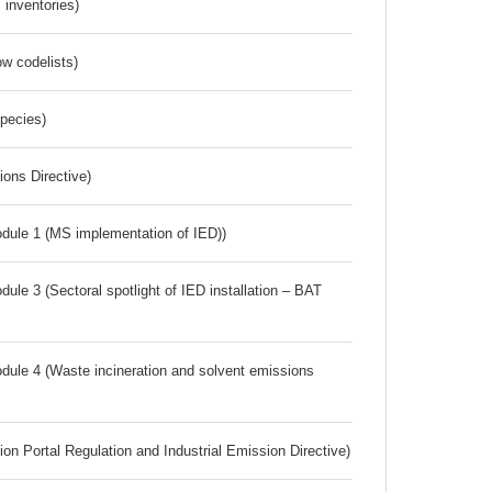
inventories)
w codelists)
Species)
ions Directive)
dule 1 (MS implementation of IED))
ule 3 (Sectoral spotlight of IED installation – BAT
dule 4 (Waste incineration and solvent emissions
ion Portal Regulation and Industrial Emission Directive)