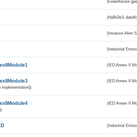
(Greenhouse gas 
s
(HaBiDeS dataflo
(Invasive Alien 
(Industrial Emiss
exIIModule1
(IED Annex II Mo
exIIModule3
(IED Annex II Mod
 implementation))
exIIModule4
(IED Annex II Mo
)
ED
(Industrial Emiss