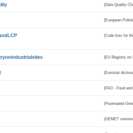
lity
(Data Quality Ch
(European Pollut
andLCP
(Code lists for 
tryonindustrialsites
(EU Registry on I
t
(Eurostat diction
(FAO - Food and 
(Fluorinated Gr
(GEMET version