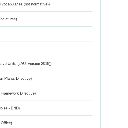
 vocabularies (not normative))
nclatures)
ative Units (LAU, version 2018))
n Plants Directive)
 Framework Directive)
Noise - END)
 Office)