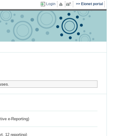
Login
Eionet portal
uses.
ctive e-Reporting)
rt. 12 reporting)