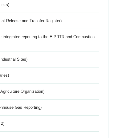
ecks)
ant Release and Transfer Register)
the integrated reporting to the E-PRTR and Combustion
ndustrial Sites)
aries)
Agriculture Organization)
eenhouse Gas Reporting)
 2)