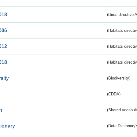
018
(Birds directive 
006
(Habitats directi
012
(Habitats directi
018
(Habitats directi
sity
(Biodiversity)
(CDDA)
n
(Shared vocabula
tionary
(Data Dictionary'