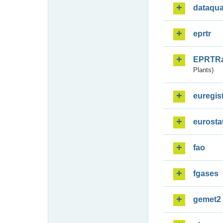
dataqua
eprtr
EPRTR
Plants)
euregis
eurosta
fao
fgases
gemet2