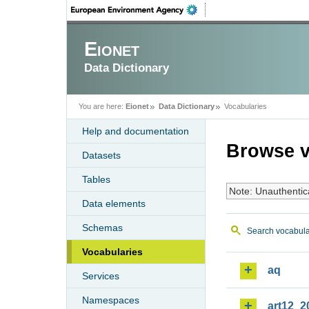
Eionet
Data Dictionary
You are here:
Eionet
Data Dictionary
Vocabularies
Help and documentation
Browse v
Datasets
Tables
Note: Unauthentic
Data elements
Schemas
Search vocabula
Vocabularies
aq
Services
Namespaces
art12_2