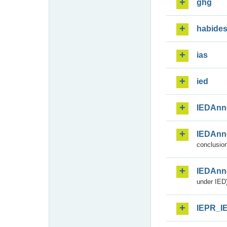
ghg
habide
ias
ied
IEDAnn
IEDAnn
conclusion
IEDAnn
under IED)
IEPR_I