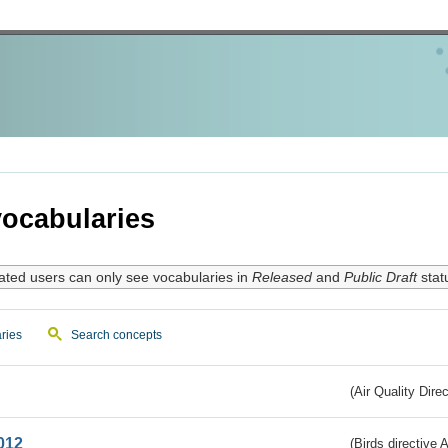
ocabularies
ated users can only see vocabularies in
Released
and
Public Draft
stat
ries
Search concepts
(Air Quality Dire
012
(Birds directive A