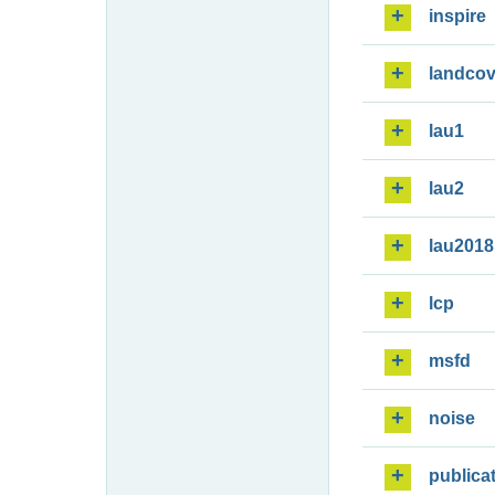
inspire
landcov
lau1
lau2
lau2018
lcp
msfd
noise
publica