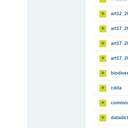
art12_2
art17_2
art17_2
art17_2
biodiver
cdda
commo
datadic