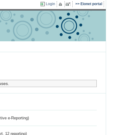
Login
Eionet portal
uses.
ctive e-Reporting)
rt. 12 reporting)