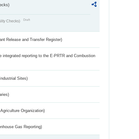
ecks)
Draft
lity Checks)
ant Release and Transfer Register)
the integrated reporting to the E-PRTR and Combustion
ndustrial Sites)
aries)
Agriculture Organization)
eenhouse Gas Reporting)