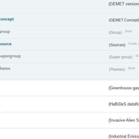
(GEMET version
concept
(GEMET Concept
group
Draft
(Group)
source
Public 
(Sources)
supergroup
Dr
(Super group)
theme
Draft
(Themes)
(Greenhouse gas 
s
(HaBiDeS dataflo
(Invasive Alien 
(Industrial Emiss