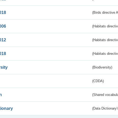
018
(Birds directive 
006
(Habitats directi
012
(Habitats directi
018
(Habitats directi
sity
(Biodiversity)
(CDDA)
n
(Shared vocabula
tionary
(Data Dictionary'