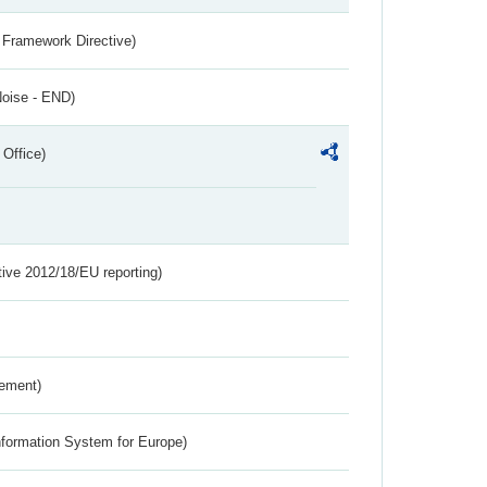
 Framework Directive)
Noise - END)
 Office)
tive 2012/18/EU reporting)
rement)
nformation System for Europe)