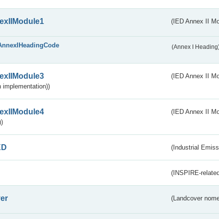
exIIModule1
(IED Annex II Mo
AnnexIHeadingCode
(Annex I Heading
exIIModule3
(IED Annex II Mod
 implementation))
exIIModule4
(IED Annex II Mo
)
ED
(Industrial Emiss
(INSPIRE-related
er
(Landcover nome