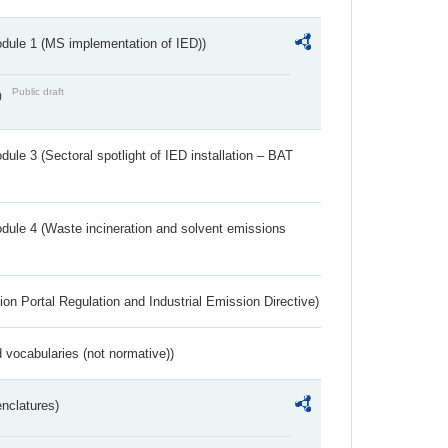
dule 1 (MS implementation of IED))
Public draft
)
ule 3 (Sectoral spotlight of IED installation – BAT
dule 4 (Waste incineration and solvent emissions
ion Portal Regulation and Industrial Emission Directive)
 vocabularies (not normative))
nclatures)