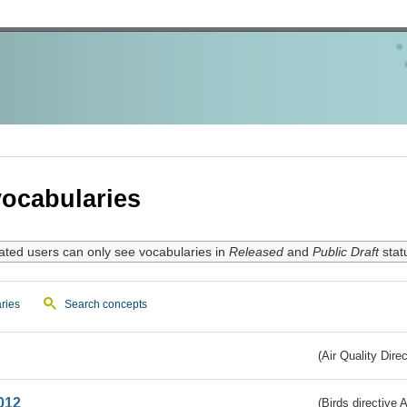
ocabularies
ated users can only see vocabularies in
Released
and
Public Draft
stat
ries
Search concepts
(Air Quality Dire
012
(Birds directive A