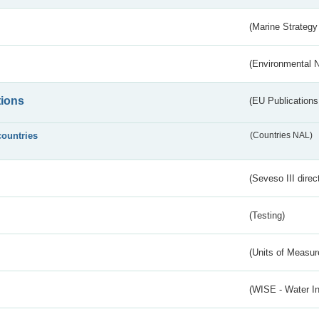
(Marine Strategy
(Environmental 
tions
(EU Publications
countries
(Countries NAL)
(Seveso III direc
(Testing)
(Units of Measu
(WISE - Water I