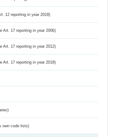
Art. 12 reporting in year 2018)
ve Art. 17 reporting in year 2006)
ve Art. 17 reporting in year 2012)
ve Art. 17 reporting in year 2018)
ries)
s own code lists)