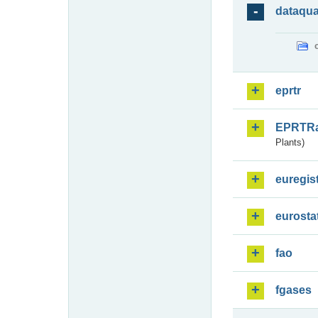
dataqua
eprtr
EPRTR
Plants)
euregis
eurosta
fao
fgases