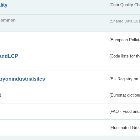
lity
(Data Quality Ch
common
(Shared Data Qua
(European Pollut
andLCP
(Code lists for 
tryonindustrialsites
(EU Registry on I
t
(Eurostat diction
(FAO - Food and 
(Fluorinated Gr