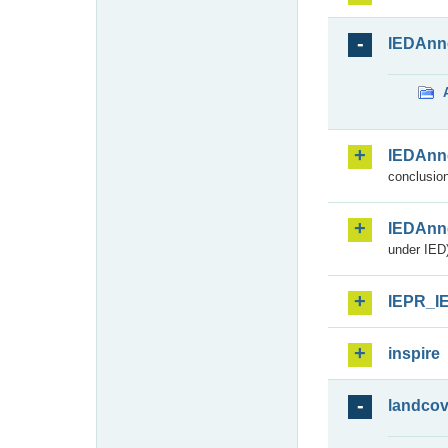
IEDAnn
IEDAnn
conclusion
IEDAnn
under IED)
IEPR_I
inspire
landcov