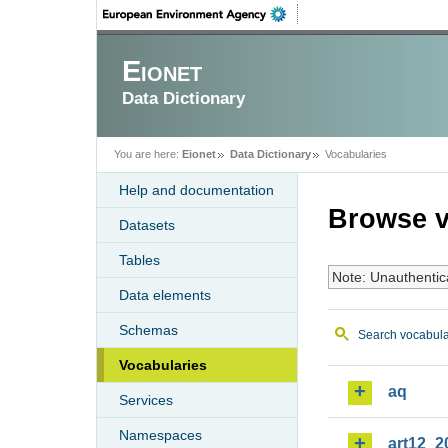
Eionet
Data Dictionary
You are here:
Eionet
Data Dictionary
Vocabularies
Help and documentation
Browse v
Datasets
Tables
Note: Unauthentic
Data elements
Schemas
Search vocabula
Vocabularies
aq
Services
Namespaces
art12_2