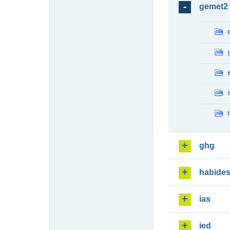
gemet2
ghg
habide
ias
ied