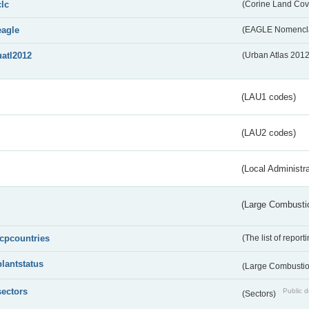
clc
(Corine Land Cov
eagle
(EAGLE Nomencla
uatl2012
(Urban Atlas 201
(LAU1 codes)
(LAU2 codes)
(Local Administr
(Large Combustio
lcpcountries
(The list of report
plantstatus
(Large Combustion
sectors
Public d
(Sectors)