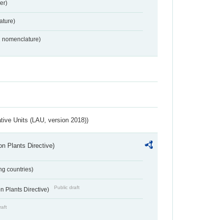
er)
ture)
2 nomenclature)
ative Units (LAU, version 2018))
n Plants Directive)
ing countries)
Public draft
 Plants Directive)
raft