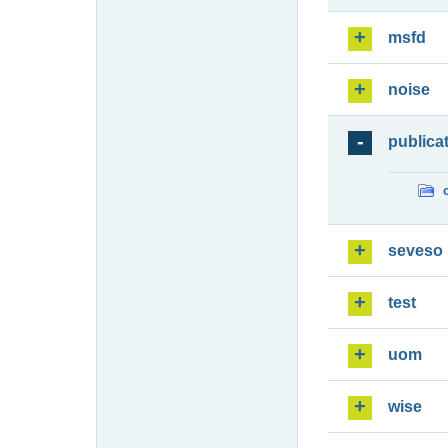
msfd
noise
publica
seveso
test
uom
wise