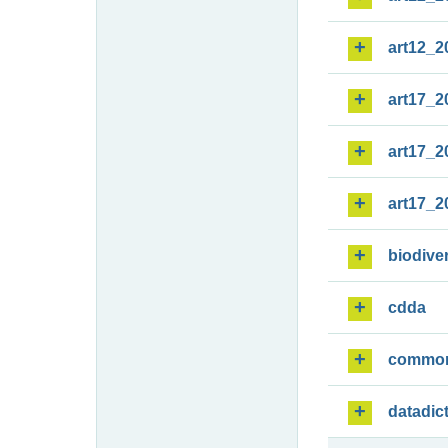
art12_2
art17_2
art17_2
art17_2
biodiver
cdda
commo
datadic