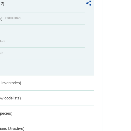
 2)
Public draft
s)
draft
aft
inventories)
w codelists)
Species)
ions Directive)