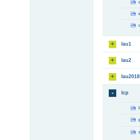
lau1
lau2
lau2018
lcp