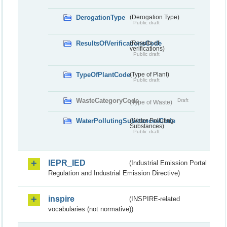
DerogationType
(Derogation Type)
Public draft
ResultsOfVerificationsCode
(Results of
verifications)
Public draft
TypeOfPlantCode
(Type of Plant)
Public draft
WasteCategoryCode
Draft
(Type of Waste)
WaterPollutingSubstancesCode
(Water Polluting
Substances)
Public draft
IEPR_IED
(Industrial Emission Portal
Regulation and Industrial Emission Directive)
inspire
(INSPIRE-related
vocabularies (not normative))