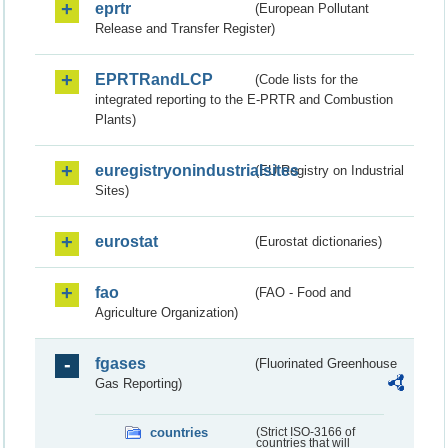
eprtr
(European Pollutant
Release and Transfer Register)
EPRTRandLCP
(Code lists for the
integrated reporting to the E-PRTR and Combustion
Plants)
euregistryonindustrialsites
(EU Registry on Industrial
Sites)
eurostat
(Eurostat dictionaries)
fao
(FAO - Food and
Agriculture Organization)
fgases
(Fluorinated Greenhouse
Gas Reporting)
countries
(Strict ISO-3166 of
countries that will