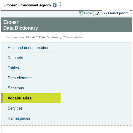
Login
Eionet portal
Eionet
Data Dictionary
You are here:
Eionet
Data Dictionary
Vocabularies
Help and documentation
Datasets
Tables
Data elements
Schemas
Vocabularies
Services
Namespaces