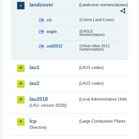
landcover
(Landcover nomenclatures)
clc
(Corine Land Cover)
eagle
(EAGLE
Nomenclature)
uatl2012
(Urban Atlas 2012
nomenclature)
lau1
(LAU1 codes)
lau2
(LAU2 codes)
lau2018
(Local Administrative Units
(LAU, version 2018))
lcp
(Large Combustion Plants
Directive)