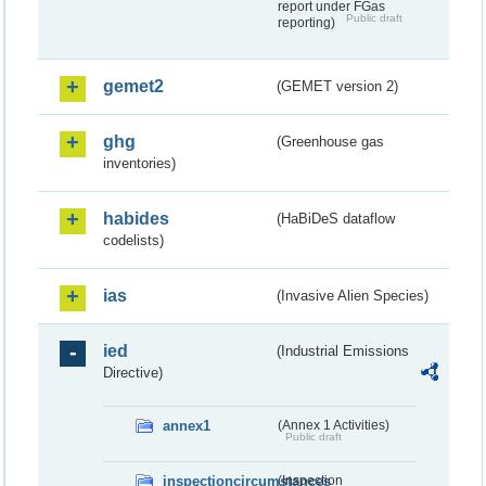
report under FGas
Public draft
reporting)
gemet2
(GEMET version 2)
ghg
(Greenhouse gas
inventories)
habides
(HaBiDeS dataflow
codelists)
ias
(Invasive Alien Species)
ied
(Industrial Emissions
Directive)
annex1
(Annex 1 Activities)
Public draft
inspectioncircumstances
(Inspection