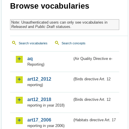
Browse vocabularies
Note: Unauthenticated users can only see vocabularies in
Released
and
Public Draft
statuses.
Search vocabularies
Search concepts
aq
(Air Quality Directive e-
Reporting)
art12_2012
(Birds directive Art. 12
reporting)
art12_2018
(Birds directive Art. 12
reporting in year 2018)
art17_2006
(Habitats directive Art. 17
reporting in year 2006)