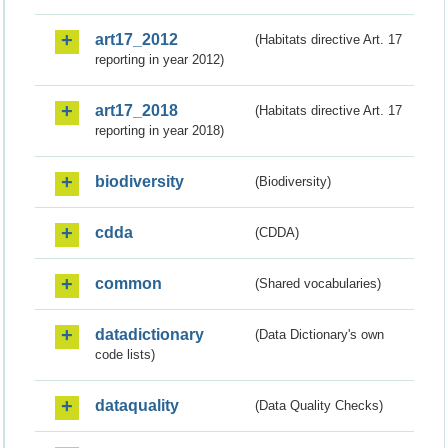
art17_2012
(Habitats directive Art. 17
reporting in year 2012)
art17_2018
(Habitats directive Art. 17
reporting in year 2018)
biodiversity
(Biodiversity)
cdda
(CDDA)
common
(Shared vocabularies)
datadictionary
(Data Dictionary's own
code lists)
dataquality
(Data Quality Checks)