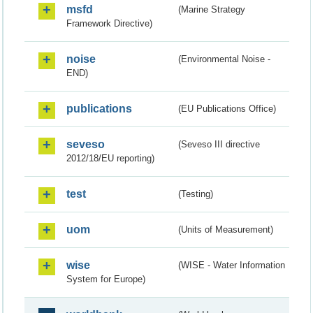
msfd
(Marine Strategy
Framework Directive)
noise
(Environmental Noise -
END)
publications
(EU Publications Office)
seveso
(Seveso III directive
2012/18/EU reporting)
test
(Testing)
uom
(Units of Measurement)
wise
(WISE - Water Information
System for Europe)