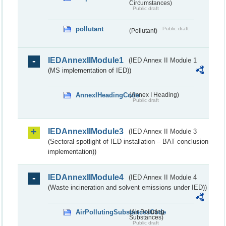
Circumstances)
Public draft
pollutant
Public draft
(Pollutant)
IEDAnnexIIModule1
(IED Annex II Module 1
(MS implementation of IED))
AnnexIHeadingCode
(Annex I Heading)
Public draft
IEDAnnexIIModule3
(IED Annex II Module 3
(Sectoral spotlight of IED installation – BAT conclusion
implementation))
IEDAnnexIIModule4
(IED Annex II Module 4
(Waste incineration and solvent emissions under IED))
AirPollutingSubstancesCode
(Air Polluting
Substances)
Public draft