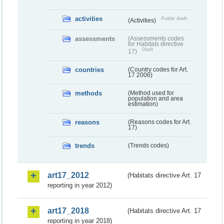
activities
Public draft
(Activities)
assessments
(Assessments codes
for Habitats directive
Draft
17)
countries
(Country codes for Art.
17 2006)
methods
(Method used for
population and area
estimation)
reasons
(Reasons codes for Art.
17)
trends
(Trends codes)
art17_2012
(Habitats directive Art. 17
reporting in year 2012)
art17_2018
(Habitats directive Art. 17
reporting in year 2018)