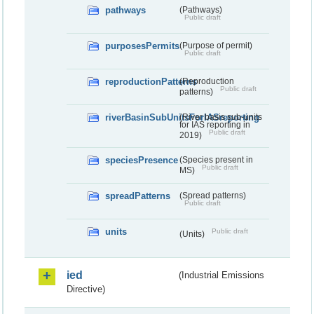
pathways
(Pathways)
Public draft
purposesPermits
(Purpose of permit)
Public draft
reproductionPatterns
(Reproduction
Public draft
patterns)
riverBasinSubUnitsForIASreporting
(River basis sub-units
for IAS reporting in
Public draft
2019)
speciesPresence
(Species present in
Public draft
MS)
spreadPatterns
(Spread patterns)
Public draft
units
Public draft
(Units)
ied
(Industrial Emissions
Directive)