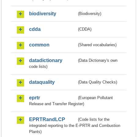
biodiversity
(Biodiversity)
cdda
(CDDA)
common
(Shared vocabularies)
datadictionary
(Data Dictionary's own
code lists)
dataquality
(Data Quality Checks)
eprtr
(European Pollutant
Release and Transfer Register)
EPRTRandLCP
(Code lists for the
integrated reporting to the E-PRTR and Combustion
Plants)