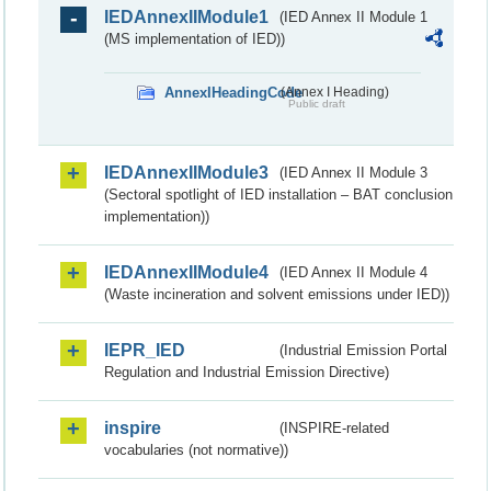
IEDAnnexIIModule1
(IED Annex II Module 1
(MS implementation of IED))
AnnexIHeadingCode
(Annex I Heading)
Public draft
IEDAnnexIIModule3
(IED Annex II Module 3
(Sectoral spotlight of IED installation – BAT conclusion
implementation))
IEDAnnexIIModule4
(IED Annex II Module 4
(Waste incineration and solvent emissions under IED))
IEPR_IED
(Industrial Emission Portal
Regulation and Industrial Emission Directive)
inspire
(INSPIRE-related
vocabularies (not normative))