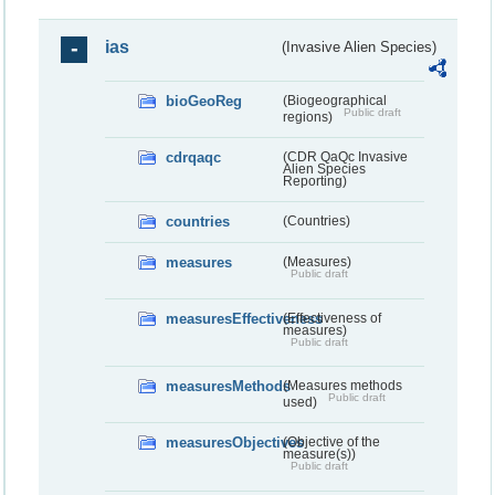
ias
(Invasive Alien Species)
bioGeoReg
(Biogeographical
Public draft
regions)
cdrqaqc
(CDR QaQc Invasive
Alien Species
Reporting)
countries
(Countries)
measures
(Measures)
Public draft
measuresEffectiveness
(Effectiveness of
measures)
Public draft
measuresMethods
(Measures methods
Public draft
used)
measuresObjectives
(Objective of the
measure(s))
Public draft