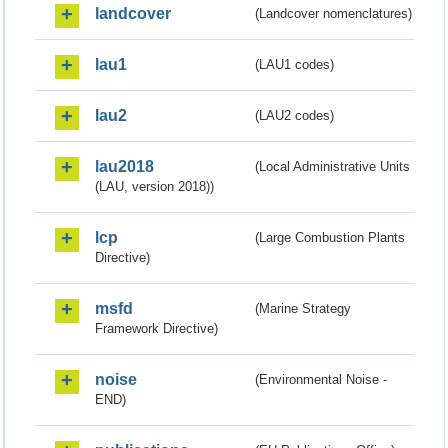
landcover
(Landcover nomenclatures)
lau1
(LAU1 codes)
lau2
(LAU2 codes)
lau2018
(Local Administrative Units
(LAU, version 2018))
lcp
(Large Combustion Plants
Directive)
msfd
(Marine Strategy
Framework Directive)
noise
(Environmental Noise -
END)