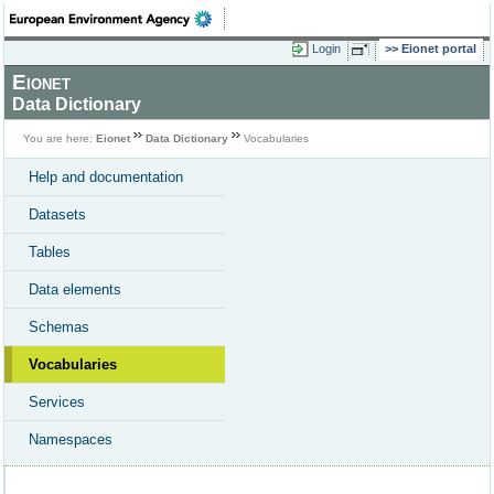
Login
Eionet portal
Eionet
Data Dictionary
You are here:
Eionet
Data Dictionary
Vocabularies
Help and documentation
Datasets
Tables
Data elements
Schemas
Vocabularies
Services
Namespaces