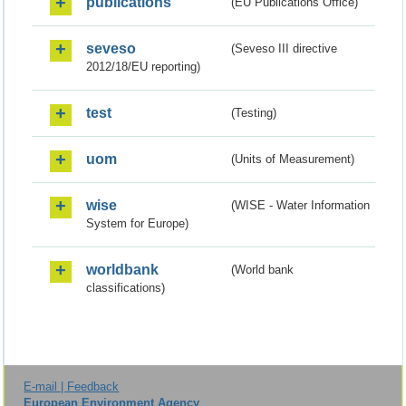
publications
(EU Publications Office)
seveso
(Seveso III directive
2012/18/EU reporting)
test
(Testing)
uom
(Units of Measurement)
wise
(WISE - Water Information
System for Europe)
worldbank
(World bank
classifications)
E-mail | Feedback
European Environment Agency