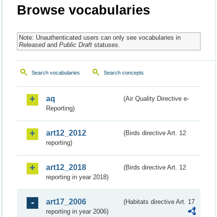
Browse vocabularies
Note: Unauthenticated users can only see vocabularies in
Released
and
Public Draft
statuses.
Search vocabularies
Search concepts
aq
(Air Quality Directive e-
Reporting)
art12_2012
(Birds directive Art. 12
reporting)
art12_2018
(Birds directive Art. 12
reporting in year 2018)
art17_2006
(Habitats directive Art. 17
reporting in year 2006)