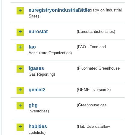
euregistryonindustrialsites
(EU Registry on Industrial
Sites)
eurostat
(Eurostat dictionaries)
fao
(FAO - Food and
Agriculture Organization)
fgases
(Fluorinated Greenhouse
Gas Reporting)
gemet2
(GEMET version 2)
ghg
(Greenhouse gas
inventories)
habides
(HaBiDeS dataflow
codelists)