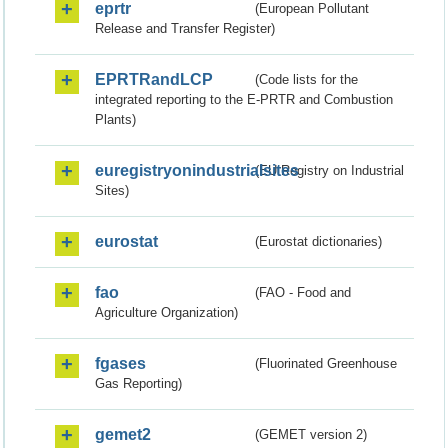
eprtr
(European Pollutant
Release and Transfer Register)
EPRTRandLCP
(Code lists for the
integrated reporting to the E-PRTR and Combustion
Plants)
euregistryonindustrialsites
(EU Registry on Industrial
Sites)
eurostat
(Eurostat dictionaries)
fao
(FAO - Food and
Agriculture Organization)
fgases
(Fluorinated Greenhouse
Gas Reporting)
gemet2
(GEMET version 2)