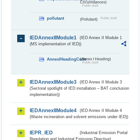
Circumstances)
Public draft
pollutant
Public draft
(Pollutant)
IEDAnnexIIModule1
(IED Annex II Module 1
(MS implementation of IED))
AnnexIHeadingCode
(Annex I Heading)
Public draft
IEDAnnexIIModule3
(IED Annex II Module 3
(Sectoral spotlight of IED installation – BAT conclusion
implementation))
IEDAnnexIIModule4
(IED Annex II Module 4
(Waste incineration and solvent emissions under IED))
IEPR_IED
(Industrial Emission Portal
Regulation and Industrial Emission Directive)