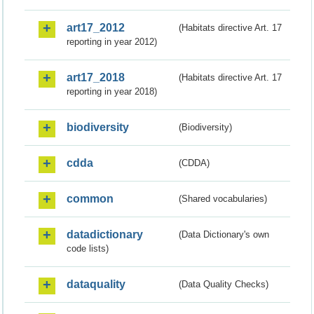
art17_2012
(Habitats directive Art. 17
reporting in year 2012)
art17_2018
(Habitats directive Art. 17
reporting in year 2018)
biodiversity
(Biodiversity)
cdda
(CDDA)
common
(Shared vocabularies)
datadictionary
(Data Dictionary's own
code lists)
dataquality
(Data Quality Checks)