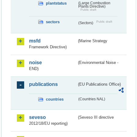
plantstatus
(Large Combustion
Plants Directive)
Public draft
sectors
Public draft
(Sectors)
msfd
(Marine Strategy
Framework Directive)
noise
(Environmental Noise -
END)
publications
(EU Publications Office)
countries
(Countries NAL)
seveso
(Seveso III directive
2012/18/EU reporting)