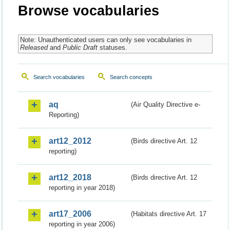
Browse vocabularies
Note: Unauthenticated users can only see vocabularies in
Released
and
Public Draft
statuses.
Search vocabularies
Search concepts
aq
(Air Quality Directive e-
Reporting)
art12_2012
(Birds directive Art. 12
reporting)
art12_2018
(Birds directive Art. 12
reporting in year 2018)
art17_2006
(Habitats directive Art. 17
reporting in year 2006)