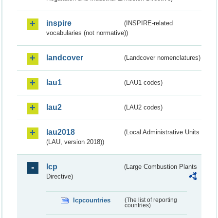
inspire
(INSPIRE-related
vocabularies (not normative))
landcover
(Landcover nomenclatures)
lau1
(LAU1 codes)
lau2
(LAU2 codes)
lau2018
(Local Administrative Units
(LAU, version 2018))
lcp
(Large Combustion Plants
Directive)
lcpcountries
(The list of reporting
countries)