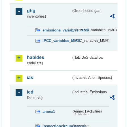
ghg
(Greenhouse gas
inventories)
emissions_variables_MMR
(emissions_variables_MMR)
IPCC_variables_MMR
(IPCC_variables_MMR)
habides
(HaBiDeS dataflow
codelists)
ias
(Invasive Alien Species)
ied
(Industrial Emissions
Directive)
annex1
(Annex 1 Activities)
Public draft
inspectioncircumstances
(Inspection