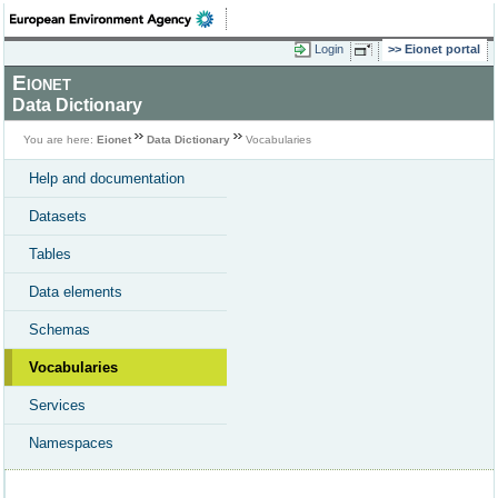
Login
Eionet portal
Eionet
Data Dictionary
You are here:
Eionet
Data Dictionary
Vocabularies
Help and documentation
Datasets
Tables
Data elements
Schemas
Vocabularies
Services
Namespaces