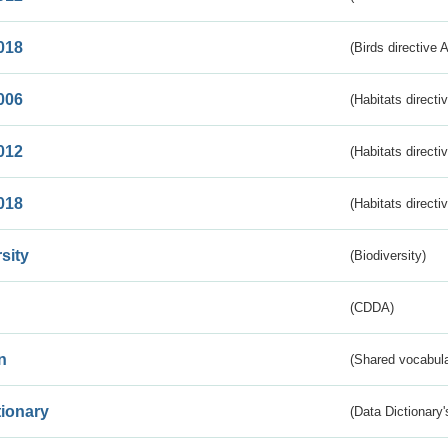
018
(Birds directive 
006
(Habitats directi
012
(Habitats directi
018
(Habitats directi
sity
(Biodiversity)
(CDDA)
n
(Shared vocabula
tionary
(Data Dictionary'