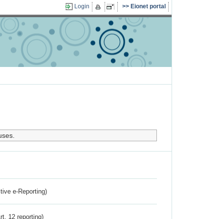
Login
Eionet portal
uses.
ctive e-Reporting)
rt. 12 reporting)