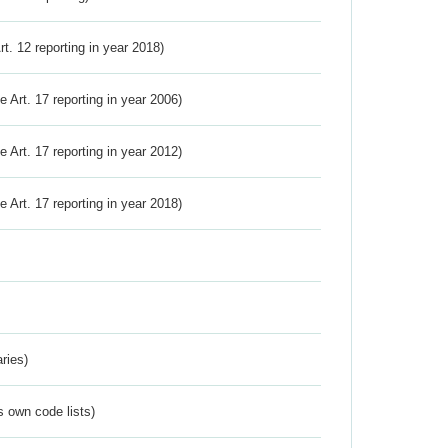
Art. 12 reporting in year 2018)
ve Art. 17 reporting in year 2006)
ve Art. 17 reporting in year 2012)
ve Art. 17 reporting in year 2018)
ries)
s own code lists)