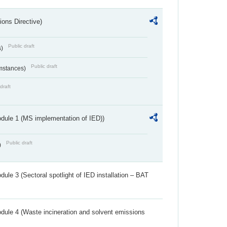
ions Directive)
Public draft
s)
Public draft
umstances)
draft
dule 1 (MS implementation of IED))
Public draft
)
ule 3 (Sectoral spotlight of IED installation – BAT
dule 4 (Waste incineration and solvent emissions