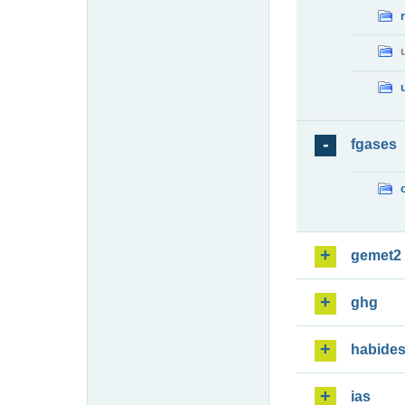
fgases
gemet2
ghg
habide
ias