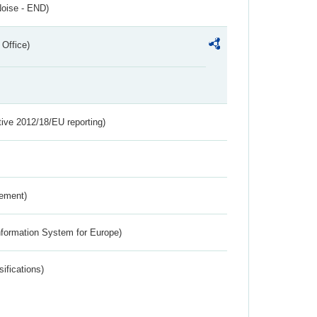
Noise - END)
 Office)
tive 2012/18/EU reporting)
rement)
nformation System for Europe)
ifications)