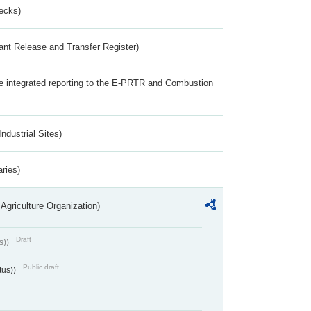
ecks)
ant Release and Transfer Register)
the integrated reporting to the E-PRTR and Combustion
ndustrial Sites)
aries)
Agriculture Organization)
Draft
s))
Public draft
tus))