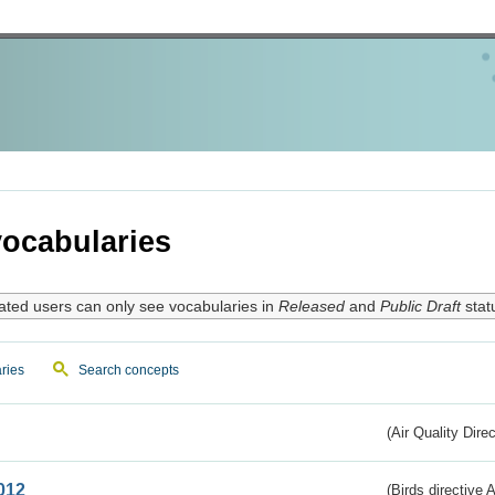
ocabularies
ated users can only see vocabularies in
Released
and
Public Draft
stat
ries
Search concepts
(Air Quality Dire
012
(Birds directive A