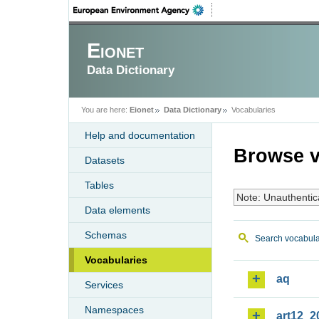
Eionet
Data Dictionary
You are here:
Eionet
Data Dictionary
Vocabularies
Help and documentation
Browse v
Datasets
Tables
Note: Unauthentic
Data elements
Schemas
Search vocabula
Vocabularies
aq
Services
Namespaces
art12_2