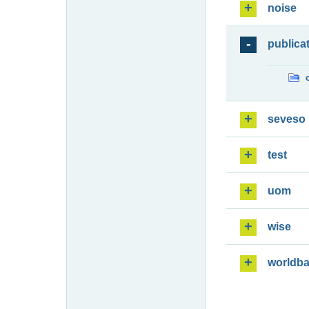
noise
publica
seveso
test
uom
wise
worldb