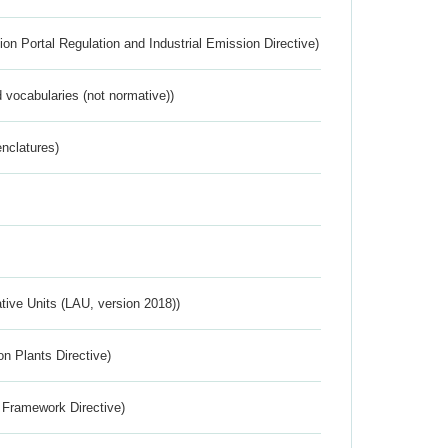
ion Portal Regulation and Industrial Emission Directive)
 vocabularies (not normative))
nclatures)
ative Units (LAU, version 2018))
n Plants Directive)
 Framework Directive)