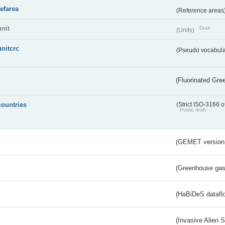
refarea
(Reference areas
unit
Draft
(Units)
unitcrc
(Pseudo vocabula
(Fluorinated Gr
countries
(Strict ISO-3166 o
Public draft
(GEMET version
(Greenhouse gas 
s
(HaBiDeS dataflo
(Invasive Alien 