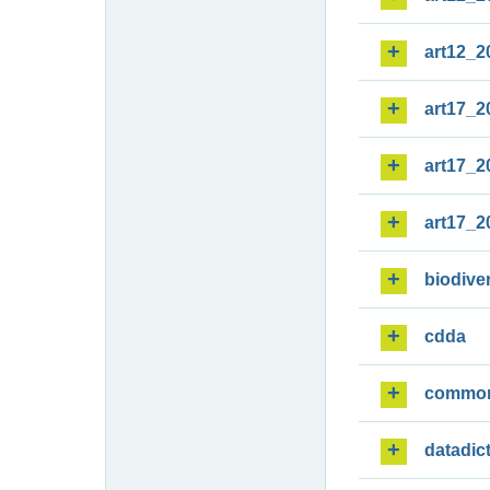
art12_2
art17_2
art17_2
art17_2
biodiver
cdda
commo
datadic