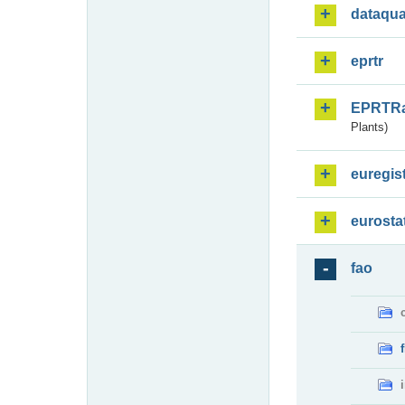
dataqua
eprtr
EPRTR
Plants)
euregis
eurosta
fao