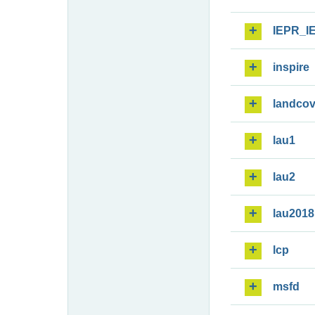
IEPR_I
inspire
landcov
lau1
lau2
lau2018
lcp
msfd