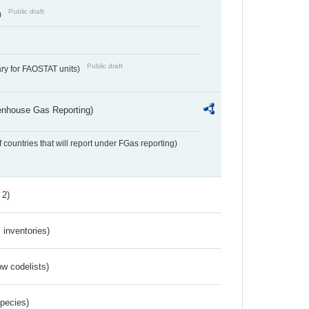
Public draft
)
Public draft
ry for FAOSTAT units)
eenhouse Gas Reporting)
f countries that will report under FGas reporting)
 2)
inventories)
w codelists)
Species)