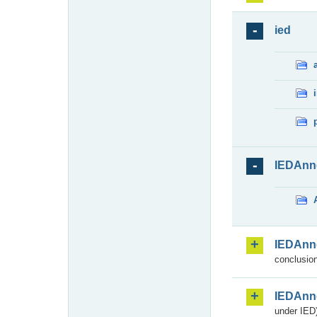
ied
IEDAnn
IEDAnn
conclusion
IEDAnn
under IED)