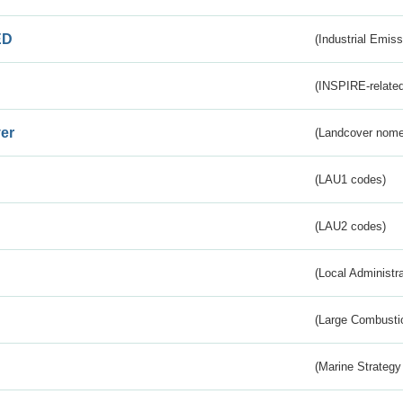
ED
(Industrial Emiss
(INSPIRE-related
er
(Landcover nome
(LAU1 codes)
(LAU2 codes)
(Local Administr
(Large Combustio
(Marine Strategy