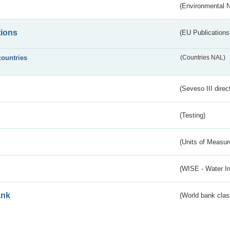
(Environmental 
tions
(EU Publications
countries
(Countries NAL)
(Seveso III direc
(Testing)
(Units of Measu
(WISE - Water I
ank
(World bank class