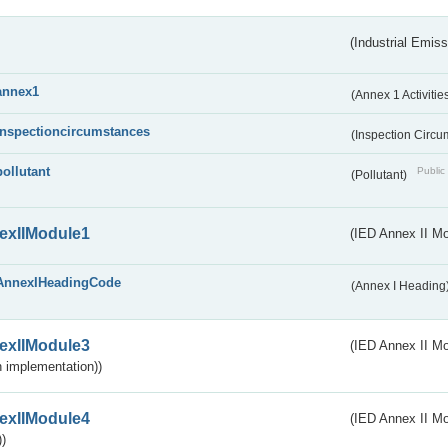
(Industrial Emiss
annex1
(Annex 1 Activitie
inspectioncircumstances
(Inspection Circ
pollutant
Public 
(Pollutant)
exIIModule1
(IED Annex II Mo
AnnexIHeadingCode
(Annex I Heading
exIIModule3
(IED Annex II Mod
 implementation))
exIIModule4
(IED Annex II Mo
)