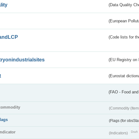
lity
(Data Quality Ch
(European Pollut
andLCP
(Code lists for 
tryonindustrialsites
(EU Registry on I
t
(Eurostat diction
(FAO - Food and 
commodity
(Commodity (Item
flags
(Flags (for obsSta
indicator
Draft
(Indicators)